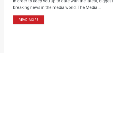
In order to keep you up to date with the latest, biggest
breaking news in the media world, The Media ...
READ MORE