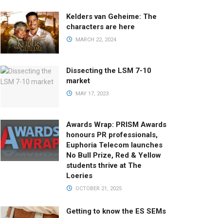
Kelders van Geheime: The
characters are here
MARCH 22, 2024
Dissecting the LSM 7-10
market
MAY 17, 2023
Awards Wrap: PRISM Awards
honours PR professionals,
Euphoria Telecom launches
No Bull Prize, Red & Yellow
students thrive at The
Loeries
OCTOBER 21, 2025
Getting to know the ES SEMs