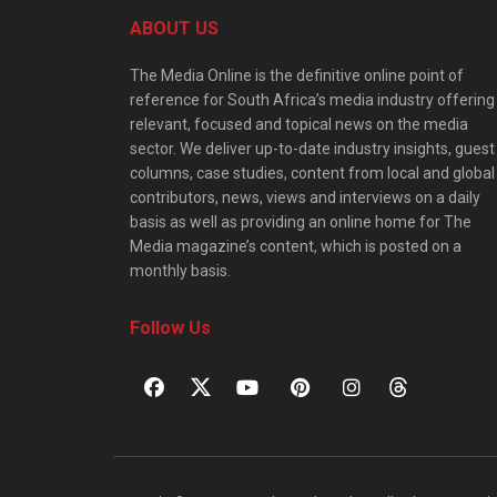
ABOUT US
The Media Online is the definitive online point of
reference for South Africa’s media industry offering
relevant, focused and topical news on the media
sector. We deliver up-to-date industry insights, guest
columns, case studies, content from local and global
contributors, news, views and interviews on a daily
basis as well as providing an online home for The
Media magazine’s content, which is posted on a
monthly basis.
Follow Us