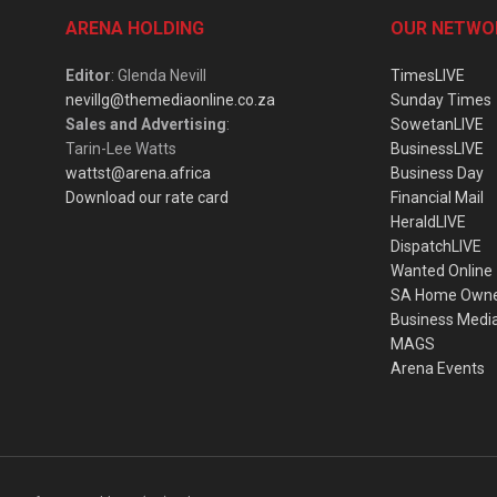
ARENA HOLDING
OUR NETWO
Editor
: Glenda Nevill
TimesLIVE
nevillg@themediaonline.co.za
Sunday Times
Sales and Advertising
:
SowetanLIVE
Tarin-Lee Watts
BusinessLIVE
wattst@arena.africa
Business Day
Download our rate card
Financial Mail
HeraldLIVE
DispatchLIVE
Wanted Online
SA Home Own
Business Medi
MAGS
Arena Events