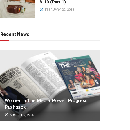
8-10 (Part 1)
FEBRUARY 22, 2018
Recent News
Women in The Media: Power. Progress.
Pushback
AUGUST 7, 2026