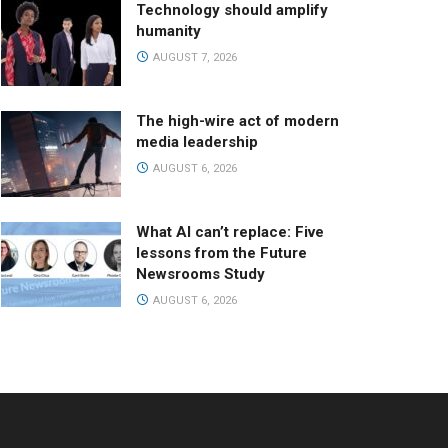
Technology should amplify
humanity
AUGUST 7, 2026
The high-wire act of modern
media leadership
AUGUST 6, 2026
What AI can’t replace: Five
lessons from the Future
Newsrooms Study
AUGUST 6, 2026