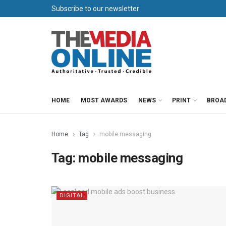
Subscribe to our newsletter
HOME
MOST AWARDS
NEWS
PRINT
BROA
Home
Tag
mobile messaging
Tag:
mobile messaging
DIGITAL