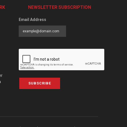
RK
NEWSLETTER SUBSCRIPTION
Email Address
er
a
SUBSCRIBE