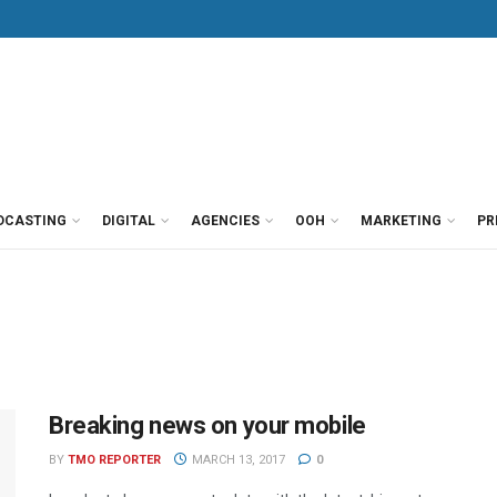
DCASTING
DIGITAL
AGENCIES
OOH
MARKETING
PR
Breaking news on your mobile
BY
TMO REPORTER
MARCH 13, 2017
0