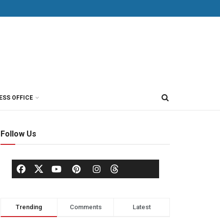
ESS OFFICE
Follow Us
Trending
Comments
Latest