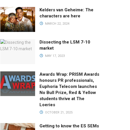
Kelders van Geheime: The
characters are here
MARCH 22, 2024
Dissecting the LSM 7-10
market
MAY 17, 2023
Awards Wrap: PRISM Awards
honours PR professionals,
Euphoria Telecom launches
No Bull Prize, Red & Yellow
students thrive at The
Loeries
OCTOBER 21, 2025
Getting to know the ES SEMs