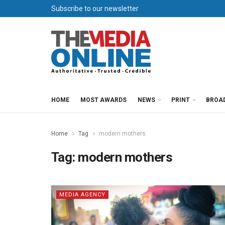
Subscribe to our newsletter
HOME
MOST AWARDS
NEWS
PRINT
BROA
Home
Tag
modern mothers
Tag:
modern mothers
MEDIA AGENCY