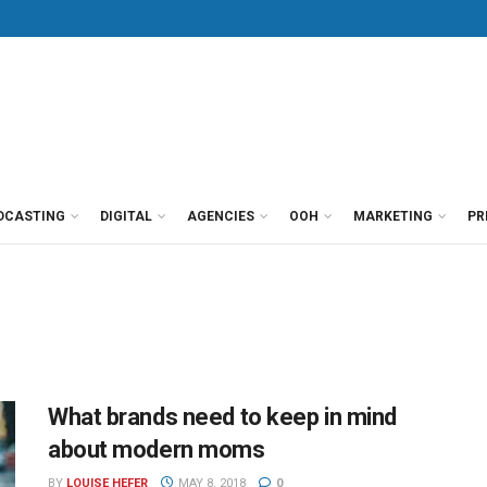
DCASTING
DIGITAL
AGENCIES
OOH
MARKETING
PR
What brands need to keep in mind
about modern moms
BY
LOUISE HEFER
MAY 8, 2018
0