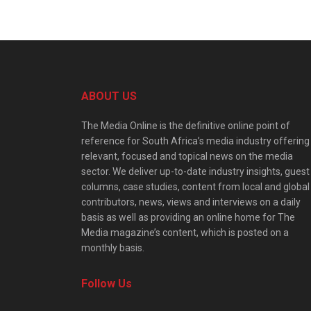
ABOUT US
The Media Online is the definitive online point of
reference for South Africa’s media industry offering
relevant, focused and topical news on the media
sector. We deliver up-to-date industry insights, guest
columns, case studies, content from local and global
contributors, news, views and interviews on a daily
basis as well as providing an online home for The
Media magazine’s content, which is posted on a
monthly basis.
Follow Us