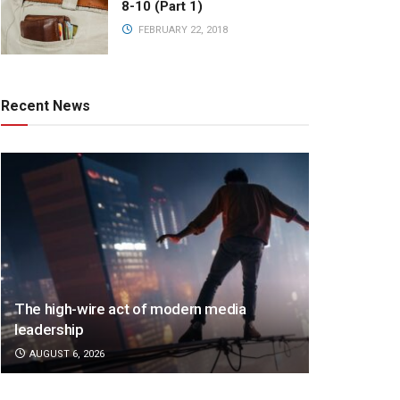
8-10 (Part 1)
FEBRUARY 22, 2018
Recent News
The high-wire act of modern media
leadership
AUGUST 6, 2026