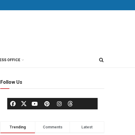
ESS OFFICE
Follow Us
Trending
Comments
Latest