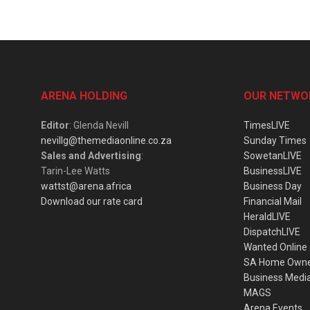
ARENA HOLDING
OUR NETWO
Editor
: Glenda Nevill
TimesLIVE
nevillg@themediaonline.co.za
Sunday Times
Sales and Advertising
:
SowetanLIVE
Tarin-Lee Watts
BusinessLIVE
wattst@arena.africa
Business Day
Download our rate card
Financial Mail
HeraldLIVE
DispatchLIVE
Wanted Online
SA Home Own
Business Medi
MAGS
Arena Events