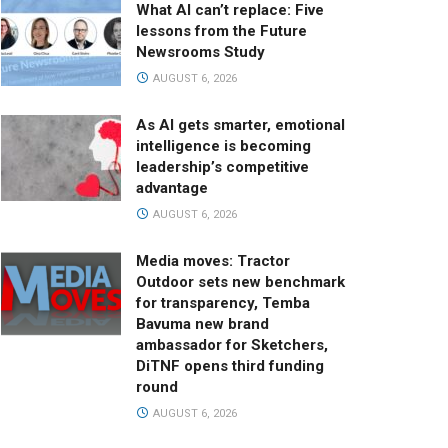
What AI can’t replace: Five
lessons from the Future
Newsrooms Study
AUGUST 6, 2026
As AI gets smarter, emotional
intelligence is becoming
leadership’s competitive
advantage
AUGUST 6, 2026
Media moves: Tractor
Outdoor sets new benchmark
for transparency, Temba
Bavuma new brand
ambassador for Sketchers,
DiTNF opens third funding
round
AUGUST 6, 2026