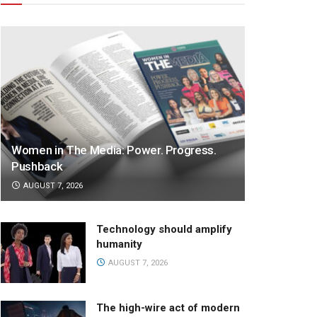
Women in The Media: Power. Progress.
Pushback
AUGUST 7, 2026
Technology should amplify
humanity
AUGUST 7, 2026
The high-wire act of modern