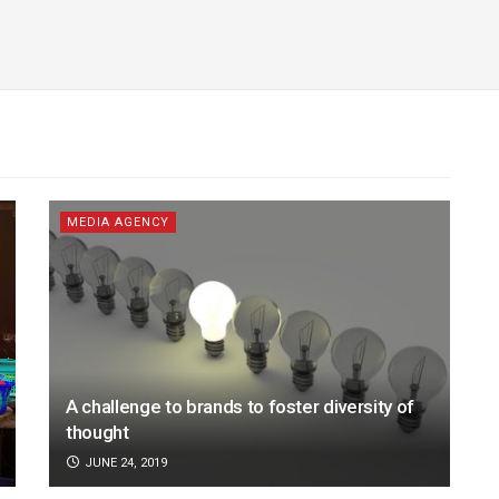
MEDIA AGENCY
A challenge to brands to foster diversity of
thought
JUNE 24, 2019