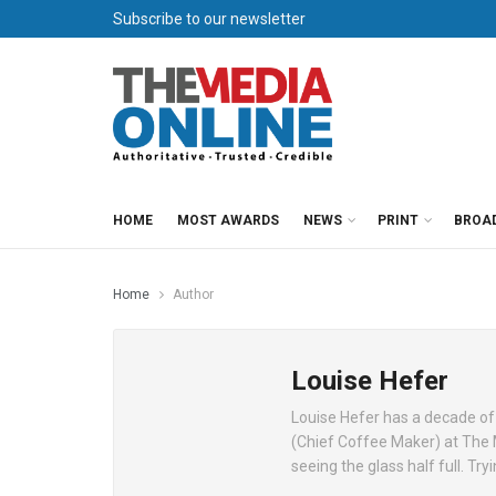
Subscribe to our newsletter
HOME
MOST AWARDS
NEWS
PRINT
BROA
Home
Author
Louise Hefer
Louise Hefer has a decade of
(Chief Coffee Maker) at The
seeing the glass half full. Tr