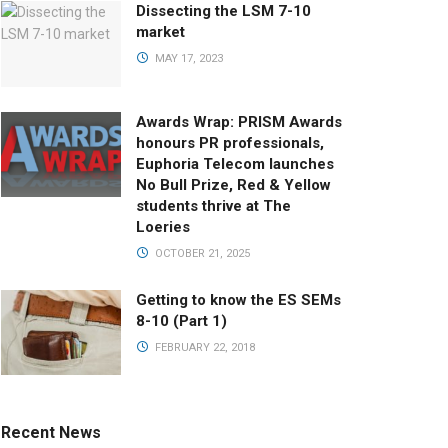
Dissecting the LSM 7-10
market
MAY 17, 2023
Awards Wrap: PRISM Awards
honours PR professionals,
Euphoria Telecom launches
No Bull Prize, Red & Yellow
students thrive at The
Loeries
OCTOBER 21, 2025
Getting to know the ES SEMs
8-10 (Part 1)
FEBRUARY 22, 2018
Recent News