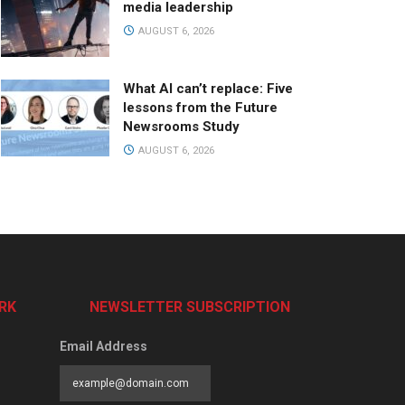
media leadership
AUGUST 6, 2026
What AI can’t replace: Five
lessons from the Future
Newsrooms Study
AUGUST 6, 2026
RK
NEWSLETTER SUBSCRIPTION
Email Address