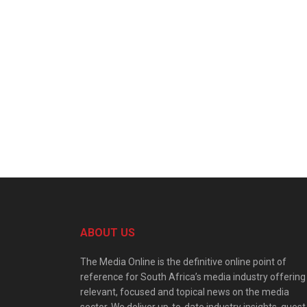
ABOUT US
The Media Online is the definitive online point of
reference for South Africa’s media industry offering
relevant, focused and topical news on the media
sector. We deliver up-to-date industry insights, guest