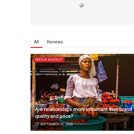
All
Reviews
MEDIA AGENCY
Are relationships more important than brand
quality and price?
SEPTEMBER 21, 2020