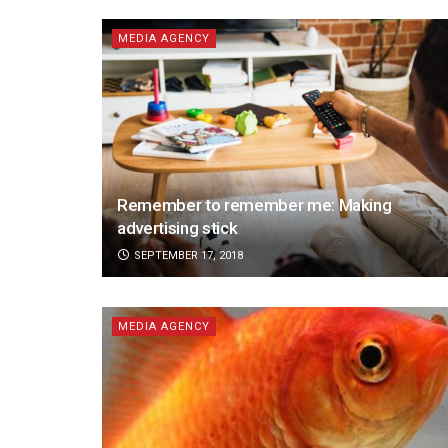
MEDIA AGENCY
Remember to remember me: Making
advertising stick
SEPTEMBER 17, 2018
MEDIA AGENCY