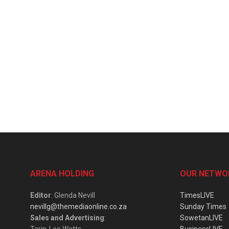
ARENA HOLDING
OUR NETWO
Editor
: Glenda Nevill
TimesLIVE
nevillg@themediaonline.co.za
Sunday Times
Sales and Advertising
:
SowetanLIVE
Tarin-Lee Watts
BusinessLIVE