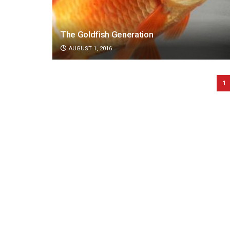
The Goldfish Generation
AUGUST 1, 2016
1