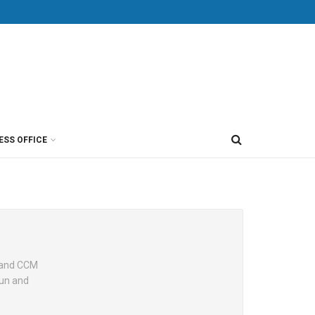
ESS OFFICE
r and CCM
fun and