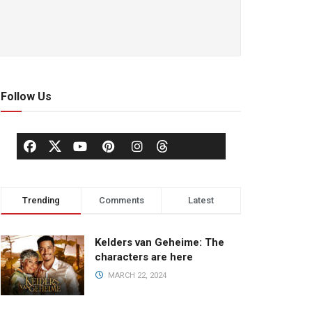
Follow Us
Trending
Comments
Latest
Kelders van Geheime: The
characters are here
MARCH 22, 2024