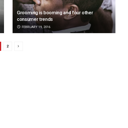
Grooming is booming and four other
consumer trends
FEBRUARY 19, 2016
2