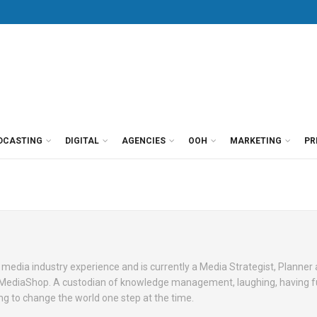
DCASTING
DIGITAL
AGENCIES
OOH
MARKETING
PR
 media industry experience and is currently a Media Strategist, Planne
 MediaShop. A custodian of knowledge management, laughing, having 
ying to change the world one step at the time.