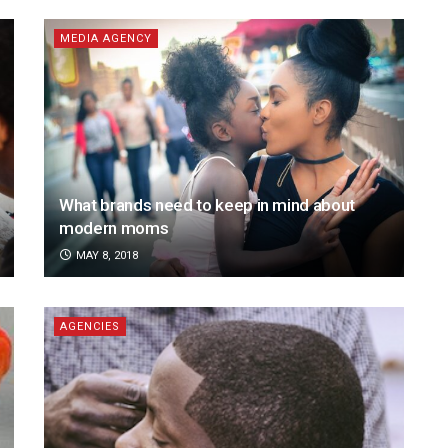
MEDIA AGENCY
What brands need to keep in mind about
modern moms
MAY 8, 2018
AGENCIES