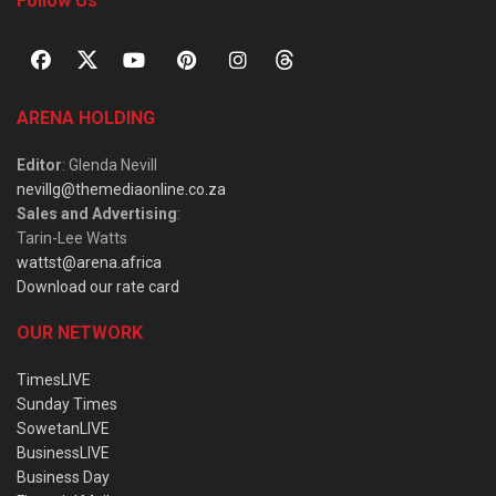
Follow Us
ARENA HOLDING
Editor
: Glenda Nevill
nevillg@themediaonline.co.za
Sales and Advertising
:
Tarin-Lee Watts
wattst@arena.africa
Download our rate card
OUR NETWORK
TimesLIVE
Sunday Times
SowetanLIVE
BusinessLIVE
Business Day