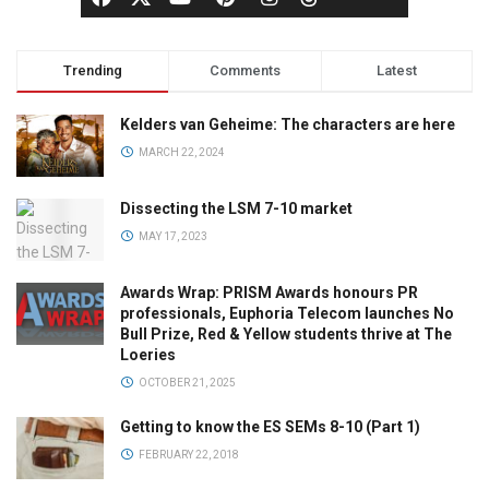
Trending
Comments
Latest
Kelders van Geheime: The characters are here
MARCH 22, 2024
Dissecting the LSM 7-10 market
MAY 17, 2023
Awards Wrap: PRISM Awards honours PR
professionals, Euphoria Telecom launches No
Bull Prize, Red & Yellow students thrive at The
Loeries
OCTOBER 21, 2025
Getting to know the ES SEMs 8-10 (Part 1)
FEBRUARY 22, 2018