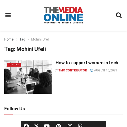
Home
Tag
Mohini Ufeli
Tag:
Mohini Ufeli
How to support women in tech
DIGITAL
BY
TMO CONTRIBUTOR
AUGUST 10, 2023
Follow Us