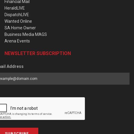
Financial Mail
HeraldLIVE
DispatchLIVE
Wanted Online
SA Home Owner
Business Media MAGS
Arena Events
NEWSLETTER SUBSCRIPTION
ail Address
SUBSCRIBE