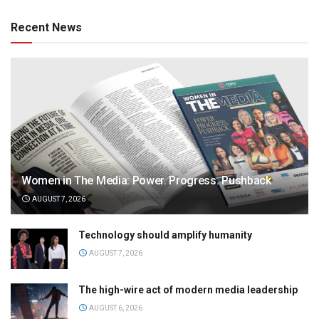
Recent News
Women in The Media: Power. Progress. Pushback
AUGUST 7, 2026
Technology should amplify humanity
AUGUST 7, 2026
The high-wire act of modern media leadership
AUGUST 6, 2026