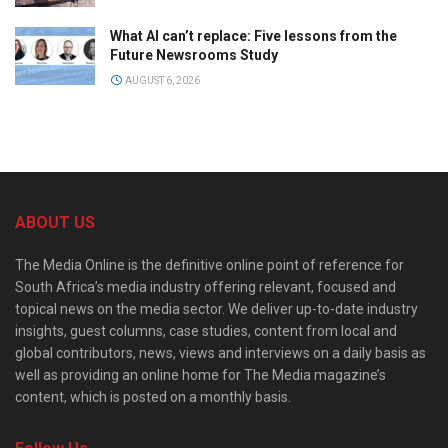
What AI can’t replace: Five lessons from the
Future Newsrooms Study
AUGUST 6, 2026
ABOUT US
The Media Online is the definitive online point of reference for
South Africa’s media industry offering relevant, focused and
topical news on the media sector. We deliver up-to-date industry
insights, guest columns, case studies, content from local and
global contributors, news, views and interviews on a daily basis as
well as providing an online home for The Media magazine’s
content, which is posted on a monthly basis.