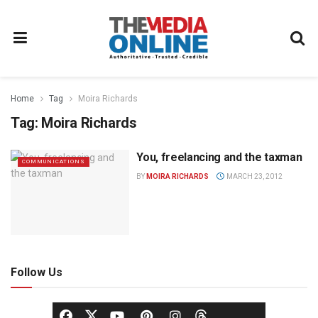
Home
Tag
Moira Richards
Tag:
Moira Richards
You, freelancing and the taxman
COMMUNICATIONS
BY
MOIRA RICHARDS
MARCH 23, 2012
Follow Us