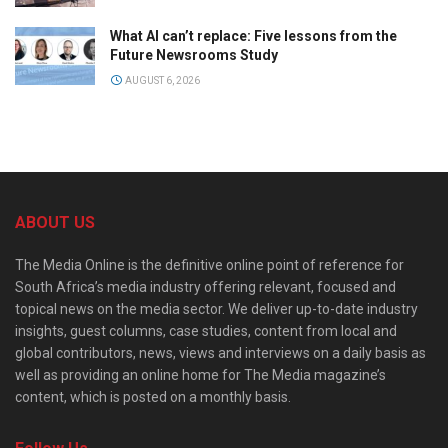
What AI can’t replace: Five lessons from the
Future Newsrooms Study
AUGUST 6, 2026
ABOUT US
The Media Online is the definitive online point of reference for
South Africa’s media industry offering relevant, focused and
topical news on the media sector. We deliver up-to-date industry
insights, guest columns, case studies, content from local and
global contributors, news, views and interviews on a daily basis as
well as providing an online home for The Media magazine’s
content, which is posted on a monthly basis.