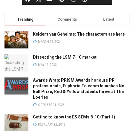
Trending
Comments
Latest
Kelders van Geheime: The characters are here
MARCH 22, 2024
Dissecting the LSM 7-10 market
MAY 17, 2023
Awards Wrap: PRISM Awards honours PR
professionals, Euphoria Telecom launches No
Bull Prize, Red & Yellow students thrive at The
Loeries
OCTOBER 21, 2025
Getting to know the ES SEMs 8-10 (Part 1)
FEBRUARY 22, 2018