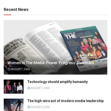
Recent News
Women in The Media: Power. Progress. Pushback
AUGUST 7, 2026
Technology should amplify humanity
AUGUST 7, 2026
The high-wire act of modern media leadership
AUGUST 6, 2026