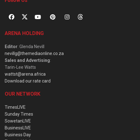
Follow Us
ARENA HOLDING
Editor
: Glenda Nevill
nevillg@themediaonline.co.za
Sales and Advertising
:
Tarin-Lee Watts
wattst@arena.africa
Download our rate card
OUR NETWORK
TimesLIVE
Sunday Times
SowetanLIVE
BusinessLIVE
Business Day