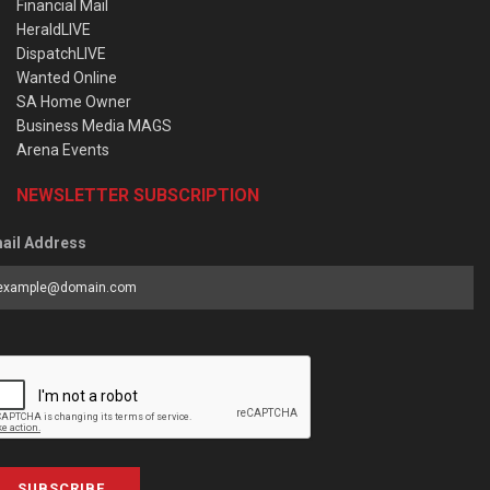
Financial Mail
HeraldLIVE
DispatchLIVE
Wanted Online
SA Home Owner
Business Media MAGS
Arena Events
NEWSLETTER SUBSCRIPTION
ail Address
SUBSCRIBE