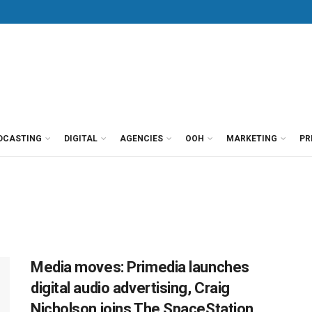
DCASTING
DIGITAL
AGENCIES
OOH
MARKETING
PR
Media moves: Primedia launches
digital audio advertising, Craig
Nicholson joins The SpaceStation