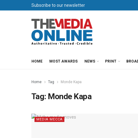
Subscribe to our newsletter
HOME
MOST AWARDS
NEWS
PRINT
BROA
Home
Tag
Monde Kapa
Tag:
Monde Kapa
MEDIA MECCA