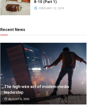
8-10 (Part 1)
FEBRUARY 22, 2018
Recent News
The high-wire act of modern media
leadership
AUGUST 6, 2026