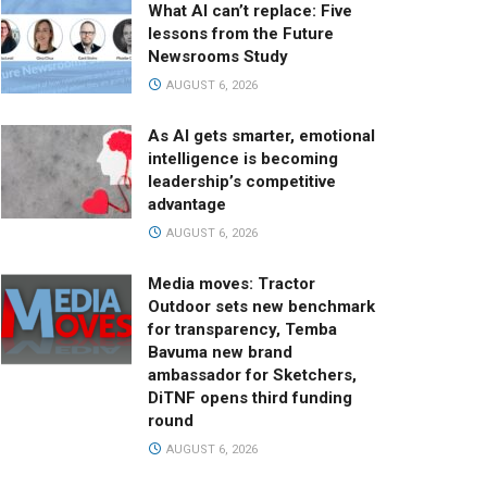
What AI can’t replace: Five
lessons from the Future
Newsrooms Study
AUGUST 6, 2026
As AI gets smarter, emotional
intelligence is becoming
leadership’s competitive
advantage
AUGUST 6, 2026
Media moves: Tractor
Outdoor sets new benchmark
for transparency, Temba
Bavuma new brand
ambassador for Sketchers,
DiTNF opens third funding
round
AUGUST 6, 2026