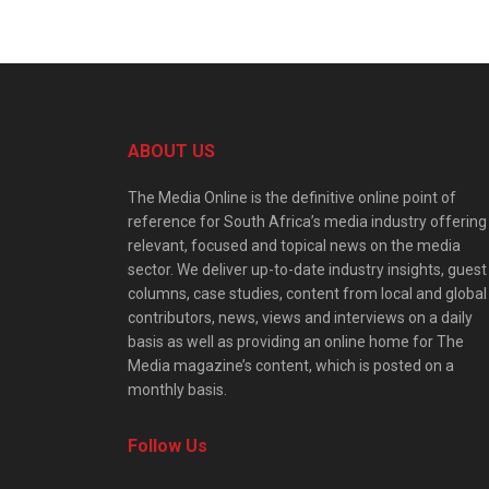
ABOUT US
The Media Online is the definitive online point of
reference for South Africa’s media industry offering
relevant, focused and topical news on the media
sector. We deliver up-to-date industry insights, guest
columns, case studies, content from local and global
contributors, news, views and interviews on a daily
basis as well as providing an online home for The
Media magazine’s content, which is posted on a
monthly basis.
Follow Us