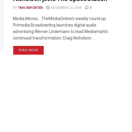
BY
TMO REPORTER
NOVEMBER 10, 2016
0
Media Moves… TheMediaOnline's weekly round up.
Primedia Broadcasting launches digital audio
advertising.Werner Lindemann to lead Mediamark’s
continued transformation. Craig Nicholson ...
READ MORE