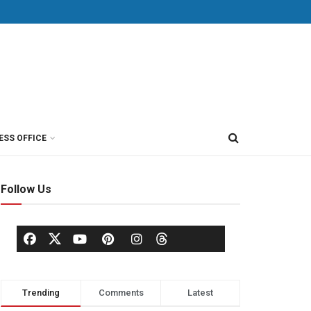
ESS OFFICE
Follow Us
Trending
Comments
Latest