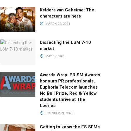
Kelders van Geheime: The
characters are here
MARCH 22, 2024
Dissecting the LSM 7-10
market
MAY 17, 2023
Awards Wrap: PRISM Awards
honours PR professionals,
Euphoria Telecom launches
No Bull Prize, Red & Yellow
students thrive at The
Loeries
OCTOBER 21, 2025
Getting to know the ES SEMs