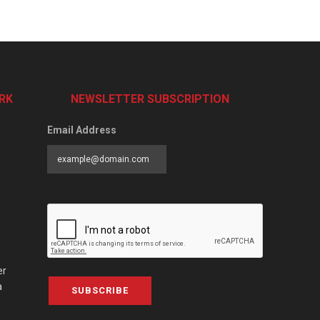
RK
NEWSLETTER SUBSCRIPTION
Email Address
er
a
SUBSCRIBE