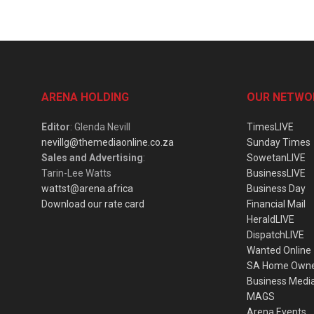
ARENA HOLDING
OUR NETWO
Editor
: Glenda Nevill
TimesLIVE
nevillg@themediaonline.co.za
Sunday Times
Sales and Advertising
:
SowetanLIVE
Tarin-Lee Watts
BusinessLIVE
wattst@arena.africa
Business Day
Download our rate card
Financial Mail
HeraldLIVE
DispatchLIVE
Wanted Online
SA Home Own
Business Medi
MAGS
Arena Events