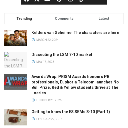
Trending
Comments
Latest
Kelders van Geheime: The characters are here
MARCH 22, 2024
Dissecting the LSM 7-10 market
MAY 17, 2023
Awards Wrap: PRISM Awards honours PR
professionals, Euphoria Telecom launches No
Bull Prize, Red & Yellow students thrive at The
Loeries
OCTOBER 21, 2025
Getting to know the ES SEMs 8-10 (Part 1)
FEBRUARY 22, 2018