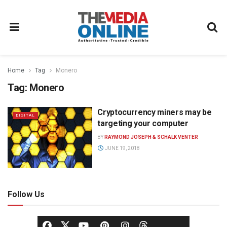
Home
Tag
Monero
Tag:
Monero
Cryptocurrency miners may be
DIGITAL
targeting your computer
BY
RAYMOND JOSEPH & SCHALK VENTER
JUNE 19, 2018
Follow Us