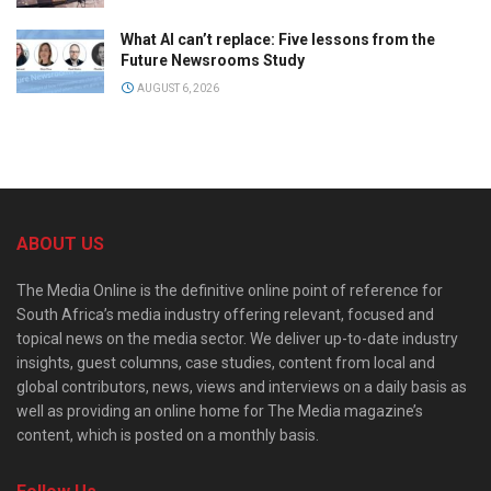
What AI can’t replace: Five lessons from the
Future Newsrooms Study
AUGUST 6, 2026
ABOUT US
The Media Online is the definitive online point of reference for
South Africa’s media industry offering relevant, focused and
topical news on the media sector. We deliver up-to-date industry
insights, guest columns, case studies, content from local and
global contributors, news, views and interviews on a daily basis as
well as providing an online home for The Media magazine’s
content, which is posted on a monthly basis.