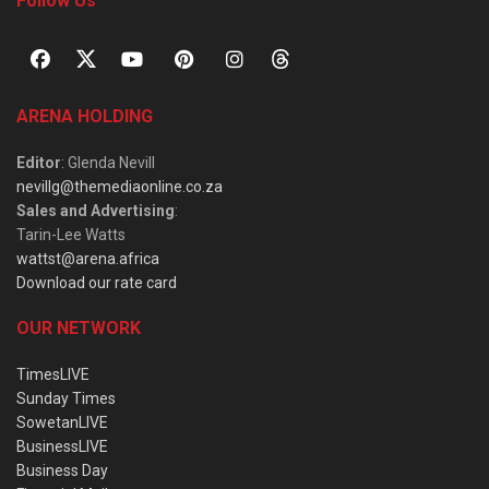
Follow Us
ARENA HOLDING
Editor
: Glenda Nevill
nevillg@themediaonline.co.za
Sales and Advertising
:
Tarin-Lee Watts
wattst@arena.africa
Download our rate card
OUR NETWORK
TimesLIVE
Sunday Times
SowetanLIVE
BusinessLIVE
Business Day