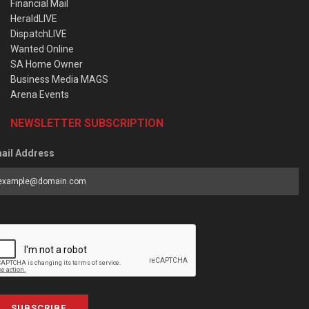
Financial Mail
HeraldLIVE
DispatchLIVE
Wanted Online
SA Home Owner
Business Media MAGS
Arena Events
NEWSLETTER SUBSCRIPTION
ail Address
SUBSCRIBE