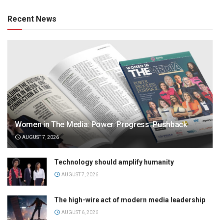
Recent News
Women in The Media: Power. Progress. Pushback
AUGUST 7, 2026
Technology should amplify humanity
AUGUST 7, 2026
The high-wire act of modern media leadership
AUGUST 6, 2026