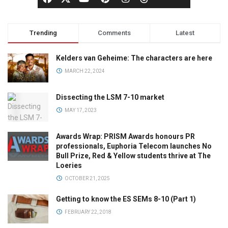
Trending
Comments
Latest
Kelders van Geheime: The characters are here
MARCH 22, 2024
Dissecting the LSM 7-10 market
MAY 17, 2023
Awards Wrap: PRISM Awards honours PR
professionals, Euphoria Telecom launches No
Bull Prize, Red & Yellow students thrive at The
Loeries
OCTOBER 21, 2025
Getting to know the ES SEMs 8-10 (Part 1)
FEBRUARY 22, 2018