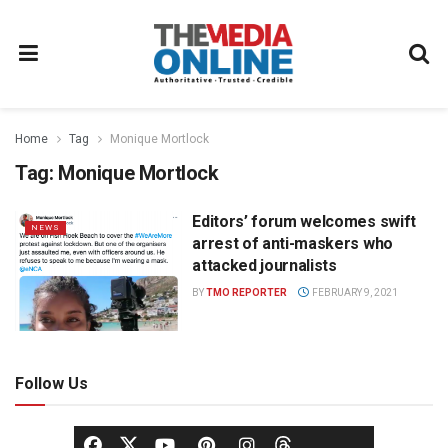
Home
Tag
Monique Mortlock
Tag:
Monique Mortlock
Editors’ forum welcomes swift
NEWS
arrest of anti-maskers who
attacked journalists
BY
TMO REPORTER
FEBRUARY 9, 2021
Follow Us