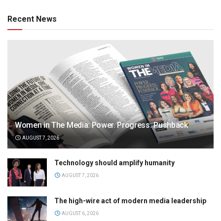
Recent News
Women in The Media: Power. Progress. Pushback
AUGUST 7, 2026
Technology should amplify humanity
AUGUST 7, 2026
The high-wire act of modern media leadership
AUGUST 6, 2026