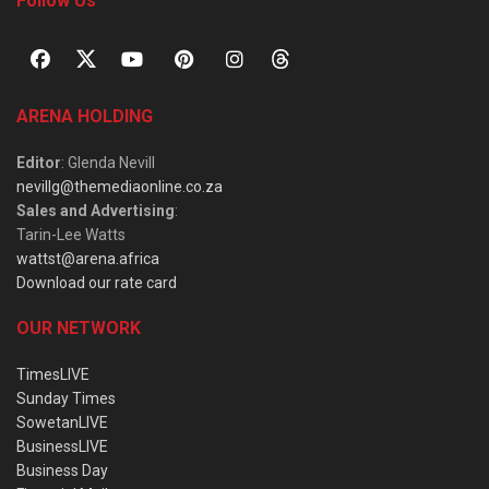
Follow Us
ARENA HOLDING
Editor
: Glenda Nevill
nevillg@themediaonline.co.za
Sales and Advertising
:
Tarin-Lee Watts
wattst@arena.africa
Download our rate card
OUR NETWORK
TimesLIVE
Sunday Times
SowetanLIVE
BusinessLIVE
Business Day