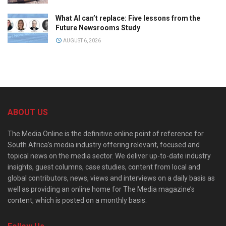
What AI can’t replace: Five lessons from the
Future Newsrooms Study
AUGUST 6, 2026
ABOUT US
The Media Online is the definitive online point of reference for
South Africa’s media industry offering relevant, focused and
topical news on the media sector. We deliver up-to-date industry
insights, guest columns, case studies, content from local and
global contributors, news, views and interviews on a daily basis as
well as providing an online home for The Media magazine’s
content, which is posted on a monthly basis.