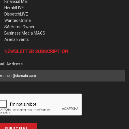
Financial Mail
HeraldLIVE
DispatchLIVE
Wanted Online
SA Home Owner
Business Media MAGS
Arena Events
NEWSLETTER SUBSCRIPTION
ail Address
SUBSCRIBE