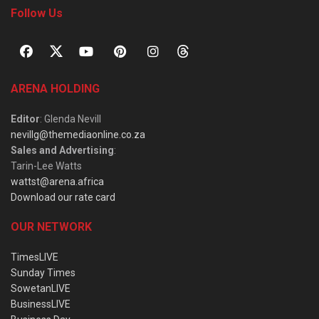
Follow Us
ARENA HOLDING
Editor
: Glenda Nevill
nevillg@themediaonline.co.za
Sales and Advertising
:
Tarin-Lee Watts
wattst@arena.africa
Download our rate card
OUR NETWORK
TimesLIVE
Sunday Times
SowetanLIVE
BusinessLIVE