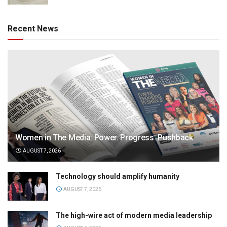
Recent News
Women in The Media: Power. Progress. Pushback
AUGUST 7, 2026
Technology should amplify humanity
AUGUST 7, 2026
The high-wire act of modern media leadership