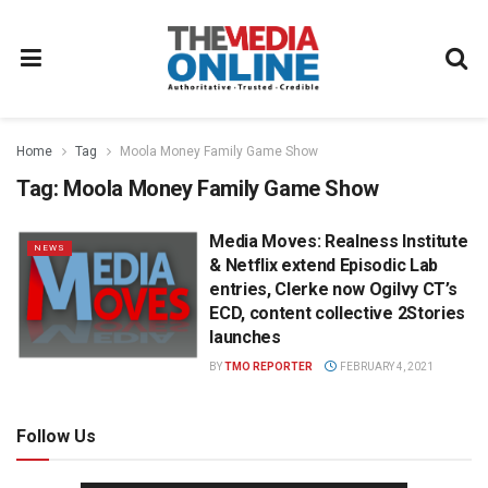
Home
Tag
Moola Money Family Game Show
Tag:
Moola Money Family Game Show
Media Moves: Realness Institute
NEWS
& Netflix extend Episodic Lab
entries, Clerke now Ogilvy CT’s
ECD, content collective 2Stories
launches
BY
TMO REPORTER
FEBRUARY 4, 2021
Follow Us