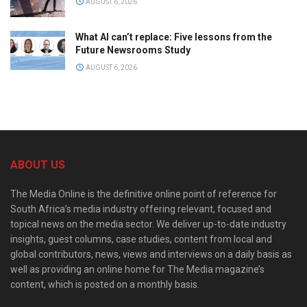
AUGUST 6, 2026
What AI can’t replace: Five lessons from the
Future Newsrooms Study
AUGUST 6, 2026
ABOUT US
The Media Online is the definitive online point of reference for
South Africa’s media industry offering relevant, focused and
topical news on the media sector. We deliver up-to-date industry
insights, guest columns, case studies, content from local and
global contributors, news, views and interviews on a daily basis as
well as providing an online home for The Media magazine’s
content, which is posted on a monthly basis.