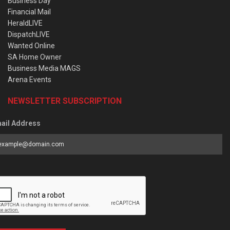
Business Day
Financial Mail
HeraldLIVE
DispatchLIVE
Wanted Online
SA Home Owner
Business Media MAGS
Arena Events
NEWSLETTER SUBSCRIPTION
ail Address