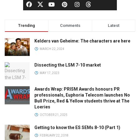
Trending
Comments
Latest
Kelders van Geheime: The characters are here
MARCH 22, 2024
Dissecting the LSM 7-10 market
MAY 17, 2023
Awards Wrap: PRISM Awards honours PR
professionals, Euphoria Telecom launches No
Bull Prize, Red & Yellow students thrive at The
Loeries
OCTOBER 21, 2025
Getting to know the ES SEMs 8-10 (Part 1)
FEBRUARY 22, 2018