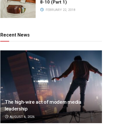
8-10 (Part 1)
FEBRUARY 22, 2018
Recent News
The high-wire act of modern media
leadership
AUGUST 6, 2026