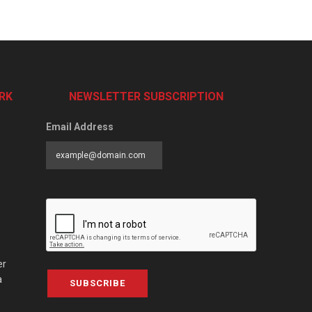
RK
NEWSLETTER SUBSCRIPTION
Email Address
er
a
SUBSCRIBE