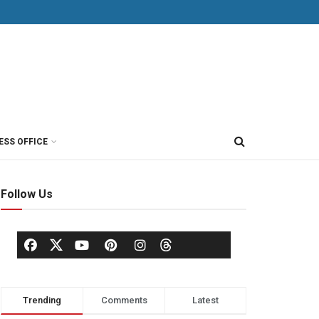
ESS OFFICE
Follow Us
Trending
Comments
Latest