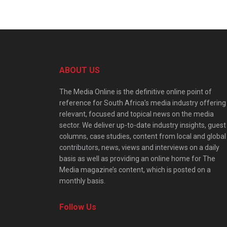
ABOUT US
The Media Online is the definitive online point of
reference for South Africa’s media industry offering
relevant, focused and topical news on the media
sector. We deliver up-to-date industry insights, guest
columns, case studies, content from local and global
contributors, news, views and interviews on a daily
basis as well as providing an online home for The
Media magazine’s content, which is posted on a
monthly basis.
Follow Us