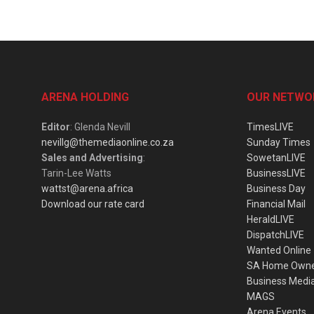
ARENA HOLDING
OUR NETWO
Editor
: Glenda Nevill
TimesLIVE
nevillg@themediaonline.co.za
Sunday Times
Sales and Advertising
:
SowetanLIVE
Tarin-Lee Watts
BusinessLIVE
wattst@arena.africa
Business Day
Download our rate card
Financial Mail
HeraldLIVE
DispatchLIVE
Wanted Online
SA Home Own
Business Medi
MAGS
Arena Events