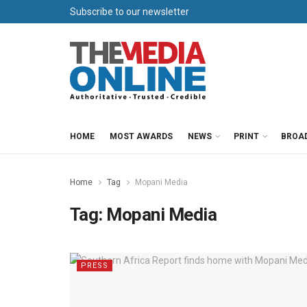
Subscribe to our newsletter
HOME
MOST AWARDS
NEWS
PRINT
BROA
Home
Tag
Mopani Media
Tag:
Mopani Media
PRESS