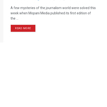
A few mysteries of the journalism world were solved this
week when Mopani Media published its first edition of
the ...
READ MORE