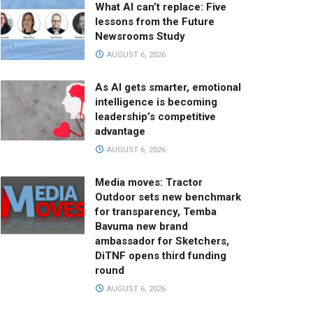
What AI can’t replace: Five
lessons from the Future
Newsrooms Study
AUGUST 6, 2026
As AI gets smarter, emotional
intelligence is becoming
leadership’s competitive
advantage
AUGUST 6, 2026
Media moves: Tractor
Outdoor sets new benchmark
for transparency, Temba
Bavuma new brand
ambassador for Sketchers,
DiTNF opens third funding
round
AUGUST 6, 2026