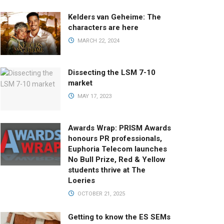
Kelders van Geheime: The
characters are here
MARCH 22, 2024
Dissecting the LSM 7-10
market
MAY 17, 2023
Awards Wrap: PRISM Awards
honours PR professionals,
Euphoria Telecom launches
No Bull Prize, Red & Yellow
students thrive at The
Loeries
OCTOBER 21, 2025
Getting to know the ES SEMs