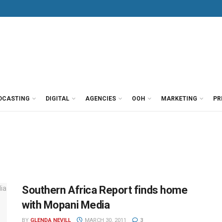
DCASTING
DIGITAL
AGENCIES
OOH
MARKETING
PR
Southern Africa Report finds home
with Mopani Media
BY
GLENDA NEVILL
MARCH 30, 2011
3