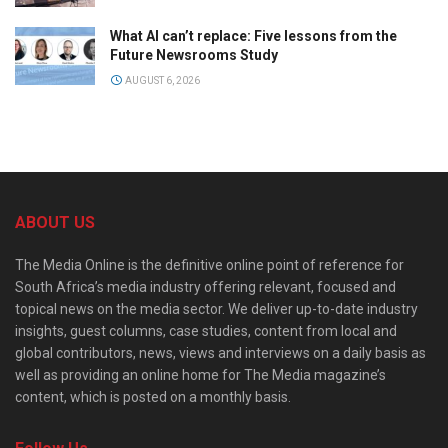
What AI can’t replace: Five lessons from the
Future Newsrooms Study
AUGUST 6, 2026
ABOUT US
The Media Online is the definitive online point of reference for
South Africa’s media industry offering relevant, focused and
topical news on the media sector. We deliver up-to-date industry
insights, guest columns, case studies, content from local and
global contributors, news, views and interviews on a daily basis as
well as providing an online home for The Media magazine’s
content, which is posted on a monthly basis.