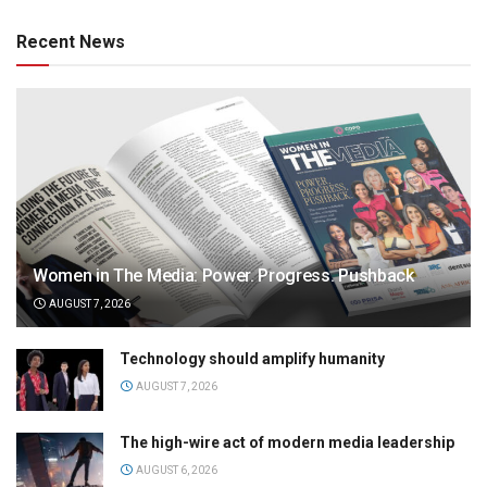
Recent News
Women in The Media: Power. Progress. Pushback
AUGUST 7, 2026
Technology should amplify humanity
AUGUST 7, 2026
The high-wire act of modern media leadership
AUGUST 6, 2026