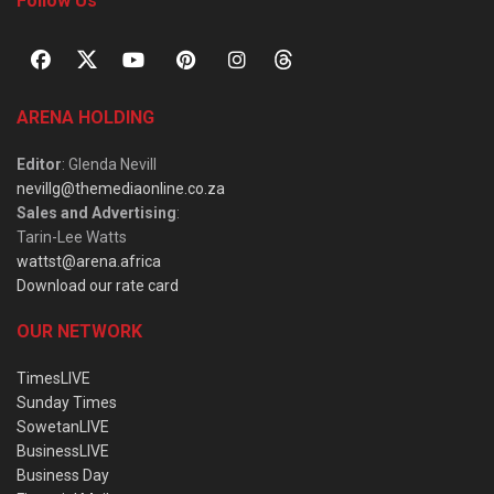
Follow Us
ARENA HOLDING
Editor
: Glenda Nevill
nevillg@themediaonline.co.za
Sales and Advertising
:
Tarin-Lee Watts
wattst@arena.africa
Download our rate card
OUR NETWORK
TimesLIVE
Sunday Times
SowetanLIVE
BusinessLIVE
Business Day