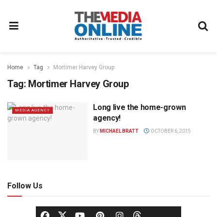
Home
Tag
Mortimer Harvey Group
Tag:
Mortimer Harvey Group
Long live the home-grown
MEDIA AGENCY
agency!
BY
MICHAEL BRATT
OCTOBER 6, 2015
Follow Us