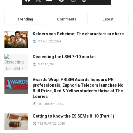
Trending
Comments
Latest
Kelders van Geheime: The characters are here
MARCH 22, 2024
Dissecting the LSM 7-10 market
MAY 17, 2023
Awards Wrap: PRISM Awards honours PR
professionals, Euphoria Telecom launches No
Bull Prize, Red & Yellow students thrive at The
Loeries
OCTOBER 21, 2025
Getting to know the ES SEMs 8-10 (Part 1)
FEBRUARY 22, 2018