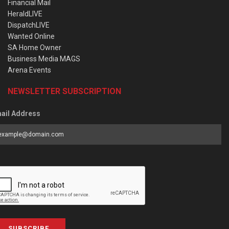
Financial Mail
HeraldLIVE
DispatchLIVE
Wanted Online
SA Home Owner
Business Media MAGS
Arena Events
NEWSLETTER SUBSCRIPTION
ail Address
SUBSCRIBE