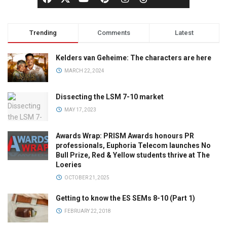
Trending
Comments
Latest
Kelders van Geheime: The characters are here
MARCH 22, 2024
Dissecting the LSM 7-10 market
MAY 17, 2023
Awards Wrap: PRISM Awards honours PR
professionals, Euphoria Telecom launches No
Bull Prize, Red & Yellow students thrive at The
Loeries
OCTOBER 21, 2025
Getting to know the ES SEMs 8-10 (Part 1)
FEBRUARY 22, 2018