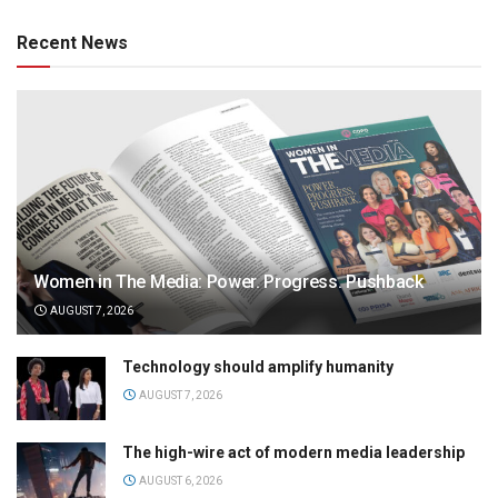
Recent News
Women in The Media: Power. Progress. Pushback
AUGUST 7, 2026
Technology should amplify humanity
AUGUST 7, 2026
The high-wire act of modern media leadership
AUGUST 6, 2026