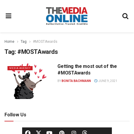
Home
Tag
#MOSTAwards
Tag:
#MOSTAwards
Getting the most out of the
MEDIA AGENCY
#MOSTAwards
BY
BONITA BACHMANN
JUNE 9, 2021
Follow Us