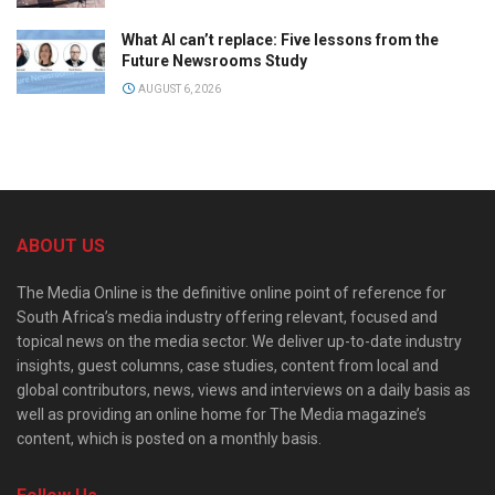
What AI can’t replace: Five lessons from the
Future Newsrooms Study
AUGUST 6, 2026
ABOUT US
The Media Online is the definitive online point of reference for
South Africa’s media industry offering relevant, focused and
topical news on the media sector. We deliver up-to-date industry
insights, guest columns, case studies, content from local and
global contributors, news, views and interviews on a daily basis as
well as providing an online home for The Media magazine’s
content, which is posted on a monthly basis.