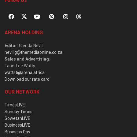
Follow Us
ARENA HOLDING
Editor
: Glenda Nevill
nevillg@themediaonline.co.za
Sales and Advertising
:
Tarin-Lee Watts
wattst@arena.africa
Download our rate card
OUR NETWORK
TimesLIVE
Sunday Times
SowetanLIVE
BusinessLIVE
Business Day