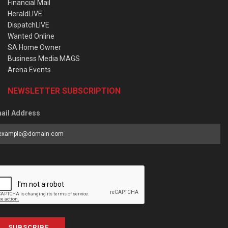
Financial Mail
HeraldLIVE
DispatchLIVE
Wanted Online
SA Home Owner
Business Media MAGS
Arena Events
NEWSLETTER SUBSCRIPTION
ail Address
SUBSCRIBE