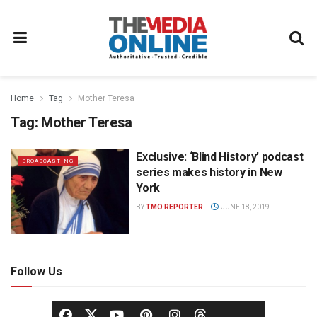
Home
Tag
Mother Teresa
Tag:
Mother Teresa
Exclusive: ‘Blind History’ podcast
BROADCASTING
series makes history in New
York
BY
TMO REPORTER
JUNE 18, 2019
Follow Us