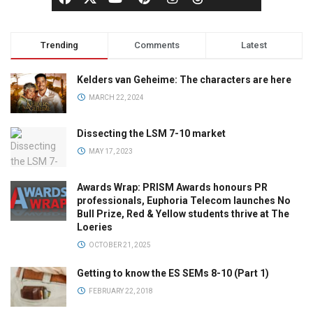
Trending
Comments
Latest
Kelders van Geheime: The characters are here
MARCH 22, 2024
Dissecting the LSM 7-10 market
MAY 17, 2023
Awards Wrap: PRISM Awards honours PR
professionals, Euphoria Telecom launches No
Bull Prize, Red & Yellow students thrive at The
Loeries
OCTOBER 21, 2025
Getting to know the ES SEMs 8-10 (Part 1)
FEBRUARY 22, 2018