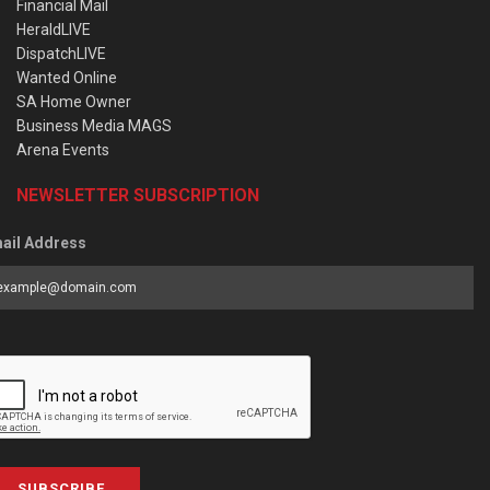
Financial Mail
HeraldLIVE
DispatchLIVE
Wanted Online
SA Home Owner
Business Media MAGS
Arena Events
NEWSLETTER SUBSCRIPTION
ail Address
SUBSCRIBE