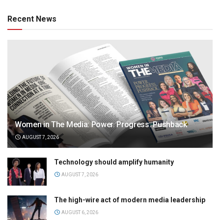
Recent News
Women in The Media: Power. Progress. Pushback
AUGUST 7, 2026
Technology should amplify humanity
AUGUST 7, 2026
The high-wire act of modern media leadership
AUGUST 6, 2026