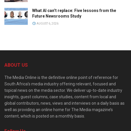
What AI can’t replace: Five lessons from the
Future Newsrooms Study
AUGUST 6, 2026
ABOUT US
The Media Online is the definitive online point of reference for
South Africa’s media industry offering relevant, focused and
topical news on the media sector. We deliver up-to-date industry
insights, guest columns, case studies, content from local and
global contributors, news, views and interviews on a daily basis as
well as providing an online home for The Media magazine’s
content, which is posted on a monthly basis.