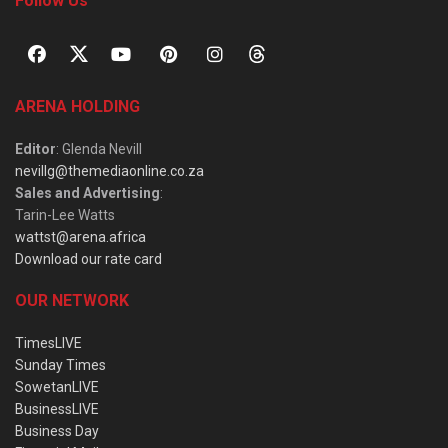
Follow Us
ARENA HOLDING
Editor
: Glenda Nevill
nevillg@themediaonline.co.za
Sales and Advertising
:
Tarin-Lee Watts
wattst@arena.africa
Download our rate card
OUR NETWORK
TimesLIVE
Sunday Times
SowetanLIVE
BusinessLIVE
Business Day