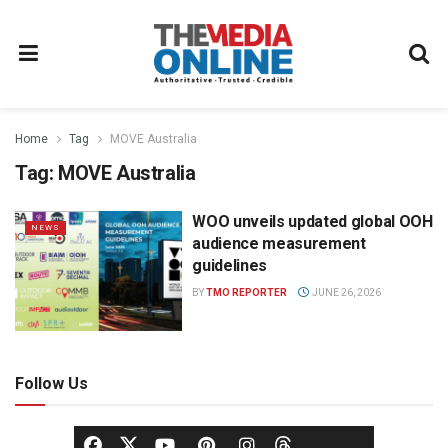
Home
Tag
MOVE Australia
Tag:
MOVE Australia
WOO unveils updated global OOH
NEWS
audience measurement
guidelines
BY
TMO REPORTER
JUNE 26, 2026
Follow Us