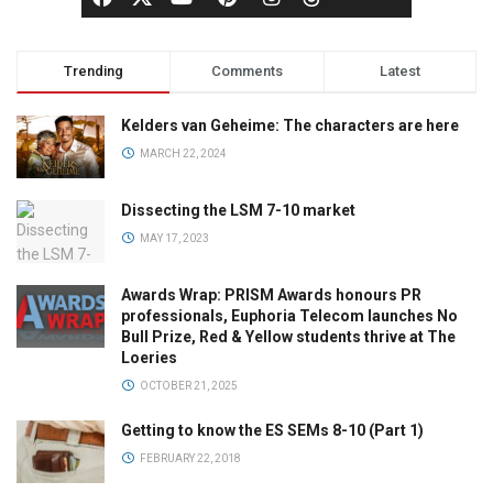
Trending
Comments
Latest
Kelders van Geheime: The characters are here
MARCH 22, 2024
Dissecting the LSM 7-10 market
MAY 17, 2023
Awards Wrap: PRISM Awards honours PR
professionals, Euphoria Telecom launches No
Bull Prize, Red & Yellow students thrive at The
Loeries
OCTOBER 21, 2025
Getting to know the ES SEMs 8-10 (Part 1)
FEBRUARY 22, 2018