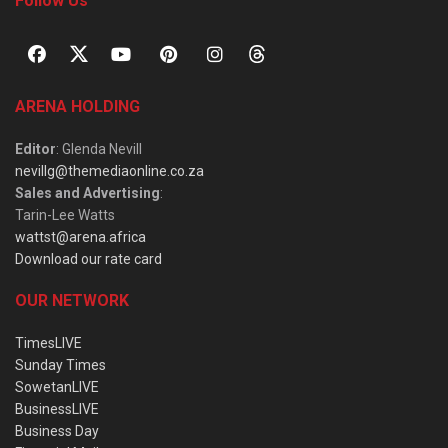
Follow Us
ARENA HOLDING
Editor
: Glenda Nevill
nevillg@themediaonline.co.za
Sales and Advertising
:
Tarin-Lee Watts
wattst@arena.africa
Download our rate card
OUR NETWORK
TimesLIVE
Sunday Times
SowetanLIVE
BusinessLIVE
Business Day