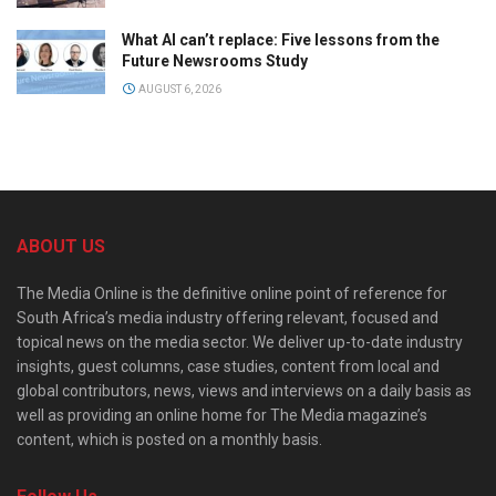
What AI can’t replace: Five lessons from the
Future Newsrooms Study
AUGUST 6, 2026
ABOUT US
The Media Online is the definitive online point of reference for
South Africa’s media industry offering relevant, focused and
topical news on the media sector. We deliver up-to-date industry
insights, guest columns, case studies, content from local and
global contributors, news, views and interviews on a daily basis as
well as providing an online home for The Media magazine’s
content, which is posted on a monthly basis.