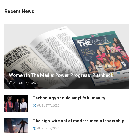
Recent News
Women in The Media: Power. Progress. Pushback
AUGUST 7, 2026
Technology should amplify humanity
AUGUST 7, 2026
The high-wire act of modern media leadership
AUGUST 6, 2026