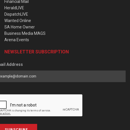
Financial Mail
HeraldLIVE
DispatchLIVE
Wanted Online
SA Home Owner
Business Media MAGS
Arena Events
NEWSLETTER SUBSCRIPTION
ail Address
SUBSCRIBE