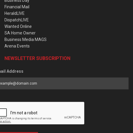
Business Day
Financial Mail
HeraldLIVE
DispatchLIVE
Wanted Online
SA Home Owner
Business Media MAGS
Arena Events
NEWSLETTER SUBSCRIPTION
ail Address