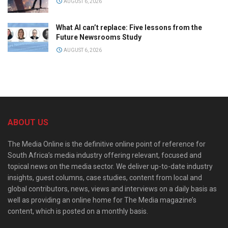
AUGUST 6, 2026
What AI can’t replace: Five lessons from the
Future Newsrooms Study
AUGUST 6, 2026
ABOUT US
The Media Online is the definitive online point of reference for
South Africa’s media industry offering relevant, focused and
topical news on the media sector. We deliver up-to-date industry
insights, guest columns, case studies, content from local and
global contributors, news, views and interviews on a daily basis as
well as providing an online home for The Media magazine’s
content, which is posted on a monthly basis.