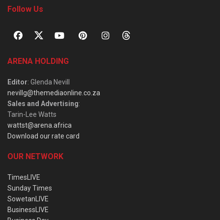
Follow Us
ARENA HOLDING
Editor
: Glenda Nevill
nevillg@themediaonline.co.za
Sales and Advertising
:
Tarin-Lee Watts
wattst@arena.africa
Download our rate card
OUR NETWORK
TimesLIVE
Sunday Times
SowetanLIVE
BusinessLIVE