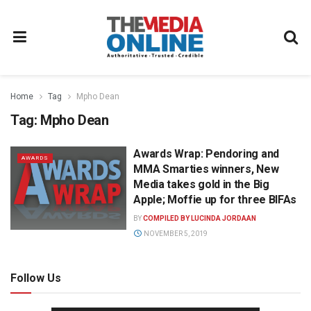
Home
Tag
Mpho Dean
Tag:
Mpho Dean
Awards Wrap: Pendoring and
AWARDS
MMA Smarties winners, New
Media takes gold in the Big
Apple; Moffie up for three BIFAs
BY
COMPILED BY LUCINDA JORDAAN
NOVEMBER 5, 2019
Follow Us