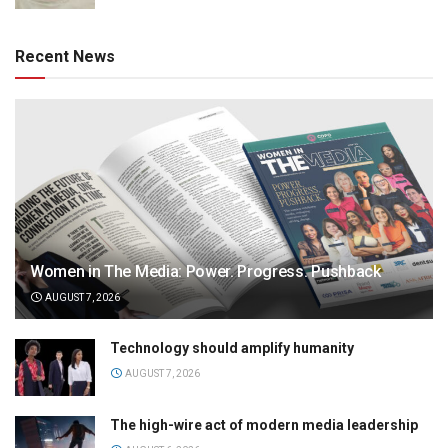
Recent News
Women in The Media: Power. Progress. Pushback
AUGUST 7, 2026
Technology should amplify humanity
AUGUST 7, 2026
The high-wire act of modern media leadership