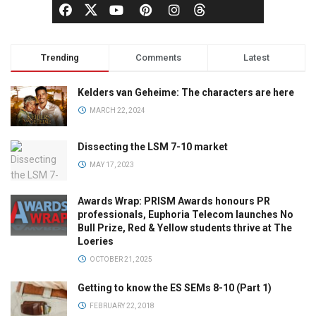
Trending
Comments
Latest
Kelders van Geheime: The characters are here
MARCH 22, 2024
Dissecting the LSM 7-10 market
MAY 17, 2023
Awards Wrap: PRISM Awards honours PR
professionals, Euphoria Telecom launches No
Bull Prize, Red & Yellow students thrive at The
Loeries
OCTOBER 21, 2025
Getting to know the ES SEMs 8-10 (Part 1)
FEBRUARY 22, 2018