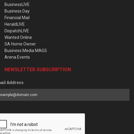
BusinessLIVE
Business Day
Financial Mail
HeraldLIVE
DispatchLIVE
Wanted Online
SA Home Owner
Business Media MAGS
Arena Events
NEWSLETTER SUBSCRIPTION
ail Address