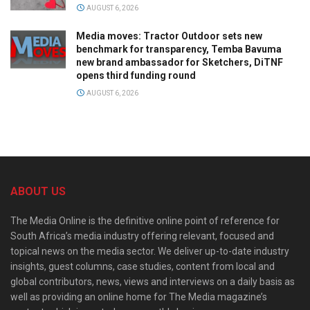
AUGUST 6, 2026
Media moves: Tractor Outdoor sets new
benchmark for transparency, Temba Bavuma
new brand ambassador for Sketchers, DiTNF
opens third funding round
AUGUST 6, 2026
ABOUT US
The Media Online is the definitive online point of reference for
South Africa’s media industry offering relevant, focused and
topical news on the media sector. We deliver up-to-date industry
insights, guest columns, case studies, content from local and
global contributors, news, views and interviews on a daily basis as
well as providing an online home for The Media magazine’s