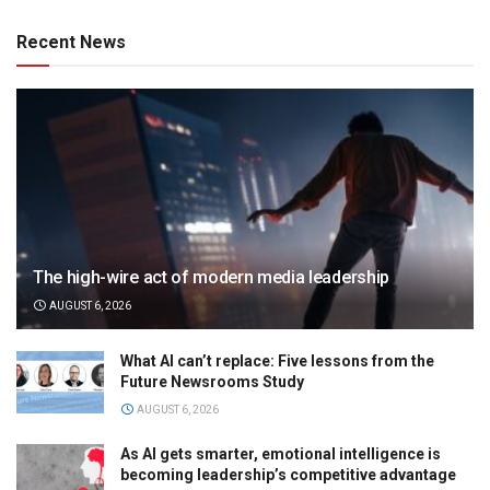
Recent News
The high-wire act of modern media leadership
AUGUST 6, 2026
What AI can’t replace: Five lessons from the
Future Newsrooms Study
AUGUST 6, 2026
As AI gets smarter, emotional intelligence is
becoming leadership’s competitive advantage