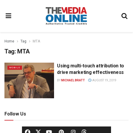
Home
Tag
MTA
Tag:
MTA
Using multi-touch attribution to
MOBILE
drive marketing effectiveness
BY
MICHAEL BRATT
AUGUST 19, 2019
Follow Us