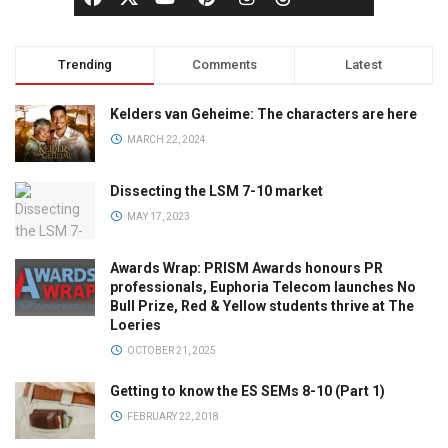
Trending
Comments
Latest
Kelders van Geheime: The characters are here
MARCH 22, 2024
Dissecting the LSM 7-10 market
MAY 17, 2023
Awards Wrap: PRISM Awards honours PR
professionals, Euphoria Telecom launches No
Bull Prize, Red & Yellow students thrive at The
Loeries
OCTOBER 21, 2025
Getting to know the ES SEMs 8-10 (Part 1)
FEBRUARY 22, 2018