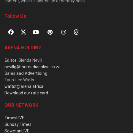
content, which is posted on a monthly basis.
Follow Us
ARENA HOLDING
Editor
: Glenda Nevill
nevillg@themediaonline.co.za
Sales and Advertising
:
Tarin-Lee Watts
wattst@arena.africa
Download our rate card
OUR NETWORK
TimesLIVE
Sunday Times
SowetanLIVE