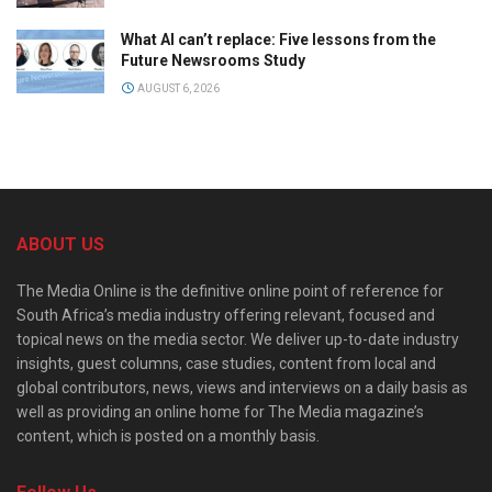
What AI can’t replace: Five lessons from the
Future Newsrooms Study
AUGUST 6, 2026
ABOUT US
The Media Online is the definitive online point of reference for
South Africa’s media industry offering relevant, focused and
topical news on the media sector. We deliver up-to-date industry
insights, guest columns, case studies, content from local and
global contributors, news, views and interviews on a daily basis as
well as providing an online home for The Media magazine’s
content, which is posted on a monthly basis.