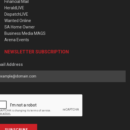
Financial Mail
HeraldLIVE
DispatchLIVE
Wanted Online
SA Home Owner
Business Media MAGS
Arena Events
NEWSLETTER SUBSCRIPTION
ail Address
SUBSCRIBE