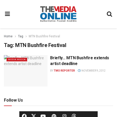
Home
Tag
MTN Bushfire Festival
Tag:
MTN Bushfire Festival
Briefly… MTN Bushfire extends
MEDIA MECCA
artist deadline
BY
TMO REPORTER
NOVEMBER 9, 2012
Follow Us