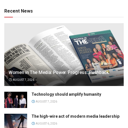
Recent News
Women in The Media: Power. Progress. Pushback
AUGUST 7, 2026
Technology should amplify humanity
AUGUST 7, 2026
The high-wire act of modern media leadership
AUGUST 6, 2026