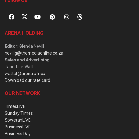
Follow Us
ARENA HOLDING
Editor
: Glenda Nevill
nevillg@themediaonline.co.za
Sales and Advertising
:
Tarin-Lee Watts
wattst@arena.africa
Download our rate card
OUR NETWORK
TimesLIVE
Sunday Times
SowetanLIVE
BusinessLIVE
Business Day