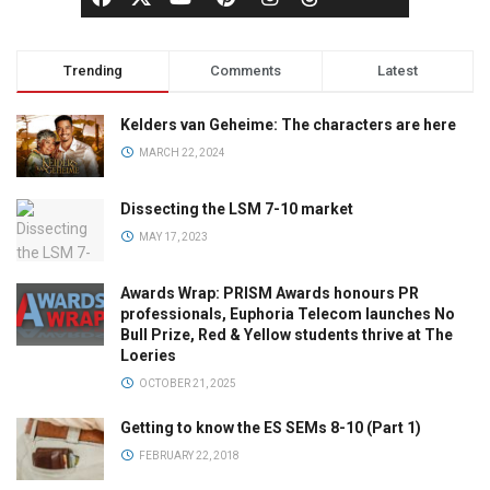
Trending
Comments
Latest
Kelders van Geheime: The characters are here
MARCH 22, 2024
Dissecting the LSM 7-10 market
MAY 17, 2023
Awards Wrap: PRISM Awards honours PR
professionals, Euphoria Telecom launches No
Bull Prize, Red & Yellow students thrive at The
Loeries
OCTOBER 21, 2025
Getting to know the ES SEMs 8-10 (Part 1)
FEBRUARY 22, 2018