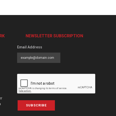
RK
NEWSLETTER SUBSCRIPTION
Email Address
er
a
SUBSCRIBE