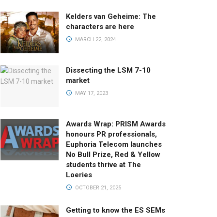
Kelders van Geheime: The
characters are here
MARCH 22, 2024
Dissecting the LSM 7-10
market
MAY 17, 2023
Awards Wrap: PRISM Awards
honours PR professionals,
Euphoria Telecom launches
No Bull Prize, Red & Yellow
students thrive at The
Loeries
OCTOBER 21, 2025
Getting to know the ES SEMs