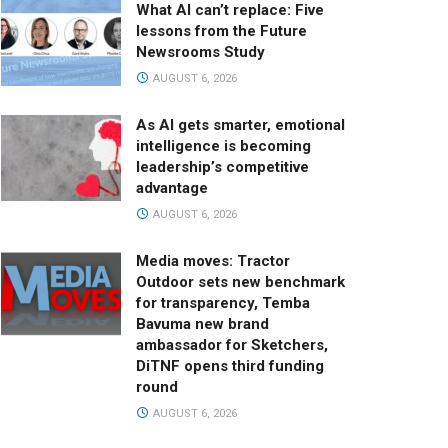
What AI can’t replace: Five
lessons from the Future
Newsrooms Study
AUGUST 6, 2026
As AI gets smarter, emotional
intelligence is becoming
leadership’s competitive
advantage
AUGUST 6, 2026
Media moves: Tractor
Outdoor sets new benchmark
for transparency, Temba
Bavuma new brand
ambassador for Sketchers,
DiTNF opens third funding
round
AUGUST 6, 2026