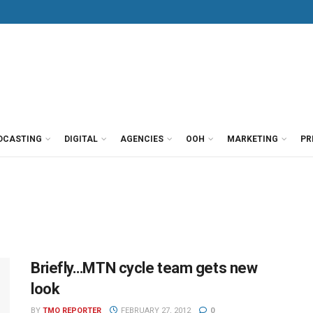
DCASTING
DIGITAL
AGENCIES
OOH
MARKETING
PR
Briefly…MTN cycle team gets new
look
BY
TMO REPORTER
FEBRUARY 27, 2012
0