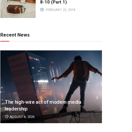
8-10 (Part 1)
FEBRUARY 22, 2018
Recent News
The high-wire act of modern media
leadership
AUGUST 6, 2026