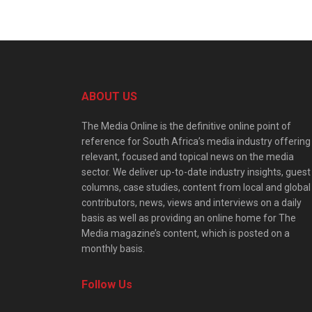
ABOUT US
The Media Online is the definitive online point of
reference for South Africa’s media industry offering
relevant, focused and topical news on the media
sector. We deliver up-to-date industry insights, guest
columns, case studies, content from local and global
contributors, news, views and interviews on a daily
basis as well as providing an online home for The
Media magazine’s content, which is posted on a
monthly basis.
Follow Us