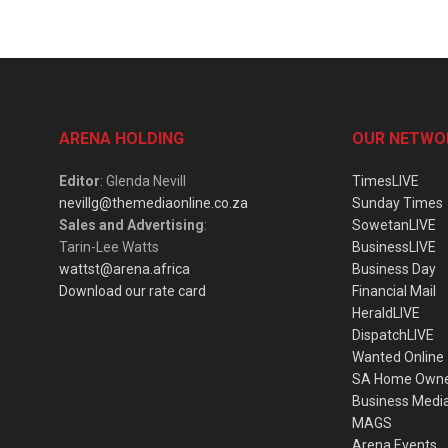
ARENA HOLDING
OUR NETWO
Editor
: Glenda Nevill
TimesLIVE
nevillg@themediaonline.co.za
Sunday Times
Sales and Advertising
:
SowetanLIVE
Tarin-Lee Watts
BusinessLIVE
wattst@arena.africa
Business Day
Download our rate card
Financial Mail
HeraldLIVE
DispatchLIVE
Wanted Online
SA Home Own
Business Medi
MAGS
Arena Events