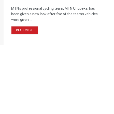
MTN’s professional cycling team, MTN Qhubeka, has
been given a new look after five of the team’s vehicles
were given ...
READ MORE