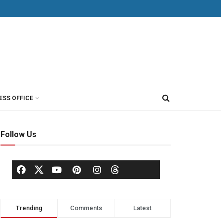
ESS OFFICE
Follow Us
Trending
Comments
Latest