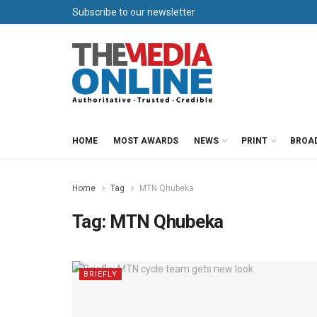
Subscribe to our newsletter
HOME
MOST AWARDS
NEWS
PRINT
BROA
Home
Tag
MTN Qhubeka
Tag:
MTN Qhubeka
BRIEFLY