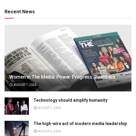
Recent News
Women in The Media: Power. Progress. Pushback
AUGUST 7, 2026
Technology should amplify humanity
AUGUST 7, 2026
The high-wire act of modern media leadership
AUGUST 6, 2026