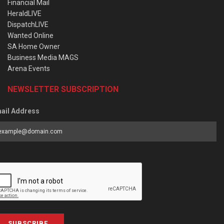
Financial Mail
HeraldLIVE
DispatchLIVE
Wanted Online
SA Home Owner
Business Media MAGS
Arena Events
NEWSLETTER SUBSCRIPTION
ail Address
SUBSCRIBE