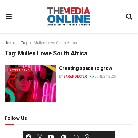
Home
Tag
Mullen Lowe South Africa
Tag:
Mullen Lowe South Africa
Creating space to grow
ADVERTISING
BY
SARAH DEXTER
JUNE 27, 2025
Follow Us