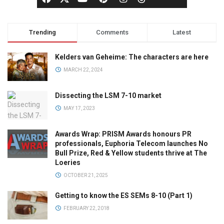
Trending
Comments
Latest
Kelders van Geheime: The characters are here
MARCH 22, 2024
Dissecting the LSM 7-10 market
MAY 17, 2023
Awards Wrap: PRISM Awards honours PR
professionals, Euphoria Telecom launches No
Bull Prize, Red & Yellow students thrive at The
Loeries
OCTOBER 21, 2025
Getting to know the ES SEMs 8-10 (Part 1)
FEBRUARY 22, 2018