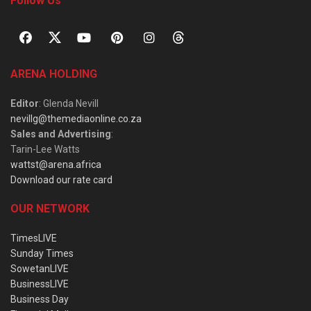
Follow Us
ARENA HOLDING
Editor
: Glenda Nevill
nevillg@themediaonline.co.za
Sales and Advertising
:
Tarin-Lee Watts
wattst@arena.africa
Download our rate card
OUR NETWORK
TimesLIVE
Sunday Times
SowetanLIVE
BusinessLIVE
Business Day