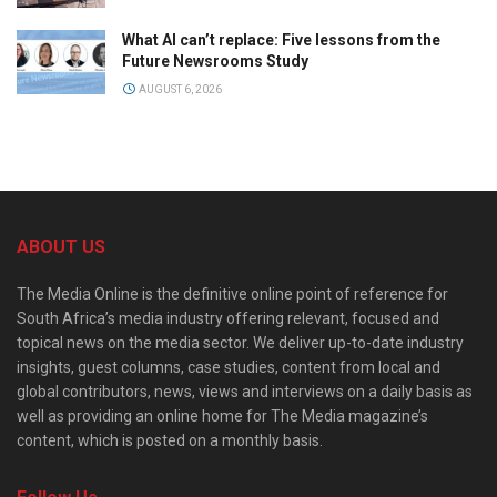
What AI can’t replace: Five lessons from the
Future Newsrooms Study
AUGUST 6, 2026
ABOUT US
The Media Online is the definitive online point of reference for
South Africa’s media industry offering relevant, focused and
topical news on the media sector. We deliver up-to-date industry
insights, guest columns, case studies, content from local and
global contributors, news, views and interviews on a daily basis as
well as providing an online home for The Media magazine’s
content, which is posted on a monthly basis.