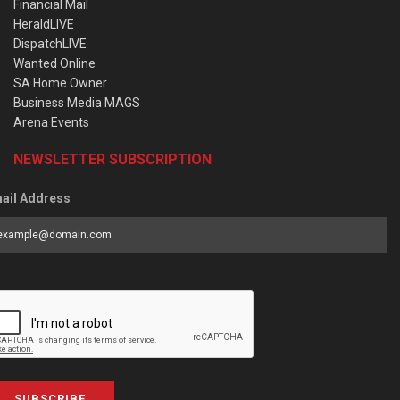
Financial Mail
HeraldLIVE
DispatchLIVE
Wanted Online
SA Home Owner
Business Media MAGS
Arena Events
NEWSLETTER SUBSCRIPTION
ail Address
SUBSCRIBE