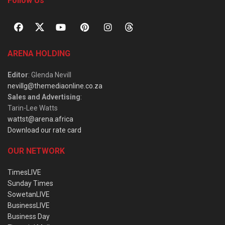
Follow Us
ARENA HOLDING
Editor
: Glenda Nevill
nevillg@themediaonline.co.za
Sales and Advertising
:
Tarin-Lee Watts
wattst@arena.africa
Download our rate card
OUR NETWORK
TimesLIVE
Sunday Times
SowetanLIVE
BusinessLIVE
Business Day