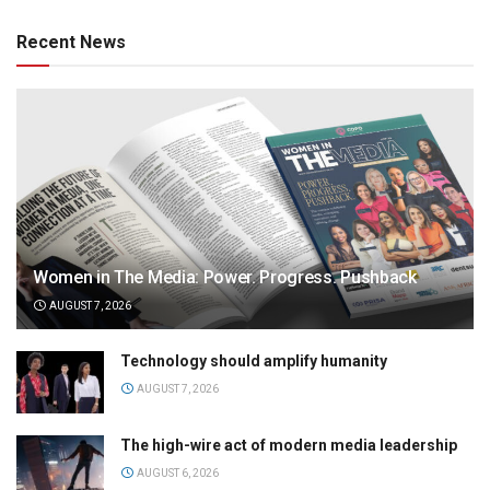
Recent News
Women in The Media: Power. Progress. Pushback
AUGUST 7, 2026
Technology should amplify humanity
AUGUST 7, 2026
The high-wire act of modern media leadership
AUGUST 6, 2026