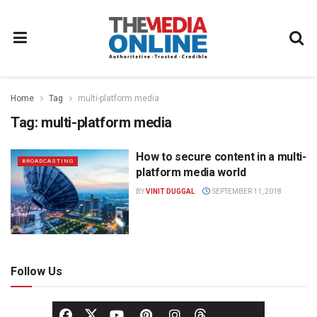
Home
Tag
multi-platform media
Tag:
multi-platform media
How to secure content in a multi-
BROADCASTING
platform media world
BY
VINIT DUGGAL
SEPTEMBER 11, 2018
Follow Us