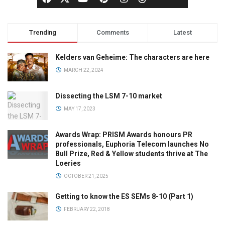
Trending
Comments
Latest
Kelders van Geheime: The characters are here
MARCH 22, 2024
Dissecting the LSM 7-10 market
MAY 17, 2023
Awards Wrap: PRISM Awards honours PR
professionals, Euphoria Telecom launches No
Bull Prize, Red & Yellow students thrive at The
Loeries
OCTOBER 21, 2025
Getting to know the ES SEMs 8-10 (Part 1)
FEBRUARY 22, 2018