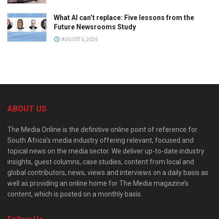
What AI can’t replace: Five lessons from the
Future Newsrooms Study
AUGUST 6, 2026
ABOUT US
The Media Online is the definitive online point of reference for
South Africa’s media industry offering relevant, focused and
topical news on the media sector. We deliver up-to-date industry
insights, guest columns, case studies, content from local and
global contributors, news, views and interviews on a daily basis as
well as providing an online home for The Media magazine’s
content, which is posted on a monthly basis.