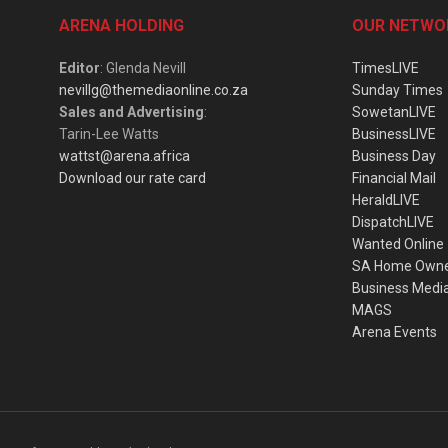
ARENA HOLDING
OUR NETWO
Editor
: Glenda Nevill
TimesLIVE
nevillg@themediaonline.co.za
Sunday Times
Sales and Advertising
:
SowetanLIVE
Tarin-Lee Watts
BusinessLIVE
wattst@arena.africa
Business Day
Download our rate card
Financial Mail
HeraldLIVE
DispatchLIVE
Wanted Online
SA Home Own
Business Medi
MAGS
Arena Events