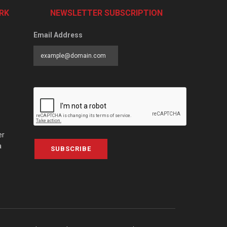
RK
NEWSLETTER SUBSCRIPTION
Email Address
er
a
SUBSCRIBE