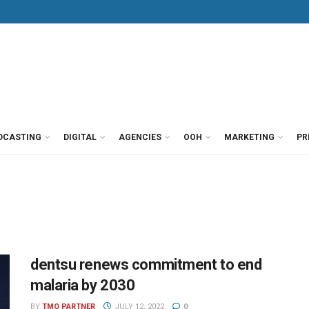
DCASTING
DIGITAL
AGENCIES
OOH
MARKETING
PR
dentsu renews commitment to end
malaria by 2030
BY
TMO PARTNER
JULY 12, 2022
0