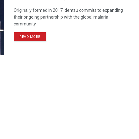
Originally formed in 2017, dentsu commits to expanding
their ongoing partnership with the global malaria
community.
READ MORE