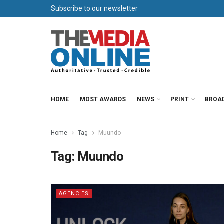
Subscribe to our newsletter
HOME
MOST AWARDS
NEWS
PRINT
BROA
Home
Tag
Muundo
Tag:
Muundo
AGENCIES