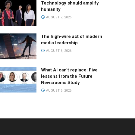
Technology should amplify
humanity
AUGUST 7, 2026
The high-wire act of modern
media leadership
AUGUST 6, 2026
What AI can’t replace: Five
lessons from the Future
Newsrooms Study
AUGUST 6, 2026