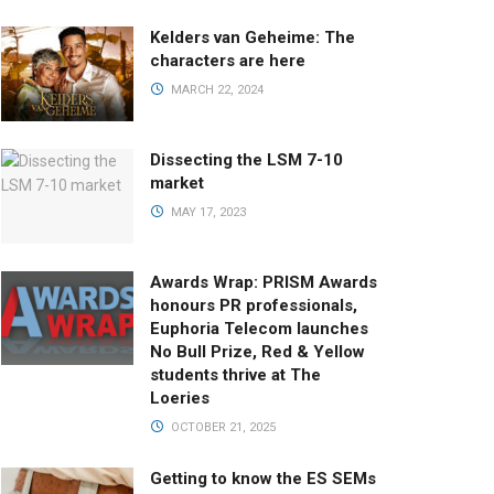
Kelders van Geheime: The
characters are here
MARCH 22, 2024
Dissecting the LSM 7-10
market
MAY 17, 2023
Awards Wrap: PRISM Awards
honours PR professionals,
Euphoria Telecom launches
No Bull Prize, Red & Yellow
students thrive at The
Loeries
OCTOBER 21, 2025
Getting to know the ES SEMs