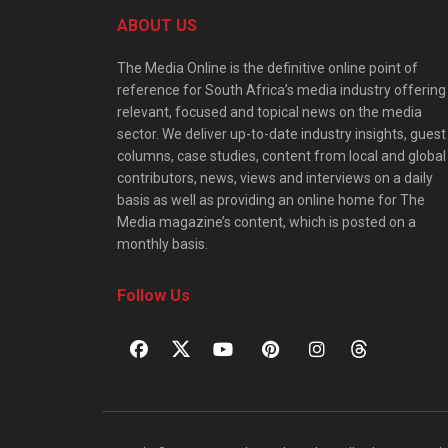
ABOUT US
The Media Online is the definitive online point of
reference for South Africa’s media industry offering
relevant, focused and topical news on the media
sector. We deliver up-to-date industry insights, guest
columns, case studies, content from local and global
contributors, news, views and interviews on a daily
basis as well as providing an online home for The
Media magazine’s content, which is posted on a
monthly basis.
Follow Us