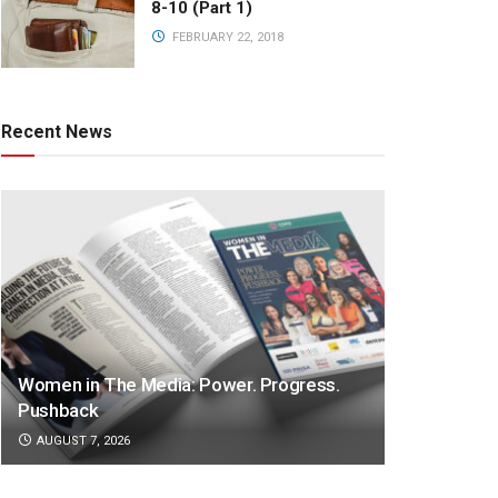
8-10 (Part 1)
FEBRUARY 22, 2018
Recent News
Women in The Media: Power. Progress.
Pushback
AUGUST 7, 2026