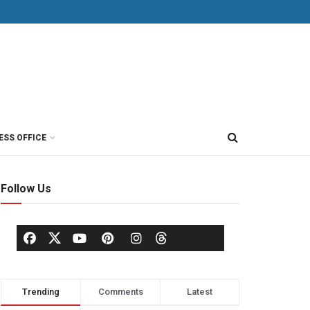
ESS OFFICE
Follow Us
Trending
Comments
Latest