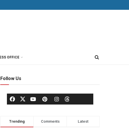
ESS OFFICE
Follow Us
Trending
Comments
Latest