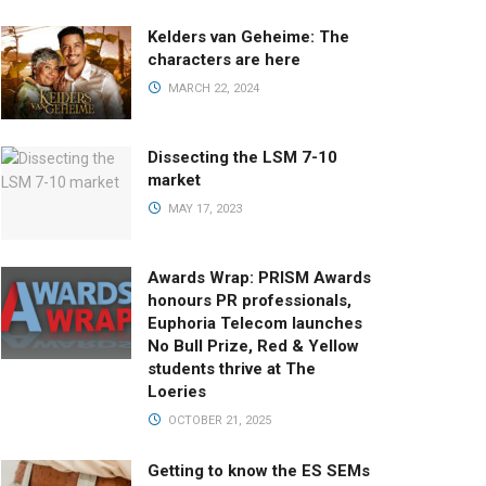
Kelders van Geheime: The
characters are here
MARCH 22, 2024
Dissecting the LSM 7-10
market
MAY 17, 2023
Awards Wrap: PRISM Awards
honours PR professionals,
Euphoria Telecom launches
No Bull Prize, Red & Yellow
students thrive at The
Loeries
OCTOBER 21, 2025
Getting to know the ES SEMs