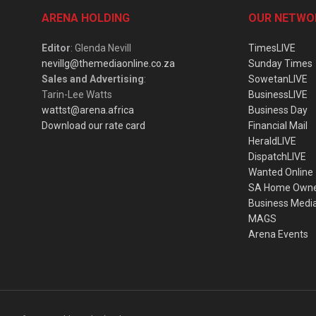
ARENA HOLDING
OUR NETWO
Editor
: Glenda Nevill
TimesLIVE
nevillg@themediaonline.co.za
Sunday Times
Sales and Advertising
:
SowetanLIVE
Tarin-Lee Watts
BusinessLIVE
wattst@arena.africa
Business Day
Download our rate card
Financial Mail
HeraldLIVE
DispatchLIVE
Wanted Online
SA Home Own
Business Medi
MAGS
Arena Events