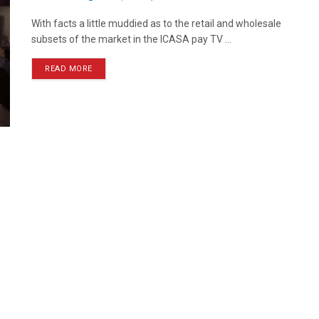
With facts a little muddied as to the retail and wholesale
subsets of the market in the ICASA pay TV ...
READ MORE