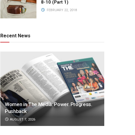
8-10 (Part 1)
FEBRUARY 22, 2018
Recent News
Women in The Media: Power. Progress.
Pushback
AUGUST 7, 2026