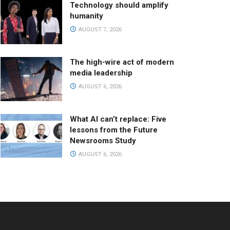
Technology should amplify
humanity
AUGUST 7, 2026
The high-wire act of modern
media leadership
AUGUST 6, 2026
What AI can’t replace: Five
lessons from the Future
Newsrooms Study
AUGUST 6, 2026