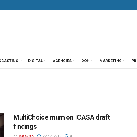
DCASTING
DIGITAL
AGENCIES
OOH
MARKETING
PR
MultiChoice mum on ICASA draft
findings
BY
IZA GREK
MAY 2, 2019
0