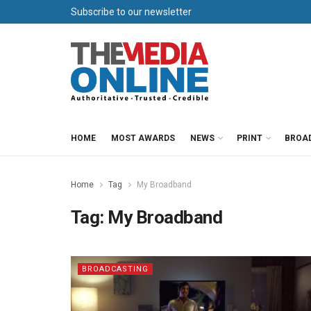
Subscribe to our newsletter
HOME
MOST AWARDS
NEWS
PRINT
BROA
Home
Tag
My Broadband
Tag:
My Broadband
BROADCASTING