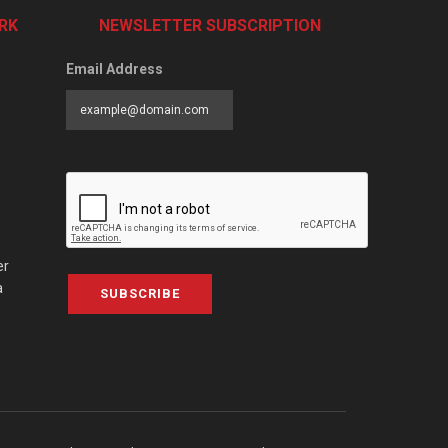
RK
NEWSLETTER SUBSCRIPTION
Email Address
er
a
SUBSCRIBE