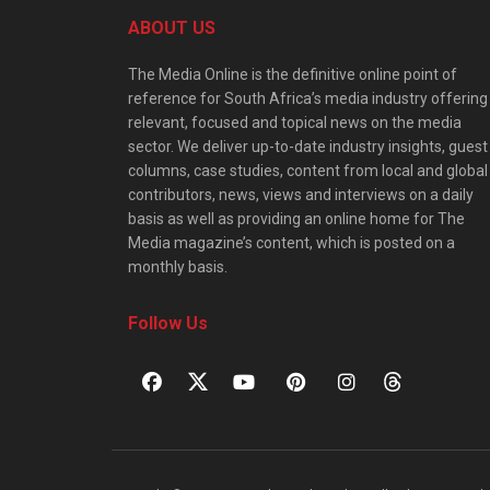
ABOUT US
The Media Online is the definitive online point of
reference for South Africa’s media industry offering
relevant, focused and topical news on the media
sector. We deliver up-to-date industry insights, guest
columns, case studies, content from local and global
contributors, news, views and interviews on a daily
basis as well as providing an online home for The
Media magazine’s content, which is posted on a
monthly basis.
Follow Us