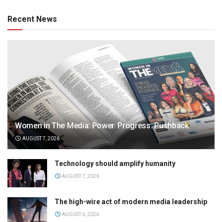
Recent News
Women in The Media: Power. Progress. Pushback
AUGUST 7, 2026
Technology should amplify humanity
AUGUST 7, 2026
The high-wire act of modern media leadership
AUGUST 6, 2026