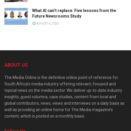
What AI can’t replace: Five lessons from the
Future Newsrooms Study
AUGUST 6, 2026
ABOUT US
The Media Online is the definitive online point of reference for
South Africa’s media industry offering relevant, focused and
topical news on the media sector. We deliver up-to-date industry
insights, guest columns, case studies, content from local and
global contributors, news, views and interviews on a daily basis as
well as providing an online home for The Media magazine’s
content, which is posted on a monthly basis.