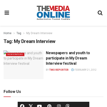
Home
Tag
My Dream Interview
Tag:
My Dream Interview
Newspapers and youth to
NEWSPAPERS
participate in My Dream
Interview festival
BY
TMO REPORTER
FEBRUARY 21, 2012
Follow Us