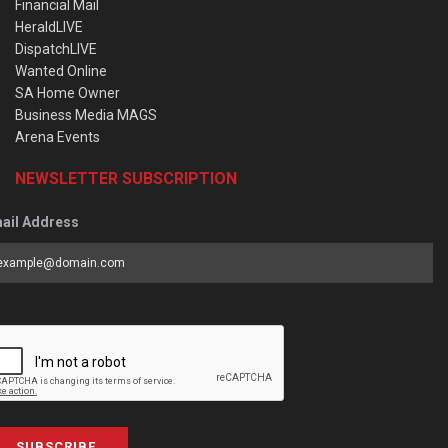
Financial Mail
HeraldLIVE
DispatchLIVE
Wanted Online
SA Home Owner
Business Media MAGS
Arena Events
NEWSLETTER SUBSCRIPTION
ail Address
SUBSCRIBE