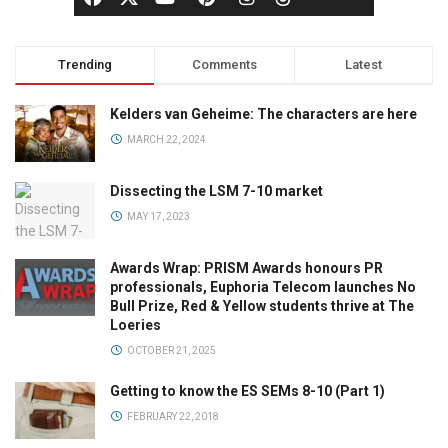
Trending
Comments
Latest
Kelders van Geheime: The characters are here
MARCH 22, 2024
Dissecting the LSM 7-10 market
MAY 17, 2023
Awards Wrap: PRISM Awards honours PR
professionals, Euphoria Telecom launches No
Bull Prize, Red & Yellow students thrive at The
Loeries
OCTOBER 21, 2025
Getting to know the ES SEMs 8-10 (Part 1)
FEBRUARY 22, 2018