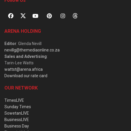
Follow Us
ARENA HOLDING
Editor
: Glenda Nevill
nevillg@themediaonline.co.za
Sales and Advertising
:
Tarin-Lee Watts
wattst@arena.africa
Download our rate card
OUR NETWORK
TimesLIVE
Sunday Times
SowetanLIVE
BusinessLIVE
Business Day