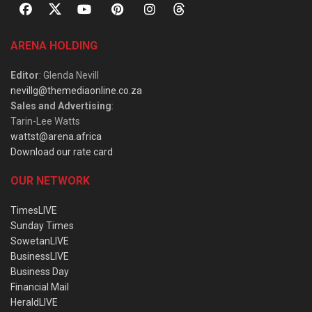
ARENA HOLDING
Editor
: Glenda Nevill
nevillg@themediaonline.co.za
Sales and Advertising
:
Tarin-Lee Watts
wattst@arena.africa
Download our rate card
OUR NETWORK
TimesLIVE
Sunday Times
SowetanLIVE
BusinessLIVE
Business Day
Financial Mail
HeraldLIVE