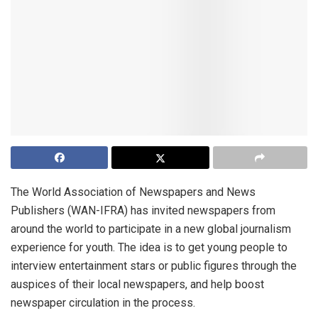
The World Association of Newspapers and News
Publishers (WAN-IFRA) has invited newspapers from
around the world to participate in a new global journalism
experience for youth. The idea is to get young people to
interview entertainment stars or public figures through the
auspices of their local newspapers, and help boost
newspaper circulation in the process.