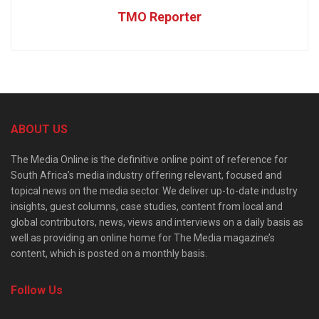
TMO Reporter
ABOUT US
The Media Online is the definitive online point of reference for
South Africa’s media industry offering relevant, focused and
topical news on the media sector. We deliver up-to-date industry
insights, guest columns, case studies, content from local and
global contributors, news, views and interviews on a daily basis as
well as providing an online home for The Media magazine’s
content, which is posted on a monthly basis.
Follow Us