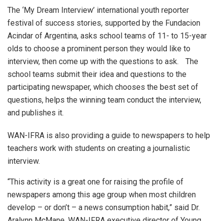
The ‘My Dream Interview’ international youth reporter
festival of success stories, supported by the Fundacion
Acindar of Argentina, asks school teams of 11- to 15-year
olds to choose a prominent person they would like to
interview, then come up with the questions to ask. The
school teams submit their idea and questions to the
participating newspaper, which chooses the best set of
questions, helps the winning team conduct the interview,
and publishes it.
WAN-IFRA is also providing a guide to newspapers to help
teachers work with students on creating a journalistic
interview.
“This activity is a great one for raising the profile of
newspapers among this age group when most children
develop – or don’t – a news consumption habit,” said Dr.
Aralynn McMane, WAN-IFRA executive director of Young