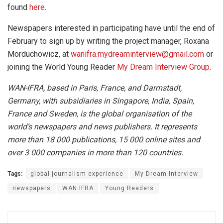
found
here
.
Newspapers interested in participating have until the end of
February to sign up by writing the project manager, Roxana
Morduchowicz, at
wanifra.mydreaminterview@gmail.com
or
joining the World Young Reader
My Dream Interview Group
.
WAN-IFRA, based in Paris, France, and Darmstadt,
Germany, with subsidiaries in Singapore, India, Spain,
France and Sweden, is the global organisation of the
world’s newspapers and news publishers. It represents
more than 18 000 publications, 15 000 online sites and
over 3 000 companies in more than 120 countries.
Tags:
global journalism experience
My Dream Interview
newspapers
WAN IFRA
Young Readers