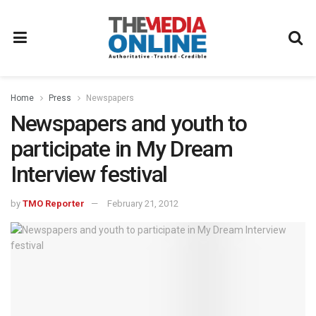
Home
Press
Newspapers
Newspapers and youth to
participate in My Dream
Interview festival
by
TMO Reporter
February 21, 2012