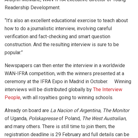
Readership Development.
“It’s also an excellent educational exercise to teach about
how to do a journalistic interview, involving careful
verification and fact-checking and smart question
construction. And the resulting interview is sure to be
popular.”
Newspapers can then enter the interview in a worldwide
WAN-IFRA competition, with the winners presented at a
ceremony at the IFRA Expo in Madrid in October. Winning
interviews will be distributed globally by
The Interview
People
, with all royalties going to winning schools.
Already on board are
La Nacion of Argentina
,
The Monitor
of Uganda,
Polskapresse
of Poland,
The West Australian
,
and many others. There is still time to join them; the
registration deadline is 29 February and full details can be