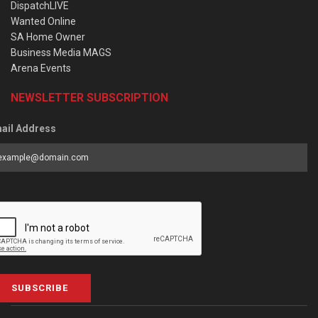
DispatchLIVE
Wanted Online
SA Home Owner
Business Media MAGS
Arena Events
NEWSLETTER SUBSCRIPTION
ail Address
SUBSCRIBE