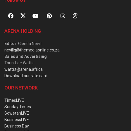
Follow Us
ARENA HOLDING
Editor
: Glenda Nevill
nevillg@themediaonline.co.za
Sales and Advertising
:
Tarin-Lee Watts
wattst@arena.africa
Download our rate card
OUR NETWORK
TimesLIVE
Sunday Times
SowetanLIVE
BusinessLIVE
Business Day