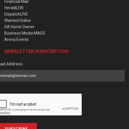
Financial Mail
HeraldLIVE
DispatchLIVE
Wanted Online
SA Home Owner
Business Media MAGS
Arena Events
NEWSLETTER SUBSCRIPTION
ail Address
SUBSCRIBE