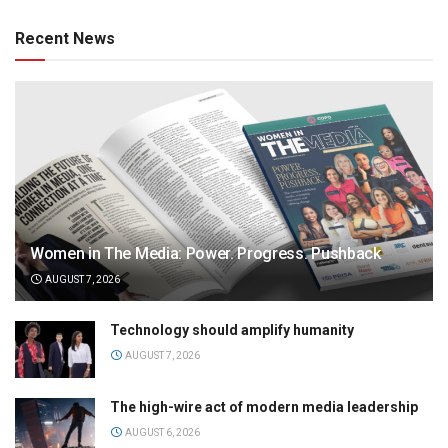
Recent News
Women in The Media: Power. Progress. Pushback
AUGUST 7, 2026
Technology should amplify humanity
AUGUST 7, 2026
The high-wire act of modern media leadership
AUGUST 6, 2026