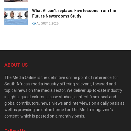
What AI can’t replace: Five lessons from the
Future Newsrooms Study
AUGUST 6, 2026
ABOUT US
The Media Online is the definitive online point of reference for
South Africa’s media industry offering relevant, focused and
topical news on the media sector. We deliver up-to-date industry
insights, guest columns, case studies, content from local and
global contributors, news, views and interviews on a daily basis as
well as providing an online home for The Media magazine’s
content, which is posted on a monthly basis.