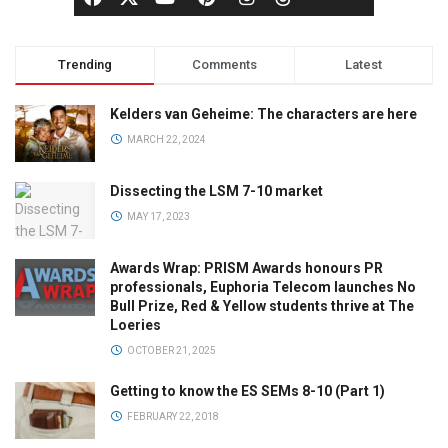
Trending
Comments
Latest
Kelders van Geheime: The characters are here
MARCH 22, 2024
Dissecting the LSM 7-10 market
MAY 17, 2023
Awards Wrap: PRISM Awards honours PR
professionals, Euphoria Telecom launches No
Bull Prize, Red & Yellow students thrive at The
Loeries
OCTOBER 21, 2025
Getting to know the ES SEMs 8-10 (Part 1)
FEBRUARY 22, 2018