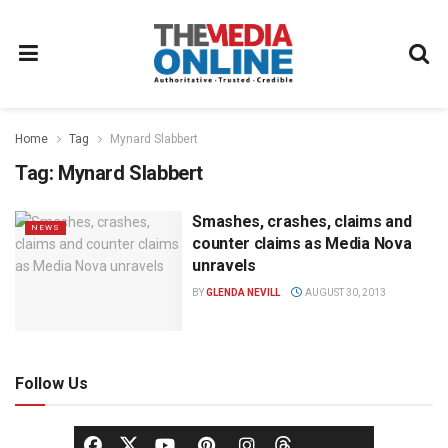
Home
Tag
Mynard Slabbert
Tag:
Mynard Slabbert
Smashes, crashes, claims and
NEWS
counter claims as Media Nova
unravels
BY
GLENDA NEVILL
AUGUST 30, 2013
Follow Us