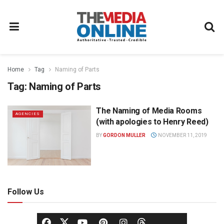
Home
Tag
Naming of Parts
Tag:
Naming of Parts
The Naming of Media Rooms
AGENCIES
(with apologies to Henry Reed)
BY
GORDON MULLER
NOVEMBER 11, 2019
Follow Us