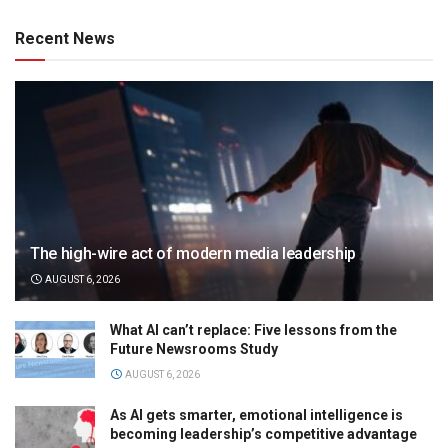
Recent News
The high-wire act of modern media leadership
AUGUST 6, 2026
What AI can’t replace: Five lessons from the
Future Newsrooms Study
AUGUST 6, 2026
As AI gets smarter, emotional intelligence is
becoming leadership’s competitive advantage