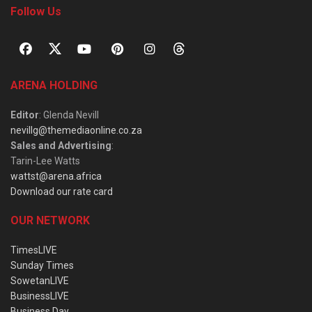
Follow Us
ARENA HOLDING
Editor
: Glenda Nevill
nevillg@themediaonline.co.za
Sales and Advertising
:
Tarin-Lee Watts
wattst@arena.africa
Download our rate card
OUR NETWORK
TimesLIVE
Sunday Times
SowetanLIVE
BusinessLIVE
Business Day