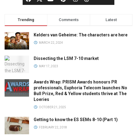
Trending
Comments
Latest
Kelders van Geheime: The characters are here
MARCH 22, 2024
Dissecting the LSM 7-10 market
MAY 17, 2023
Awards Wrap: PRISM Awards honours PR
professionals, Euphoria Telecom launches No
Bull Prize, Red & Yellow students thrive at The
Loeries
OCTOBER 21, 2025
Getting to know the ES SEMs 8-10 (Part 1)
FEBRUARY 22, 2018