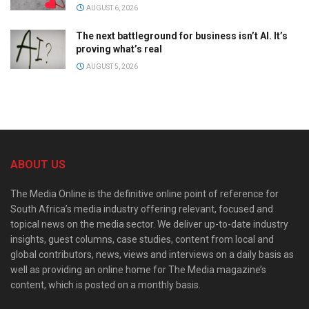
AUGUST 6, 2026
The next battleground for business isn’t AI. It’s
proving what’s real
AUGUST 5, 2026
ABOUT US
The Media Online is the definitive online point of reference for
South Africa’s media industry offering relevant, focused and
topical news on the media sector. We deliver up-to-date industry
insights, guest columns, case studies, content from local and
global contributors, news, views and interviews on a daily basis as
well as providing an online home for The Media magazine’s
content, which is posted on a monthly basis.