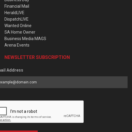
Financial Mail
HeraldLIVE
DispatchLIVE
Wanted Online
SA Home Owner
Business Media MAGS
Arena Events
NEWSLETTER SUBSCRIPTION
ail Address