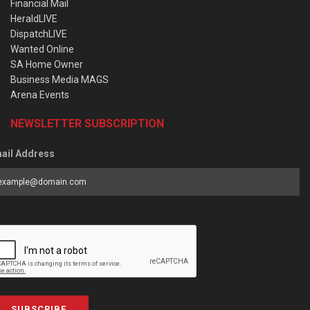
Financial Mail
HeraldLIVE
DispatchLIVE
Wanted Online
SA Home Owner
Business Media MAGS
Arena Events
NEWSLETTER SUBSCRIPTION
ail Address
SUBSCRIBE