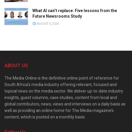
What AI can’t replace: Five lessons from the
Future Newsrooms Study
AUGUST 6, 2026
ABOUT US
The Media Online is the definitive online point of reference for
South Africa’s media industry offering relevant, focused and
topical news on the media sector. We deliver up-to-date industry
insights, guest columns, case studies, content from local and
global contributors, news, views and interviews on a daily basis as
well as providing an online home for The Media magazine’s
content, which is posted on a monthly basis.