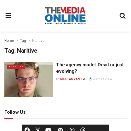
Home
Tag
Naritive
Tag:
Naritive
The agency model: Dead or just
AGENCIES
evolving?
BY
NICOLAS VAN ZYL
JULY 19, 2024
Follow Us