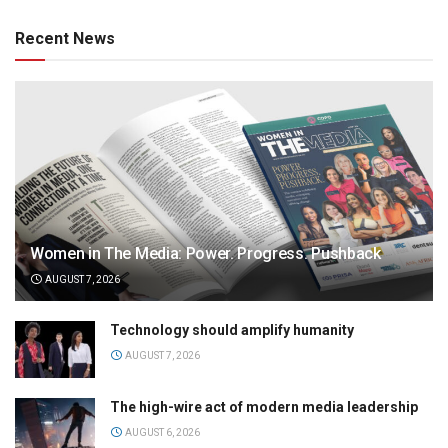
Recent News
Women in The Media: Power. Progress. Pushback
AUGUST 7, 2026
Technology should amplify humanity
AUGUST 7, 2026
The high-wire act of modern media leadership
AUGUST 6, 2026