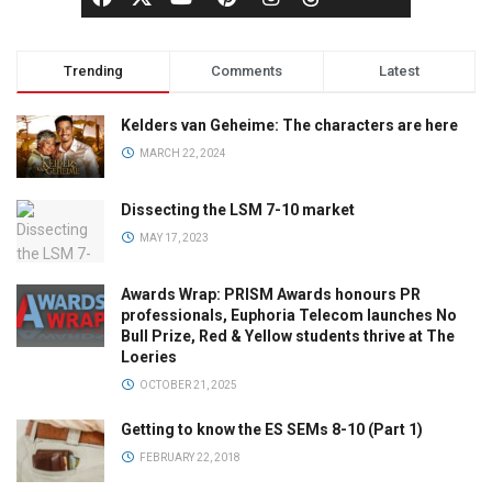
Trending
Comments
Latest
Kelders van Geheime: The characters are here
MARCH 22, 2024
Dissecting the LSM 7-10 market
MAY 17, 2023
Awards Wrap: PRISM Awards honours PR
professionals, Euphoria Telecom launches No
Bull Prize, Red & Yellow students thrive at The
Loeries
OCTOBER 21, 2025
Getting to know the ES SEMs 8-10 (Part 1)
FEBRUARY 22, 2018