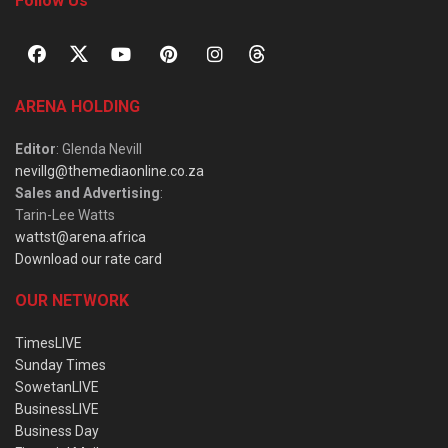
Follow Us
ARENA HOLDING
Editor
: Glenda Nevill
nevillg@themediaonline.co.za
Sales and Advertising
:
Tarin-Lee Watts
wattst@arena.africa
Download our rate card
OUR NETWORK
TimesLIVE
Sunday Times
SowetanLIVE
BusinessLIVE
Business Day