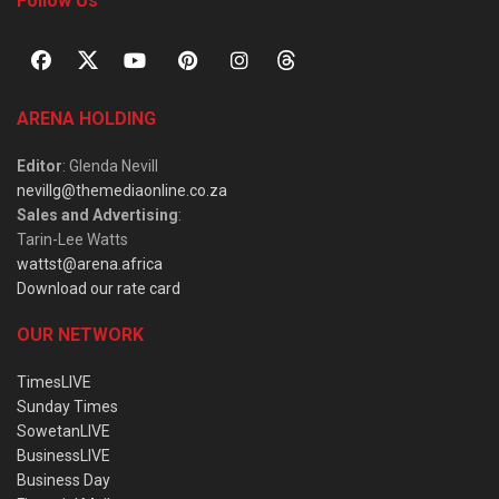
Follow Us
ARENA HOLDING
Editor
: Glenda Nevill
nevillg@themediaonline.co.za
Sales and Advertising
:
Tarin-Lee Watts
wattst@arena.africa
Download our rate card
OUR NETWORK
TimesLIVE
Sunday Times
SowetanLIVE
BusinessLIVE
Business Day