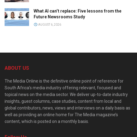
What AI can’t replace: Five lessons from the
Future Newsrooms Study
AUGUST 6, 2026
ABOUT US
The Media Online is the definitive online point of reference for
South Africa’s media industry offering relevant, focused and
topical news on the media sector. We deliver up-to-date industry
insights, guest columns, case studies, content from local and
global contributors, news, views and interviews on a daily basis as
well as providing an online home for The Media magazine’s
content, which is posted on a monthly basis.