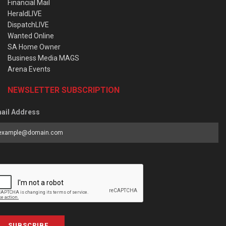
Financial Mail
HeraldLIVE
DispatchLIVE
Wanted Online
SA Home Owner
Business Media MAGS
Arena Events
NEWSLETTER SUBSCRIPTION
ail Address
SUBSCRIBE