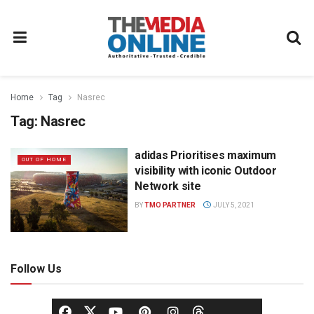
Home
Tag
Nasrec
Tag:
Nasrec
adidas Prioritises maximum
OUT OF HOME
visibility with iconic Outdoor
Network site
BY
TMO PARTNER
JULY 5, 2021
Follow Us