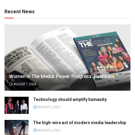
Recent News
Women in The Media: Power. Progress. Pushback
AUGUST 7, 2026
Technology should amplify humanity
AUGUST 7, 2026
The high-wire act of modern media leadership
AUGUST 6, 2026