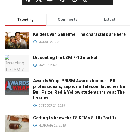
Trending
Comments
Latest
Kelders van Geheime: The characters are here
MARCH 22, 2024
Dissecting the LSM 7-10 market
MAY 17, 2023
Awards Wrap: PRISM Awards honours PR
professionals, Euphoria Telecom launches No
Bull Prize, Red & Yellow students thrive at The
Loeries
OCTOBER 21, 2025
Getting to know the ES SEMs 8-10 (Part 1)
FEBRUARY 22, 2018