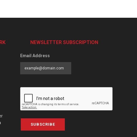
RK
NEWSLETTER SUBSCRIPTION
Email Address
er
a
SUBSCRIBE