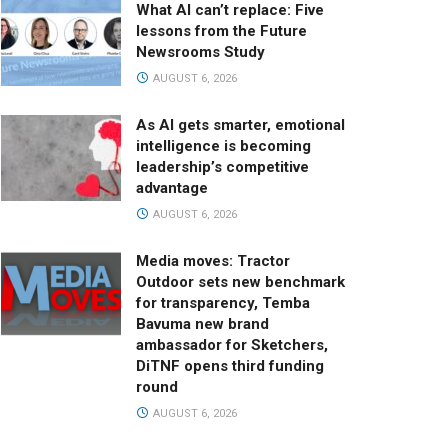
What AI can’t replace: Five
lessons from the Future
Newsrooms Study
AUGUST 6, 2026
As AI gets smarter, emotional
intelligence is becoming
leadership’s competitive
advantage
AUGUST 6, 2026
Media moves: Tractor
Outdoor sets new benchmark
for transparency, Temba
Bavuma new brand
ambassador for Sketchers,
DiTNF opens third funding
round
AUGUST 6, 2026