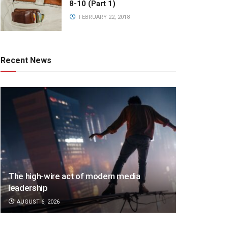
8-10 (Part 1)
FEBRUARY 22, 2018
Recent News
The high-wire act of modern media
leadership
AUGUST 6, 2026