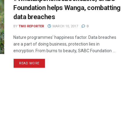
Foundation helps Wanga, combatting
data breaches
BY
TMO REPORTER
MARCH 10, 2017
0
Nature programmes' happiness factor. Data breaches
are a part of doing business, protection lies in
encryption. From burns to beauty, SABC Foundation ...
READ MORE