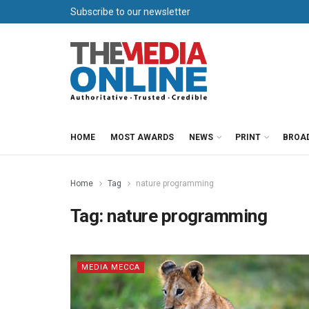
Subscribe to our newsletter
HOME
MOST AWARDS
NEWS
PRINT
BROA
Home
Tag
nature programming
Tag:
nature programming
MEDIA MECCA