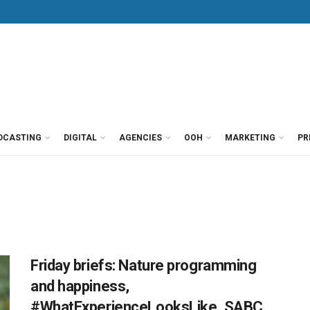
DCASTING
DIGITAL
AGENCIES
OOH
MARKETING
PR
Friday briefs: Nature programming
and happiness,
#WhatExperienceLooksLike, SABC