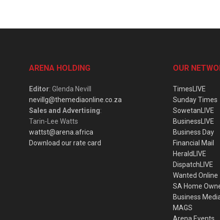
ARENA HOLDING
OUR NETWO
Editor
: Glenda Nevill
TimesLIVE
nevillg@themediaonline.co.za
Sunday Times
Sales and Advertising
:
SowetanLIVE
Tarin-Lee Watts
BusinessLIVE
wattst@arena.africa
Business Day
Download our rate card
Financial Mail
HeraldLIVE
DispatchLIVE
Wanted Online
SA Home Own
Business Medi
MAGS
Arena Events