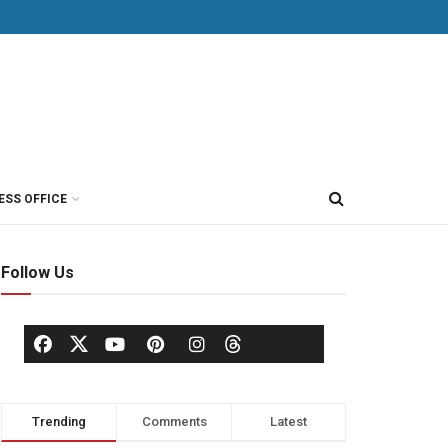
ESS OFFICE
Follow Us
Trending
Comments
Latest