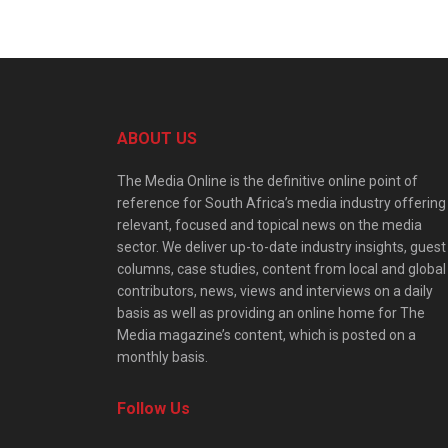
ABOUT US
The Media Online is the definitive online point of
reference for South Africa’s media industry offering
relevant, focused and topical news on the media
sector. We deliver up-to-date industry insights, guest
columns, case studies, content from local and global
contributors, news, views and interviews on a daily
basis as well as providing an online home for The
Media magazine’s content, which is posted on a
monthly basis.
Follow Us