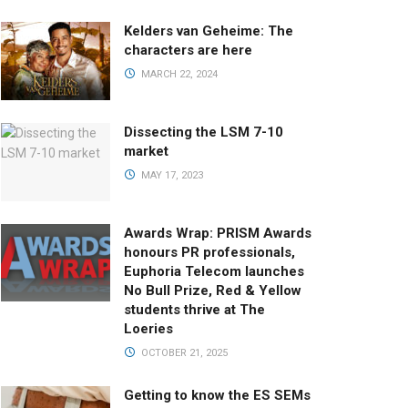
Kelders van Geheime: The
characters are here
MARCH 22, 2024
Dissecting the LSM 7-10
market
MAY 17, 2023
Awards Wrap: PRISM Awards
honours PR professionals,
Euphoria Telecom launches
No Bull Prize, Red & Yellow
students thrive at The
Loeries
OCTOBER 21, 2025
Getting to know the ES SEMs