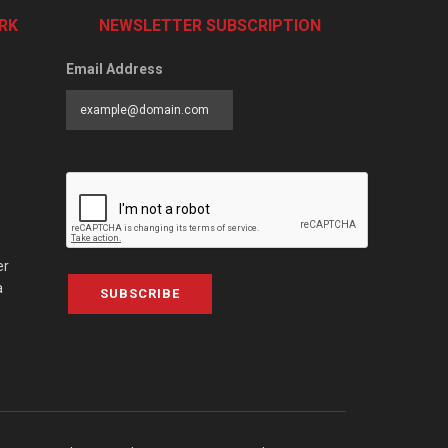
RK
NEWSLETTER SUBSCRIPTION
Email Address
er
a
SUBSCRIBE