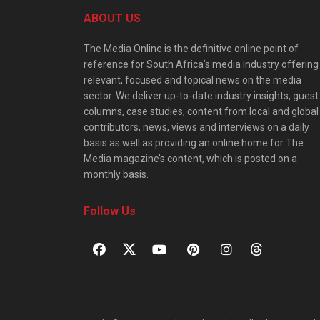
ABOUT US
The Media Online is the definitive online point of
reference for South Africa’s media industry offering
relevant, focused and topical news on the media
sector. We deliver up-to-date industry insights, guest
columns, case studies, content from local and global
contributors, news, views and interviews on a daily
basis as well as providing an online home for The
Media magazine’s content, which is posted on a
monthly basis.
Follow Us