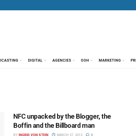
DCASTING
DIGITAL
AGENCIES
OOH
MARKETING
PR
NFC unpacked by the Blogger, the
Boffin and the Billboard man
BY
INGRID VON STEIN
MARCH 27, 2013
0