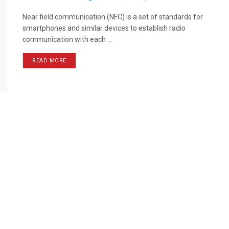
Near field communication (NFC) is a set of standards for
smartphones and similar devices to establish radio
communication with each ...
READ MORE