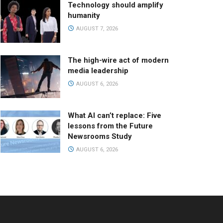
Technology should amplify
humanity
AUGUST 7, 2026
The high-wire act of modern
media leadership
AUGUST 6, 2026
What AI can’t replace: Five
lessons from the Future
Newsrooms Study
AUGUST 6, 2026