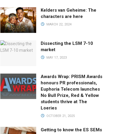
Kelders van Geheime: The
characters are here
MARCH 22, 2024
Dissecting the LSM 7-10
market
MAY 17, 2023
Awards Wrap: PRISM Awards
honours PR professionals,
Euphoria Telecom launches
No Bull Prize, Red & Yellow
students thrive at The
Loeries
OCTOBER 21, 2025
Getting to know the ES SEMs