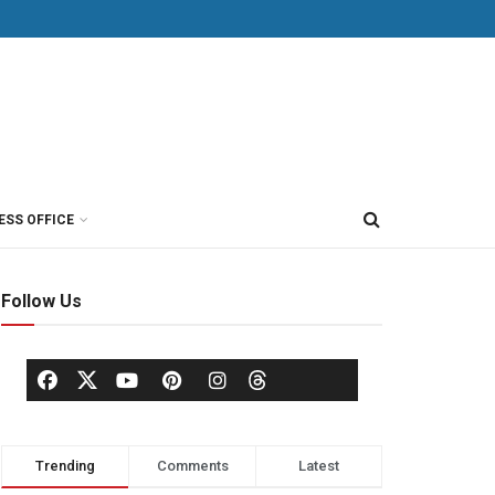
ESS OFFICE
Follow Us
Trending
Comments
Latest