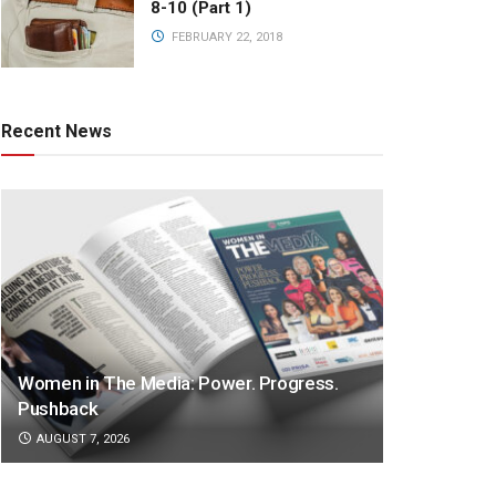
8-10 (Part 1)
FEBRUARY 22, 2018
Recent News
Women in The Media: Power. Progress.
Pushback
AUGUST 7, 2026