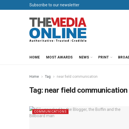
Subscribe to our newsletter
HOME
MOST AWARDS
NEWS
PRINT
BROA
Home
Tag
near field communication
Tag:
near field communication
COMMUNICATIONS