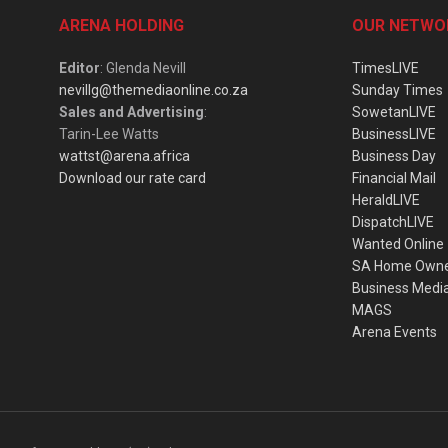
ARENA HOLDING
OUR NETWO
Editor
: Glenda Nevill
TimesLIVE
nevillg@themediaonline.co.za
Sunday Times
Sales and Advertising
:
SowetanLIVE
Tarin-Lee Watts
BusinessLIVE
wattst@arena.africa
Business Day
Download our rate card
Financial Mail
HeraldLIVE
DispatchLIVE
Wanted Online
SA Home Own
Business Medi
MAGS
Arena Events