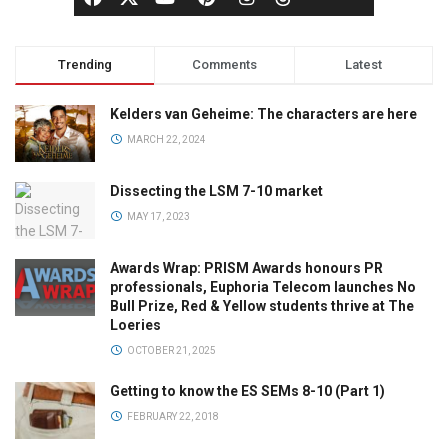
Trending
Comments
Latest
Kelders van Geheime: The characters are here
MARCH 22, 2024
Dissecting the LSM 7-10 market
MAY 17, 2023
Awards Wrap: PRISM Awards honours PR
professionals, Euphoria Telecom launches No
Bull Prize, Red & Yellow students thrive at The
Loeries
OCTOBER 21, 2025
Getting to know the ES SEMs 8-10 (Part 1)
FEBRUARY 22, 2018