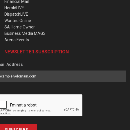
Financial Mail
HeraldLIVE
DispatchLIVE
Wanted Online
SA Home Owner
Business Media MAGS
Arena Events
NEWSLETTER SUBSCRIPTION
ail Address
SUBSCRIBE