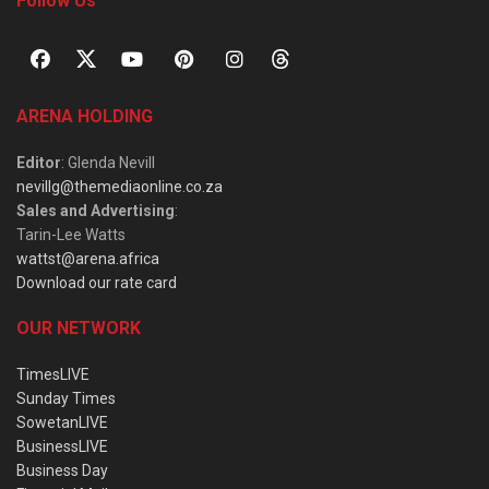
Follow Us
ARENA HOLDING
Editor
: Glenda Nevill
nevillg@themediaonline.co.za
Sales and Advertising
:
Tarin-Lee Watts
wattst@arena.africa
Download our rate card
OUR NETWORK
TimesLIVE
Sunday Times
SowetanLIVE
BusinessLIVE
Business Day