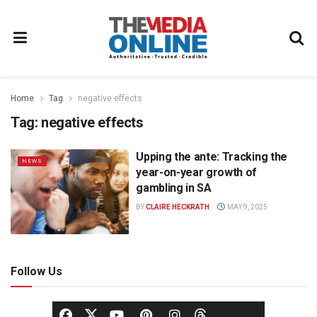
Home
Tag
negative effects
Tag:
negative effects
Upping the ante: Tracking the
NEWS
year-on-year growth of
gambling in SA
BY
CLAIRE HECKRATH
MAY 9, 2025
Follow Us