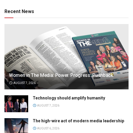
Recent News
Women in The Media: Power. Progress. Pushback
AUGUST 7, 2026
Technology should amplify humanity
AUGUST 7, 2026
The high-wire act of modern media leadership
AUGUST 6, 2026