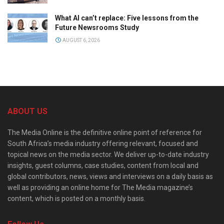
What AI can’t replace: Five lessons from the
Future Newsrooms Study
AUGUST 6, 2026
ABOUT US
The Media Online is the definitive online point of reference for
South Africa’s media industry offering relevant, focused and
topical news on the media sector. We deliver up-to-date industry
insights, guest columns, case studies, content from local and
global contributors, news, views and interviews on a daily basis as
well as providing an online home for The Media magazine’s
content, which is posted on a monthly basis.