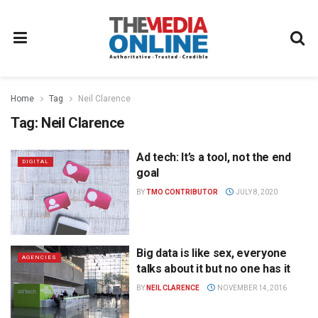
Home
Tag
Neil Clarence
Tag:
Neil Clarence
Ad tech: It’s a tool, not the end
DIGITAL
goal
BY
TMO CONTRIBUTOR
JULY 8, 2020
Big data is like sex, everyone
AGENCIES
talks about it but no one has it
BY
NEIL CLARENCE
NOVEMBER 14, 2016