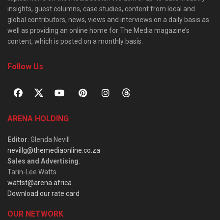
insights, guest columns, case studies, content from local and
global contributors, news, views and interviews on a daily basis as
well as providing an online home for The Media magazine’s
content, which is posted on a monthly basis.
Follow Us
ARENA HOLDING
Editor
: Glenda Nevill
nevillg@themediaonline.co.za
Sales and Advertising
:
Tarin-Lee Watts
wattst@arena.africa
Download our rate card
OUR NETWORK