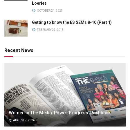
Loeries
OCTOBER 21, 2025
Getting to know the ES SEMs 8-10 (Part 1)
FEBRUARY 22, 2018
Recent News
Women in The Media: Power. Progress. Pushback
AUGUST 7, 2026