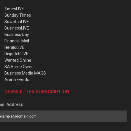
TimesLIVE
Sunday Times
SowetanLIVE
BusinessLIVE
Business Day
Financial Mail
HeraldLIVE
DispatchLIVE
Wanted Online
SA Home Owner
Business Media MAGS
Arena Events
NEWSLETTER SUBSCRIPTION
ail Address