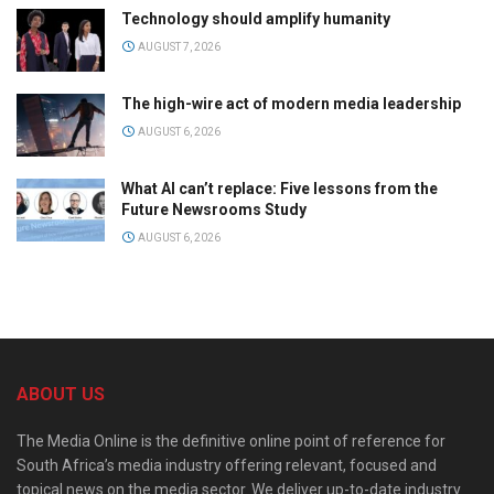
Technology should amplify humanity
AUGUST 7, 2026
The high-wire act of modern media leadership
AUGUST 6, 2026
What AI can’t replace: Five lessons from the
Future Newsrooms Study
AUGUST 6, 2026
ABOUT US
The Media Online is the definitive online point of reference for
South Africa’s media industry offering relevant, focused and
topical news on the media sector. We deliver up-to-date industry