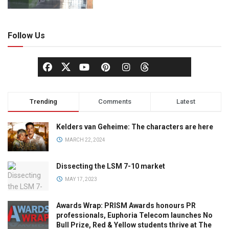
Follow Us
Trending
Comments
Latest
Kelders van Geheime: The characters are here
MARCH 22, 2024
Dissecting the LSM 7-10 market
MAY 17, 2023
Awards Wrap: PRISM Awards honours PR
professionals, Euphoria Telecom launches No
Bull Prize, Red & Yellow students thrive at The