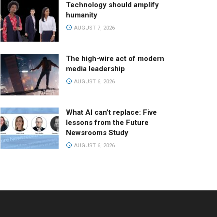
Technology should amplify
humanity
AUGUST 7, 2026
The high-wire act of modern
media leadership
AUGUST 6, 2026
What AI can’t replace: Five
lessons from the Future
Newsrooms Study
AUGUST 6, 2026