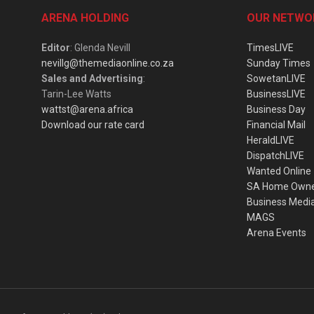
ARENA HOLDING
OUR NETWO
Editor
: Glenda Nevill
TimesLIVE
nevillg@themediaonline.co.za
Sunday Times
Sales and Advertising
:
SowetanLIVE
Tarin-Lee Watts
BusinessLIVE
wattst@arena.africa
Business Day
Download our rate card
Financial Mail
HeraldLIVE
DispatchLIVE
Wanted Online
SA Home Own
Business Medi
MAGS
Arena Events