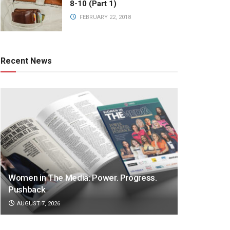
8-10 (Part 1)
FEBRUARY 22, 2018
Recent News
Women in The Media: Power. Progress.
Pushback
AUGUST 7, 2026