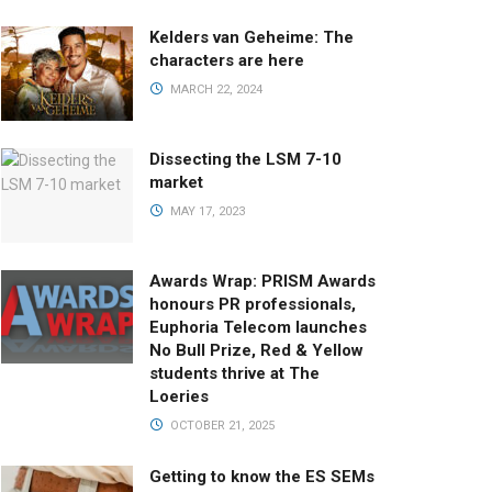
Kelders van Geheime: The
characters are here
MARCH 22, 2024
Dissecting the LSM 7-10
market
MAY 17, 2023
Awards Wrap: PRISM Awards
honours PR professionals,
Euphoria Telecom launches
No Bull Prize, Red & Yellow
students thrive at The
Loeries
OCTOBER 21, 2025
Getting to know the ES SEMs