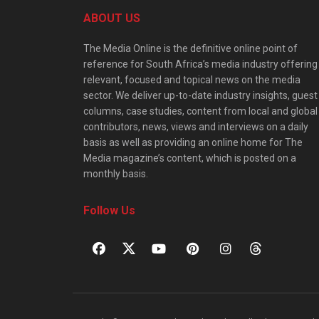
ABOUT US
The Media Online is the definitive online point of
reference for South Africa’s media industry offering
relevant, focused and topical news on the media
sector. We deliver up-to-date industry insights, guest
columns, case studies, content from local and global
contributors, news, views and interviews on a daily
basis as well as providing an online home for The
Media magazine’s content, which is posted on a
monthly basis.
Follow Us