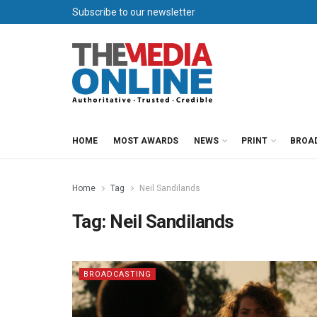
Subscribe to our newsletter
HOME
MOST AWARDS
NEWS
PRINT
BROA
Home
Tag
Neil Sandilands
Tag:
Neil Sandilands
BROADCASTING