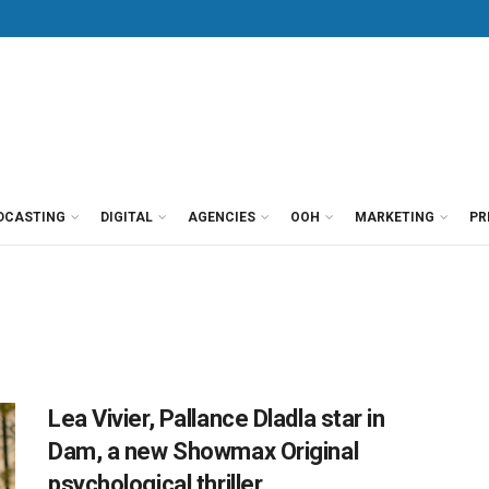
DCASTING
DIGITAL
AGENCIES
OOH
MARKETING
PR
Lea Vivier, Pallance Dladla star in
Dam, a new Showmax Original
psychological thriller