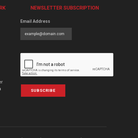
RK
NEWSLETTER SUBSCRIPTION
Email Address
er
a
SUBSCRIBE