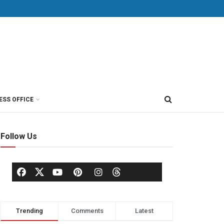
ESS OFFICE
Follow Us
Trending
Comments
Latest