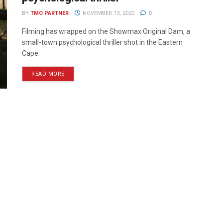
BY
TMO PARTNER
NOVEMBER 13, 2020
0
Filming has wrapped on the Showmax Original Dam, a
small-town psychological thriller shot in the Eastern
Cape.
READ MORE