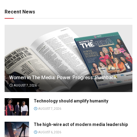
Recent News
Women in The Media: Power. Progress. Pushback
AUGUST 7, 2026
Technology should amplify humanity
AUGUST 7, 2026
The high-wire act of modern media leadership
AUGUST 6, 2026