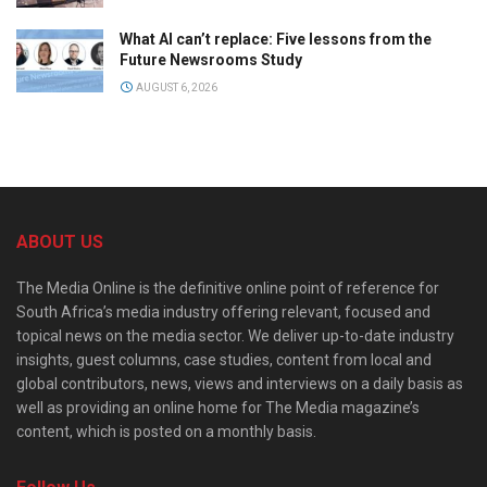
What AI can’t replace: Five lessons from the
Future Newsrooms Study
AUGUST 6, 2026
ABOUT US
The Media Online is the definitive online point of reference for
South Africa’s media industry offering relevant, focused and
topical news on the media sector. We deliver up-to-date industry
insights, guest columns, case studies, content from local and
global contributors, news, views and interviews on a daily basis as
well as providing an online home for The Media magazine’s
content, which is posted on a monthly basis.