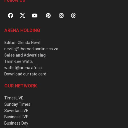
Follow Us
ARENA HOLDING
Editor
: Glenda Nevill
nevillg@themediaonline.co.za
Sales and Advertising
:
Tarin-Lee Watts
wattst@arena.africa
Download our rate card
OUR NETWORK
TimesLIVE
Sunday Times
SowetanLIVE
BusinessLIVE
Business Day