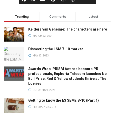
Trending
Comments
Latest
Kelders van Geheime: The characters are here
MARCH 22, 2024
Dissecting the LSM 7-10 market
MAY 17, 2023
Awards Wrap: PRISM Awards honours PR
professionals, Euphoria Telecom launches No
Bull Prize, Red & Yellow students thrive at The
Loeries
OCTOBER 21, 2025
Getting to know the ES SEMs 8-10 (Part 1)
FEBRUARY 22, 2018