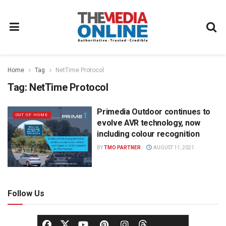
Home
Tag
NetTime Protocol
Tag:
NetTime Protocol
Primedia Outdoor continues to
OUT OF HOME
evolve AVR technology, now
including colour recognition
BY
TMO PARTNER
AUGUST 11, 2021
Follow Us