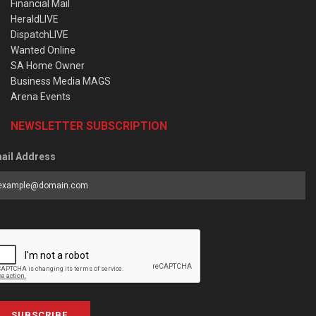
Financial Mail
HeraldLIVE
DispatchLIVE
Wanted Online
SA Home Owner
Business Media MAGS
Arena Events
NEWSLETTER SUBSCRIPTION
ail Address
SUBSCRIBE