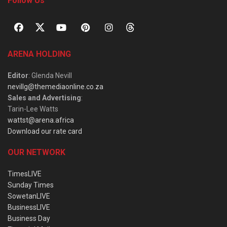
Follow Us
ARENA HOLDING
Editor
: Glenda Nevill
nevillg@themediaonline.co.za
Sales and Advertising
:
Tarin-Lee Watts
wattst@arena.africa
Download our rate card
OUR NETWORK
TimesLIVE
Sunday Times
SowetanLIVE
BusinessLIVE
Business Day