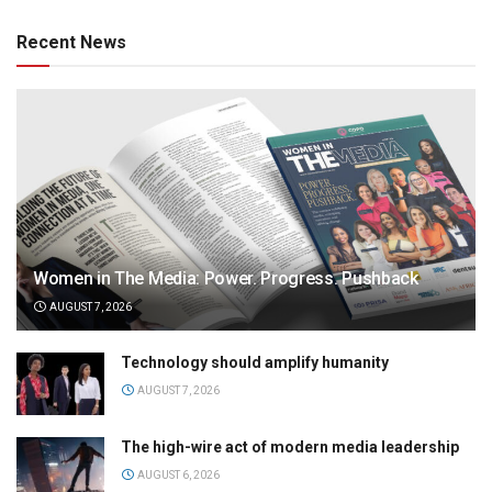
Recent News
Women in The Media: Power. Progress. Pushback
AUGUST 7, 2026
Technology should amplify humanity
AUGUST 7, 2026
The high-wire act of modern media leadership
AUGUST 6, 2026