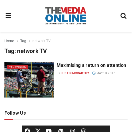
Home
Tag
network TV
Tag:
network TV
Maximising a return on attention
TELEVISION
BY
JUSTIN MCCARTHY
MAY 10, 2017
Follow Us