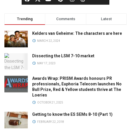
Trending
Comments
Latest
Kelders van Geheime: The characters are here
MARCH 22, 2024
Dissecting the LSM 7-10 market
MAY 17, 2023
Awards Wrap: PRISM Awards honours PR
professionals, Euphoria Telecom launches No
Bull Prize, Red & Yellow students thrive at The
Loeries
OCTOBER 21, 2025
Getting to know the ES SEMs 8-10 (Part 1)
FEBRUARY 22, 2018