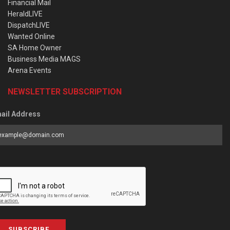
Financial Mail
HeraldLIVE
DispatchLIVE
Wanted Online
SA Home Owner
Business Media MAGS
Arena Events
NEWSLETTER SUBSCRIPTION
ail Address
SUBSCRIBE