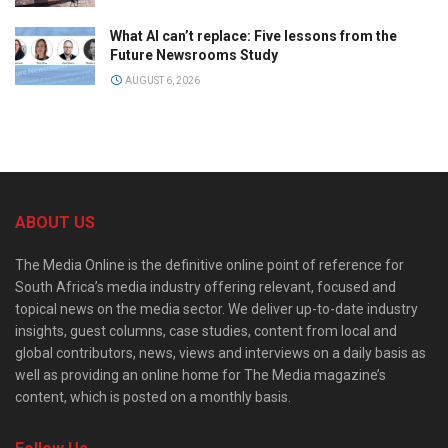
What AI can’t replace: Five lessons from the
Future Newsrooms Study
AUGUST 6, 2026
ABOUT US
The Media Online is the definitive online point of reference for
South Africa’s media industry offering relevant, focused and
topical news on the media sector. We deliver up-to-date industry
insights, guest columns, case studies, content from local and
global contributors, news, views and interviews on a daily basis as
well as providing an online home for The Media magazine’s
content, which is posted on a monthly basis.