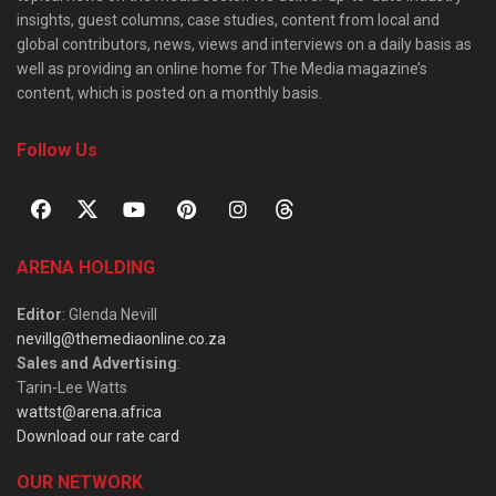
insights, guest columns, case studies, content from local and
global contributors, news, views and interviews on a daily basis as
well as providing an online home for The Media magazine’s
content, which is posted on a monthly basis.
Follow Us
ARENA HOLDING
Editor
: Glenda Nevill
nevillg@themediaonline.co.za
Sales and Advertising
:
Tarin-Lee Watts
wattst@arena.africa
Download our rate card
OUR NETWORK