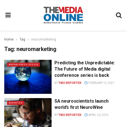
Home
Tag
neuromarketing
Tag:
neuromarketing
Predicting the Unpredictable:
ARENA PRESS OFFICE
The Future of Media digital
conference series is back
BY
TMO REPORTER
FEBRUARY 12, 2021
SA neuroscientists launch
AGENCIES
world’s first NeuroWine
BY
TMO REPORTER
APRIL 20, 2016