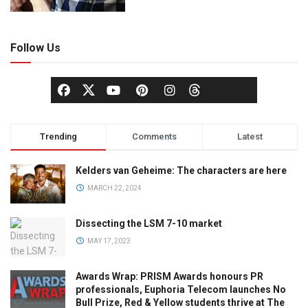
Follow Us
Trending
Comments
Latest
Kelders van Geheime: The characters are here
MARCH 22, 2024
Dissecting the LSM 7-10 market
MAY 17, 2023
Awards Wrap: PRISM Awards honours PR
professionals, Euphoria Telecom launches No
Bull Prize, Red & Yellow students thrive at The