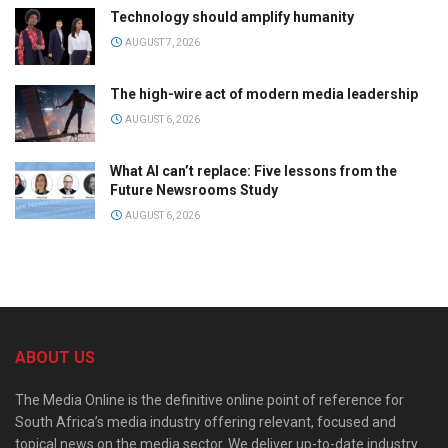
Technology should amplify humanity
AUGUST 7, 2026
The high-wire act of modern media leadership
AUGUST 6, 2026
What AI can’t replace: Five lessons from the
Future Newsrooms Study
AUGUST 6, 2026
ABOUT US
The Media Online is the definitive online point of reference for
South Africa’s media industry offering relevant, focused and
topical news on the media sector. We deliver up-to-date industry