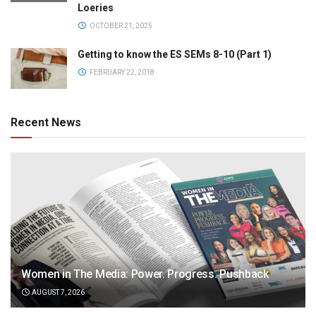
Loeries
OCTOBER 21, 2025
Getting to know the ES SEMs 8-10 (Part 1)
FEBRUARY 22, 2018
Recent News
Women in The Media: Power. Progress. Pushback
AUGUST 7, 2026