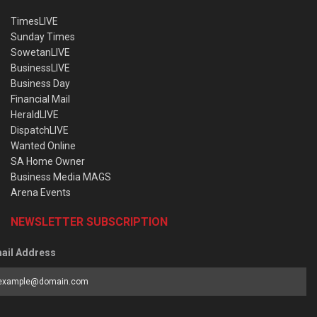
TimesLIVE
Sunday Times
SowetanLIVE
BusinessLIVE
Business Day
Financial Mail
HeraldLIVE
DispatchLIVE
Wanted Online
SA Home Owner
Business Media MAGS
Arena Events
NEWSLETTER SUBSCRIPTION
ail Address