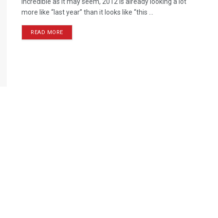
Incredible as it may seem, 2012 is already looking a lot
more like “last year” than it looks like “this ...
READ MORE