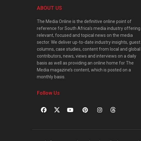
ABOUT US
The Media Online is the definitive online point of
reference for South Africa’s media industry offering
relevant, focused and topical news on the media
sector. We deliver up-to-date industry insights, guest
columns, case studies, content from local and global
contributors, news, views and interviews on a daily
basis as well as providing an online home for The
Media magazine’s content, which is posted on a
monthly basis.
Follow Us