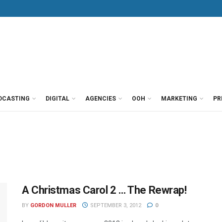
DCASTING
DIGITAL
AGENCIES
OOH
MARKETING
PR
A Christmas Carol 2 … The Rewrap!
BY
GORDON MULLER
SEPTEMBER 3, 2012
0