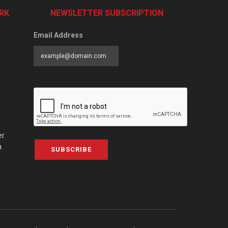
RK
NEWSLETTER SUBSCRIPTION
Email Address
er
a
SUBSCRIBE