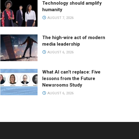
Technology should amplify
humanity
AUGUST 7, 2026
The high-wire act of modern
media leadership
AUGUST 6, 2026
What AI can’t replace: Five
lessons from the Future
Newsrooms Study
AUGUST 6, 2026