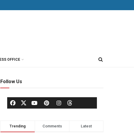
ESS OFFICE
Follow Us
Trending
Comments
Latest