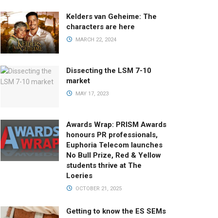
Kelders van Geheime: The
characters are here
MARCH 22, 2024
Dissecting the LSM 7-10
market
MAY 17, 2023
Awards Wrap: PRISM Awards
honours PR professionals,
Euphoria Telecom launches
No Bull Prize, Red & Yellow
students thrive at The
Loeries
OCTOBER 21, 2025
Getting to know the ES SEMs