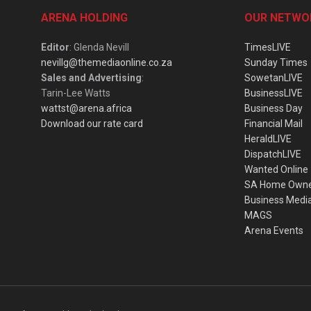
ARENA HOLDING
OUR NETWO
Editor
: Glenda Nevill
TimesLIVE
nevillg@themediaonline.co.za
Sunday Times
Sales and Advertising
:
SowetanLIVE
Tarin-Lee Watts
BusinessLIVE
wattst@arena.africa
Business Day
Download our rate card
Financial Mail
HeraldLIVE
DispatchLIVE
Wanted Online
SA Home Own
Business Medi
MAGS
Arena Events