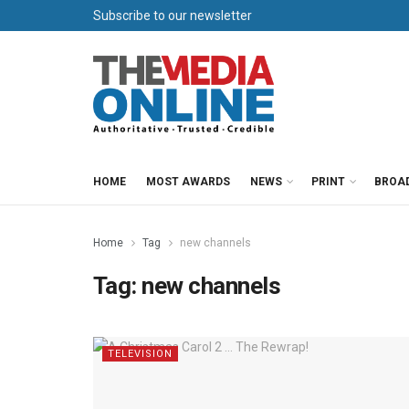
Subscribe to our newsletter
HOME
MOST AWARDS
NEWS
PRINT
BROA
Home
Tag
new channels
Tag:
new channels
TELEVISION