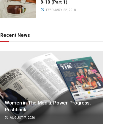
8-10 (Part 1)
FEBRUARY 22, 2018
Recent News
Women in The Media: Power. Progress.
Pushback
AUGUST 7, 2026