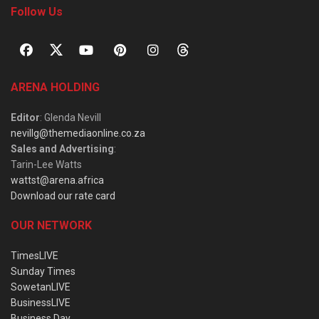
Follow Us
ARENA HOLDING
Editor
: Glenda Nevill
nevillg@themediaonline.co.za
Sales and Advertising
:
Tarin-Lee Watts
wattst@arena.africa
Download our rate card
OUR NETWORK
TimesLIVE
Sunday Times
SowetanLIVE
BusinessLIVE
Business Day