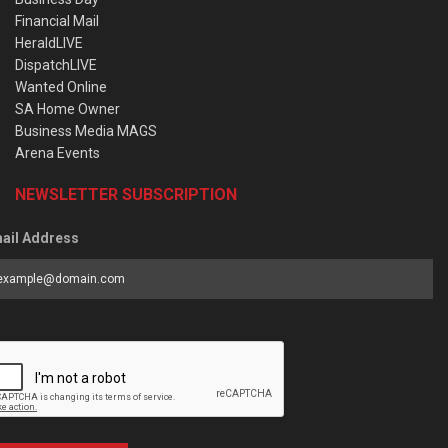
Financial Mail
HeraldLIVE
DispatchLIVE
Wanted Online
SA Home Owner
Business Media MAGS
Arena Events
NEWSLETTER SUBSCRIPTION
ail Address