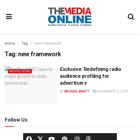
Home
Tag
new framework
Tag:
new framework
Exclusive: Redefining radio
ADVERTISING
audience profiling for
advertisers
BY
MICHAEL BRATT
NOVEMBER 15, 2018
Follow Us