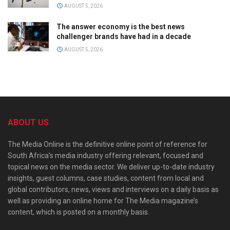
AUGUST 5, 2026
The answer economy is the best news
challenger brands have had in a decade
AUGUST 5, 2026
ABOUT US
The Media Online is the definitive online point of reference for
South Africa’s media industry offering relevant, focused and
topical news on the media sector. We deliver up-to-date industry
insights, guest columns, case studies, content from local and
global contributors, news, views and interviews on a daily basis as
well as providing an online home for The Media magazine’s
content, which is posted on a monthly basis.