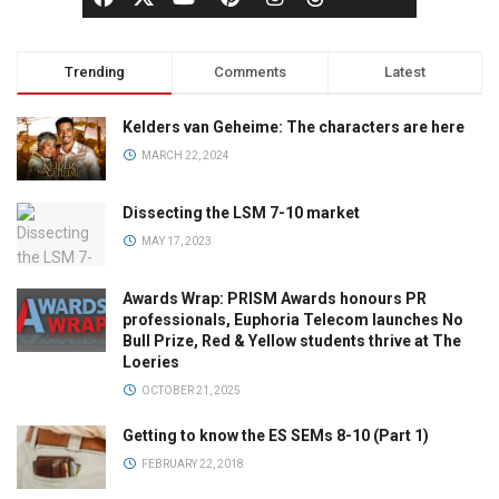
Trending
Comments
Latest
Kelders van Geheime: The characters are here
MARCH 22, 2024
Dissecting the LSM 7-10 market
MAY 17, 2023
Awards Wrap: PRISM Awards honours PR
professionals, Euphoria Telecom launches No
Bull Prize, Red & Yellow students thrive at The
Loeries
OCTOBER 21, 2025
Getting to know the ES SEMs 8-10 (Part 1)
FEBRUARY 22, 2018