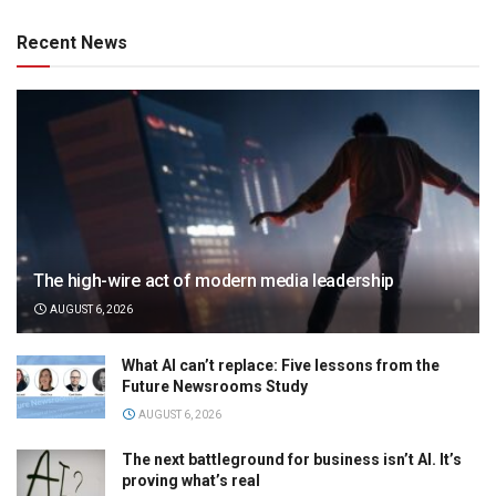
Recent News
The high-wire act of modern media leadership
AUGUST 6, 2026
What AI can’t replace: Five lessons from the
Future Newsrooms Study
AUGUST 6, 2026
The next battleground for business isn’t AI. It’s
proving what’s real