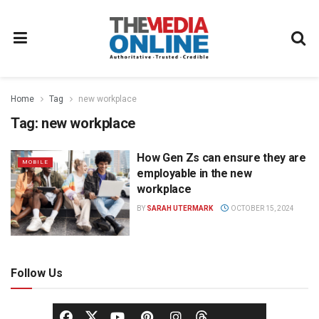
Home
Tag
new workplace
Tag:
new workplace
How Gen Zs can ensure they are
MOBILE
employable in the new
workplace
BY
SARAH UTERMARK
OCTOBER 15, 2024
Follow Us