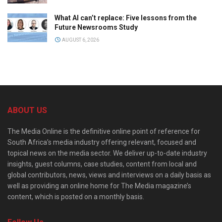
What AI can’t replace: Five lessons from the
Future Newsrooms Study
AUGUST 6, 2026
ABOUT US
The Media Online is the definitive online point of reference for
South Africa’s media industry offering relevant, focused and
topical news on the media sector. We deliver up-to-date industry
insights, guest columns, case studies, content from local and
global contributors, news, views and interviews on a daily basis as
well as providing an online home for The Media magazine’s
content, which is posted on a monthly basis.