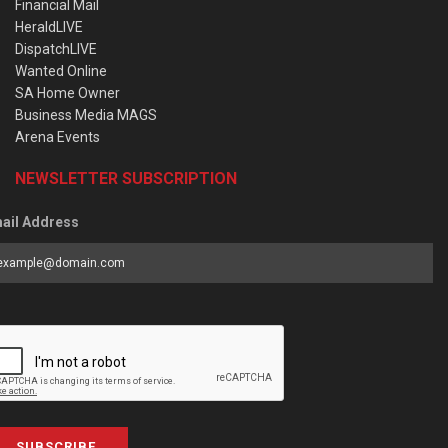
Financial Mail
HeraldLIVE
DispatchLIVE
Wanted Online
SA Home Owner
Business Media MAGS
Arena Events
NEWSLETTER SUBSCRIPTION
ail Address
SUBSCRIBE