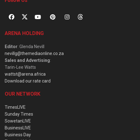
Follow Us
ARENA HOLDING
Editor
: Glenda Nevill
nevillg@themediaonline.co.za
Sales and Advertising
:
Tarin-Lee Watts
wattst@arena.africa
Download our rate card
OUR NETWORK
TimesLIVE
Sunday Times
SowetanLIVE
BusinessLIVE
Business Day