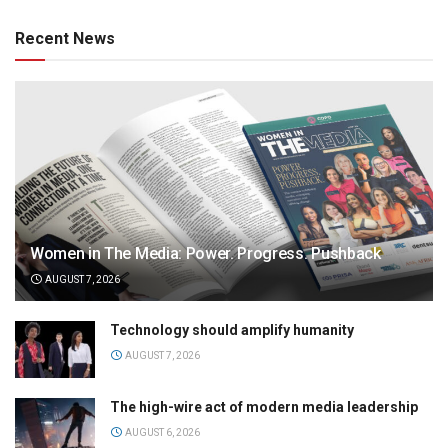
Recent News
Women in The Media: Power. Progress. Pushback
AUGUST 7, 2026
Technology should amplify humanity
AUGUST 7, 2026
The high-wire act of modern media leadership
AUGUST 6, 2026