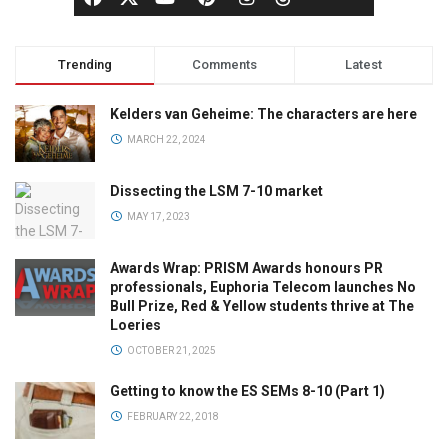
Trending
Comments
Latest
Kelders van Geheime: The characters are here
MARCH 22, 2024
Dissecting the LSM 7-10 market
MAY 17, 2023
Awards Wrap: PRISM Awards honours PR
professionals, Euphoria Telecom launches No
Bull Prize, Red & Yellow students thrive at The
Loeries
OCTOBER 21, 2025
Getting to know the ES SEMs 8-10 (Part 1)
FEBRUARY 22, 2018