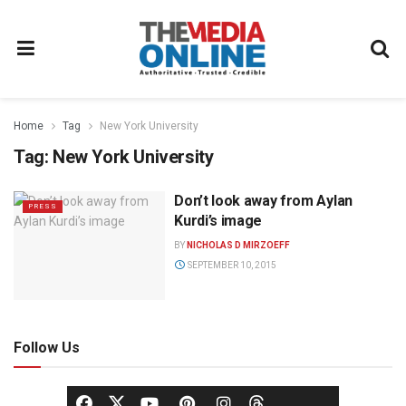
Home
Tag
New York University
Tag:
New York University
Don’t look away from Aylan
PRESS
Kurdi’s image
BY
NICHOLAS D MIRZOEFF
SEPTEMBER 10, 2015
Follow Us