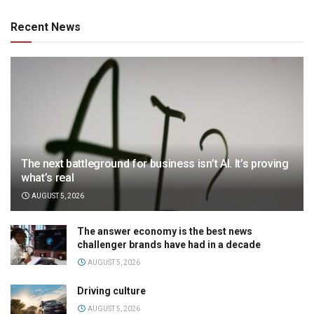
Recent News
The next battleground for business isn’t AI. It’s proving
what’s real
AUGUST 5, 2026
The answer economy is the best news
challenger brands have had in a decade
AUGUST 5, 2026
Driving culture
AUGUST 5, 2026