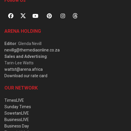
Follow Us
ARENA HOLDING
Editor
: Glenda Nevill
nevillg@themediaonline.co.za
Sales and Advertising
:
Tarin-Lee Watts
wattst@arena.africa
Download our rate card
OUR NETWORK
TimesLIVE
Sunday Times
SowetanLIVE
BusinessLIVE
Business Day