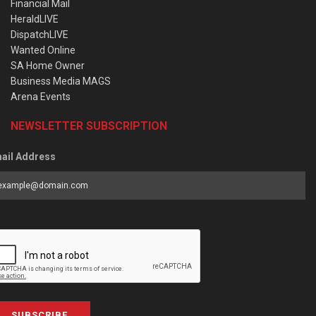
Financial Mail
HeraldLIVE
DispatchLIVE
Wanted Online
SA Home Owner
Business Media MAGS
Arena Events
NEWSLETTER SUBSCRIPTION
ail Address
SUBSCRIBE