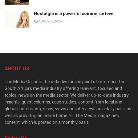
Nostalgia is a powerful commerce lever
AUGUST 4, 2026
ABOUT US
The Media Online is the definitive online point of reference for
South Africa’s media industry offering relevant, focused and
topical news on the media sector. We deliver up-to-date industry
insights, guest columns, case studies, content from local and
global contributors, news, views and interviews on a daily basis as
well as providing an online home for The Media magazine’s
content, which is posted on a monthly basis.