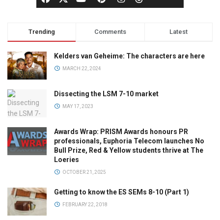
Trending
Comments
Latest
Kelders van Geheime: The characters are here
MARCH 22, 2024
Dissecting the LSM 7-10 market
MAY 17, 2023
Awards Wrap: PRISM Awards honours PR
professionals, Euphoria Telecom launches No
Bull Prize, Red & Yellow students thrive at The
Loeries
OCTOBER 21, 2025
Getting to know the ES SEMs 8-10 (Part 1)
FEBRUARY 22, 2018