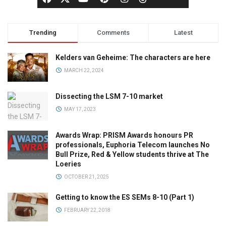
Trending
Comments
Latest
Kelders van Geheime: The characters are here
MARCH 22, 2024
Dissecting the LSM 7-10 market
MAY 17, 2023
Awards Wrap: PRISM Awards honours PR
professionals, Euphoria Telecom launches No
Bull Prize, Red & Yellow students thrive at The
Loeries
OCTOBER 21, 2025
Getting to know the ES SEMs 8-10 (Part 1)
FEBRUARY 22, 2018