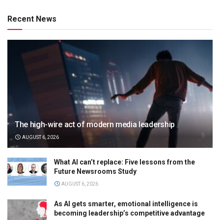
Recent News
The high-wire act of modern media leadership
AUGUST 6, 2026
What AI can’t replace: Five lessons from the
Future Newsrooms Study
AUGUST 6, 2026
As AI gets smarter, emotional intelligence is
becoming leadership’s competitive advantage