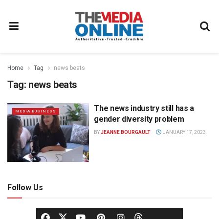
Home
Tag
news beats
Tag:
news beats
The news industry still has a
MEDIA BUSINESS
gender diversity problem
BY
JEANNE BOURGAULT
JANUARY 17, 2023
Follow Us