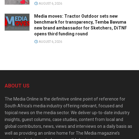
AUGUST 6, 2026
Media moves: Tractor Outdoor sets new
benchmark for transparency, Temba Bavuma
new brand ambassador for Sketchers, DiTNF
opens third funding round
AUGUST 6, 2026
ABOUT US
The Media Online is the definitive online point of reference for
South Africa’s media industry offering relevant, focused and
topical news on the media sector. We deliver up-to-date industry
insights, guest columns, case studies, content from local and
global contributors, news, views and interviews on a daily basis as
well as providing an online home for The Media magazine’s