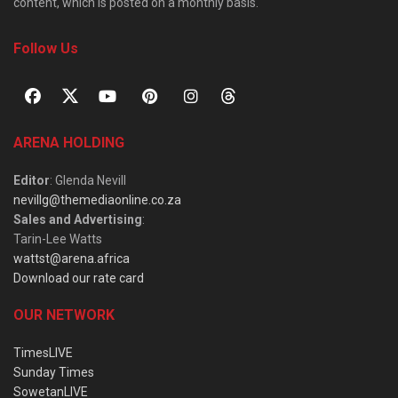
content, which is posted on a monthly basis.
Follow Us
ARENA HOLDING
Editor
: Glenda Nevill
nevillg@themediaonline.co.za
Sales and Advertising
:
Tarin-Lee Watts
wattst@arena.africa
Download our rate card
OUR NETWORK
TimesLIVE
Sunday Times
SowetanLIVE