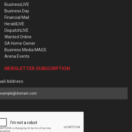
BusinessLIVE
Business Day
Financial Mail
HeraldLIVE
DispatchLIVE
Wanted Online
SA Home Owner
Business Media MAGS
Arena Events
NEWSLETTER SUBSCRIPTION
ail Address