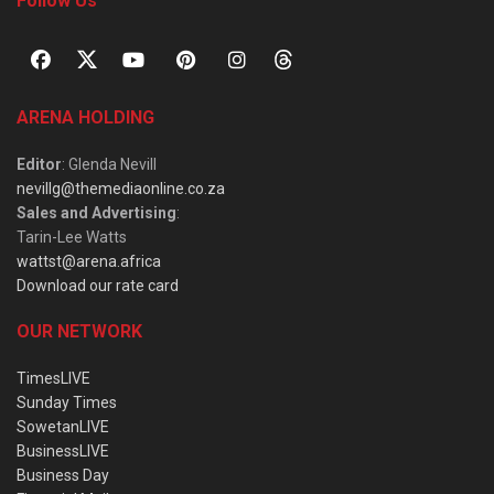
Follow Us
ARENA HOLDING
Editor
: Glenda Nevill
nevillg@themediaonline.co.za
Sales and Advertising
:
Tarin-Lee Watts
wattst@arena.africa
Download our rate card
OUR NETWORK
TimesLIVE
Sunday Times
SowetanLIVE
BusinessLIVE
Business Day