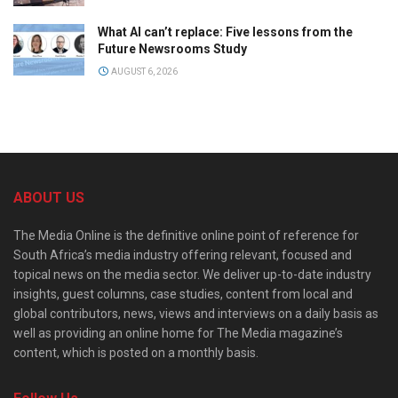
What AI can’t replace: Five lessons from the
Future Newsrooms Study
AUGUST 6, 2026
ABOUT US
The Media Online is the definitive online point of reference for
South Africa’s media industry offering relevant, focused and
topical news on the media sector. We deliver up-to-date industry
insights, guest columns, case studies, content from local and
global contributors, news, views and interviews on a daily basis as
well as providing an online home for The Media magazine’s
content, which is posted on a monthly basis.