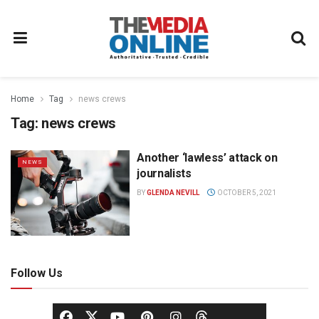
Home
Tag
news crews
Tag:
news crews
Another ‘lawless’ attack on
NEWS
journalists
BY
GLENDA NEVILL
OCTOBER 5, 2021
Follow Us