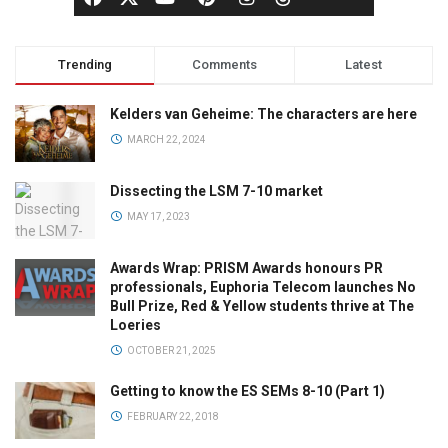
Trending
Comments
Latest
Kelders van Geheime: The characters are here
MARCH 22, 2024
Dissecting the LSM 7-10 market
MAY 17, 2023
Awards Wrap: PRISM Awards honours PR
professionals, Euphoria Telecom launches No
Bull Prize, Red & Yellow students thrive at The
Loeries
OCTOBER 21, 2025
Getting to know the ES SEMs 8-10 (Part 1)
FEBRUARY 22, 2018