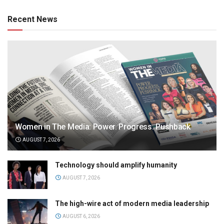
Recent News
Women in The Media: Power. Progress. Pushback
AUGUST 7, 2026
Technology should amplify humanity
AUGUST 7, 2026
The high-wire act of modern media leadership
AUGUST 6, 2026