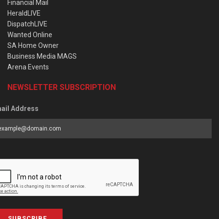
Financial Mail
HeraldLIVE
DispatchLIVE
Wanted Online
SA Home Owner
Business Media MAGS
Arena Events
NEWSLETTER SUBSCRIPTION
ail Address
SUBSCRIBE