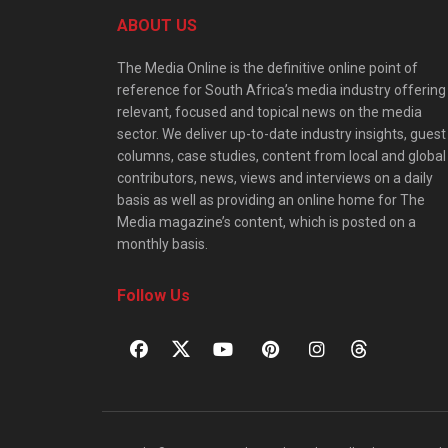
ABOUT US
The Media Online is the definitive online point of
reference for South Africa’s media industry offering
relevant, focused and topical news on the media
sector. We deliver up-to-date industry insights, guest
columns, case studies, content from local and global
contributors, news, views and interviews on a daily
basis as well as providing an online home for The
Media magazine’s content, which is posted on a
monthly basis.
Follow Us