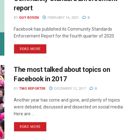
report
BY
GUY ROSEN
FEBRUARY 16, 2021
0
Facebook has published its Community Standards
Enforcement Report for the fourth quarter of 2020.
READ MORE
The most talked about topics on
Facebook in 2017
BY
TMO REPORTER
DECEMBER 12, 2017
0
Another year has come and gone, and plenty of topics
were debated, discussed and dissected on social media.
Here are ...
READ MORE