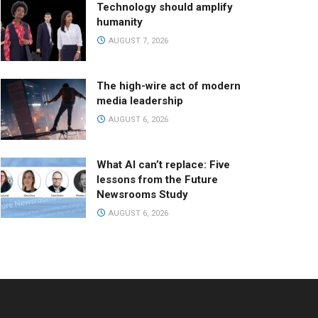
Technology should amplify
humanity
AUGUST 7, 2026
The high-wire act of modern
media leadership
AUGUST 6, 2026
What AI can’t replace: Five
lessons from the Future
Newsrooms Study
AUGUST 6, 2026