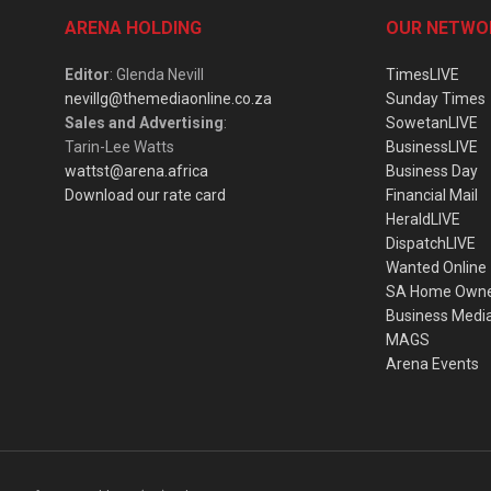
ARENA HOLDING
OUR NETWO
Editor
: Glenda Nevill
TimesLIVE
nevillg@themediaonline.co.za
Sunday Times
Sales and Advertising
:
SowetanLIVE
Tarin-Lee Watts
BusinessLIVE
wattst@arena.africa
Business Day
Download our rate card
Financial Mail
HeraldLIVE
DispatchLIVE
Wanted Online
SA Home Own
Business Medi
MAGS
Arena Events