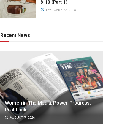
8-10 (Part 1)
FEBRUARY 22, 2018
Recent News
Women in The Media: Power. Progress.
Pushback
AUGUST 7, 2026