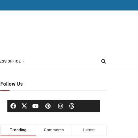
ESS OFFICE
Follow Us
Trending
Comments
Latest