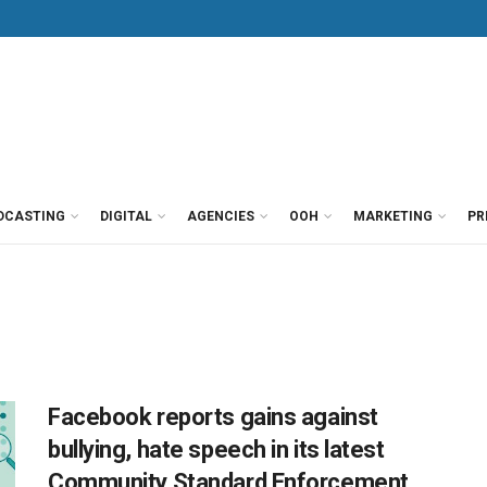
DCASTING
DIGITAL
AGENCIES
OOH
MARKETING
PR
Facebook reports gains against
bullying, hate speech in its latest
Community Standard Enforcement