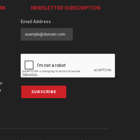
RK
NEWSLETTER SUBSCRIPTION
Email Address
er
a
SUBSCRIBE