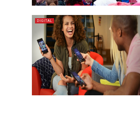
DIGITAL