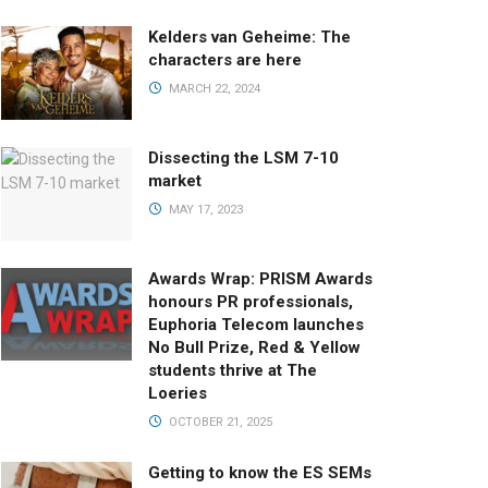
Kelders van Geheime: The
characters are here
MARCH 22, 2024
Dissecting the LSM 7-10
market
MAY 17, 2023
Awards Wrap: PRISM Awards
honours PR professionals,
Euphoria Telecom launches
No Bull Prize, Red & Yellow
students thrive at The
Loeries
OCTOBER 21, 2025
Getting to know the ES SEMs