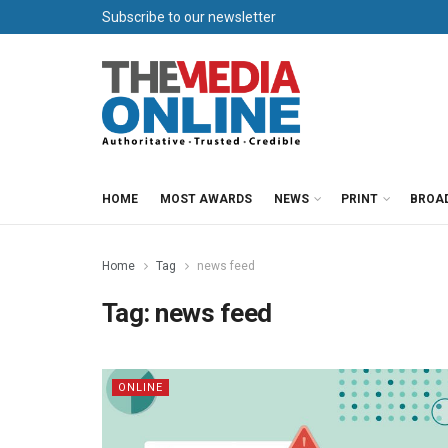
Subscribe to our newsletter
HOME
MOST AWARDS
NEWS
PRINT
BROA
Home
Tag
news feed
Tag:
news feed
ONLINE