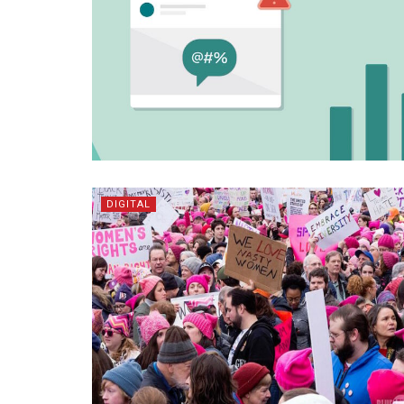
DIGITAL