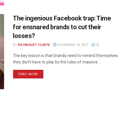
The ingenious Facebook trap: Time
for ensnared brands to cut their
losses?
BY
DR EWOUDT CLOETE
NOVEMBER 14, 2017
0
The key lesson is that brands need to remind themselves
they don’t have to play by the rules of massive ...
READ MORE