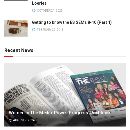
Loeries
OCTOBER 21, 2025
Getting to know the ES SEMs 8-10 (Part 1)
FEBRUARY 22, 2018
Recent News
Women in The Media: Power. Progress. Pushback
AUGUST 7, 2026