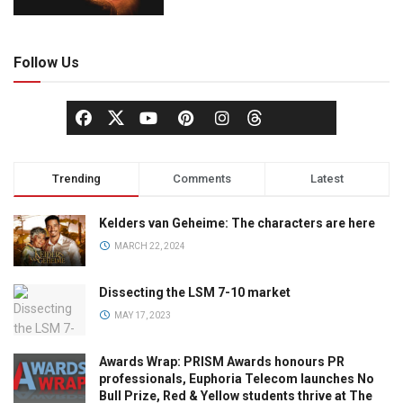
Follow Us
Trending
Comments
Latest
Kelders van Geheime: The characters are here
MARCH 22, 2024
Dissecting the LSM 7-10 market
MAY 17, 2023
Awards Wrap: PRISM Awards honours PR
professionals, Euphoria Telecom launches No
Bull Prize, Red & Yellow students thrive at The