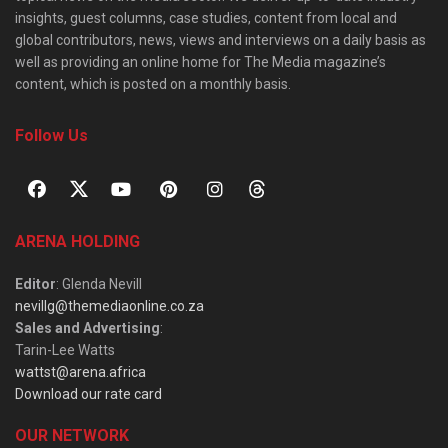
insights, guest columns, case studies, content from local and
global contributors, news, views and interviews on a daily basis as
well as providing an online home for The Media magazine’s
content, which is posted on a monthly basis.
Follow Us
ARENA HOLDING
Editor
: Glenda Nevill
nevillg@themediaonline.co.za
Sales and Advertising
:
Tarin-Lee Watts
wattst@arena.africa
Download our rate card
OUR NETWORK