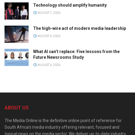
Technology should amplify humanity
AUGUST 7, 2026
The high-wire act of modern media leadership
AUGUST 6, 2026
What AI can’t replace: Five lessons from the
Future Newsrooms Study
AUGUST 6, 2026
ABOUT US
The Media Online is the definitive online point of reference for
South Africa’s media industry offering relevant, focused and
topical news on the media sector. We deliver up-to-date industry