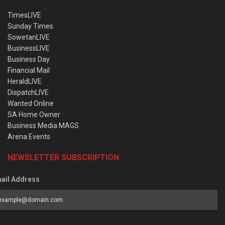
TimesLIVE
Sunday Times
SowetanLIVE
BusinessLIVE
Business Day
Financial Mail
HeraldLIVE
DispatchLIVE
Wanted Online
SA Home Owner
Business Media MAGS
Arena Events
NEWSLETTER SUBSCRIPTION
ail Address