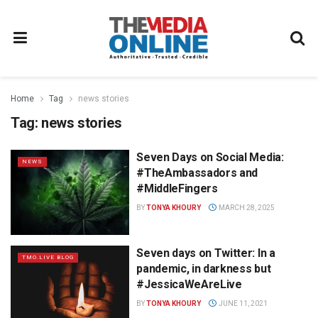
Home
Tag
news stories
Tag:
news stories
Seven Days on Social Media:
NEWS
#TheAmbassadors and
#MiddleFingers
BY
TONYA KHOURY
MARCH 28, 2025
Seven days on Twitter: In a
TMO.LIVE BLOG
pandemic, in darkness but
#JessicaWeAreLive
BY
TONYA KHOURY
JUNE 11, 2021