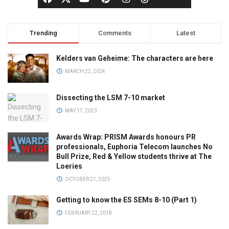
Trending
Comments
Latest
Kelders van Geheime: The characters are here
MARCH 22, 2024
Dissecting the LSM 7-10 market
MAY 17, 2023
Awards Wrap: PRISM Awards honours PR
professionals, Euphoria Telecom launches No
Bull Prize, Red & Yellow students thrive at The
Loeries
OCTOBER 21, 2025
Getting to know the ES SEMs 8-10 (Part 1)
FEBRUARY 22, 2018