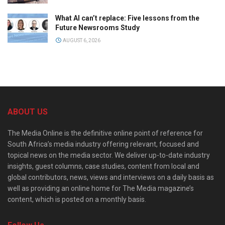
What AI can’t replace: Five lessons from the
Future Newsrooms Study
AUGUST 6, 2026
ABOUT US
The Media Online is the definitive online point of reference for
South Africa’s media industry offering relevant, focused and
topical news on the media sector. We deliver up-to-date industry
insights, guest columns, case studies, content from local and
global contributors, news, views and interviews on a daily basis as
well as providing an online home for The Media magazine’s
content, which is posted on a monthly basis.