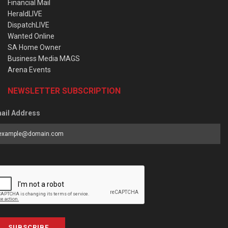
Financial Mail
HeraldLIVE
DispatchLIVE
Wanted Online
SA Home Owner
Business Media MAGS
Arena Events
NEWSLETTER SUBSCRIPTION
ail Address
SUBSCRIBE