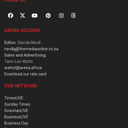
Follow Us
ARENA HOLDING
Editor
: Glenda Nevill
nevillg@themediaonline.co.za
Sales and Advertising
:
Tarin-Lee Watts
wattst@arena.africa
Download our rate card
OUR NETWORK
TimesLIVE
Sunday Times
SowetanLIVE
BusinessLIVE
Business Day