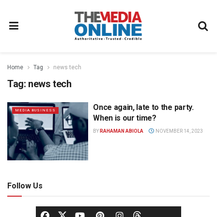
Home
Tag
news tech
Tag:
news tech
Once again, late to the party.
MEDIA BUSINESS
When is our time?
BY
RAHAMAN ABIOLA
NOVEMBER 14, 2023
Follow Us