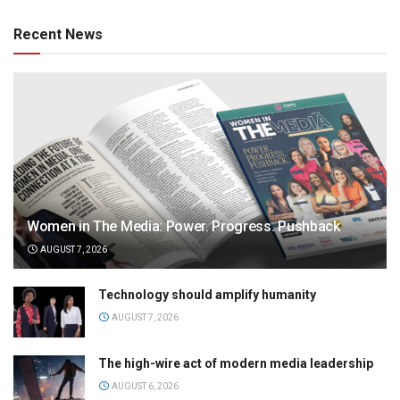
Recent News
Women in The Media: Power. Progress. Pushback
AUGUST 7, 2026
Technology should amplify humanity
AUGUST 7, 2026
The high-wire act of modern media leadership
AUGUST 6, 2026