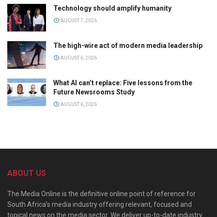
Technology should amplify humanity
AUGUST 7, 2026
The high-wire act of modern media leadership
AUGUST 6, 2026
What AI can’t replace: Five lessons from the
Future Newsrooms Study
AUGUST 6, 2026
ABOUT US
The Media Online is the definitive online point of reference for
South Africa’s media industry offering relevant, focused and
topical news on the media sector. We deliver up-to-date industry