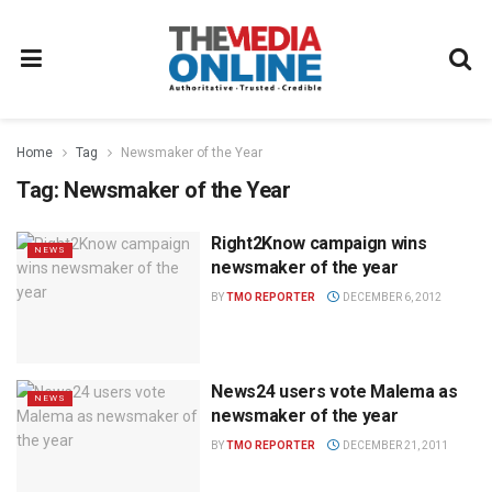
Home
Tag
Newsmaker of the Year
Tag:
Newsmaker of the Year
Right2Know campaign wins
NEWS
newsmaker of the year
BY
TMO REPORTER
DECEMBER 6, 2012
News24 users vote Malema as
NEWS
newsmaker of the year
BY
TMO REPORTER
DECEMBER 21, 2011