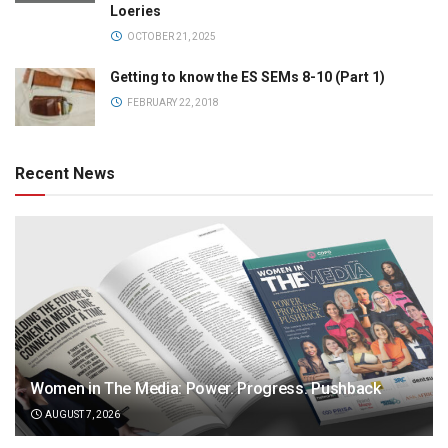
Loeries
OCTOBER 21, 2025
Getting to know the ES SEMs 8-10 (Part 1)
FEBRUARY 22, 2018
Recent News
Women in The Media: Power. Progress. Pushback
AUGUST 7, 2026