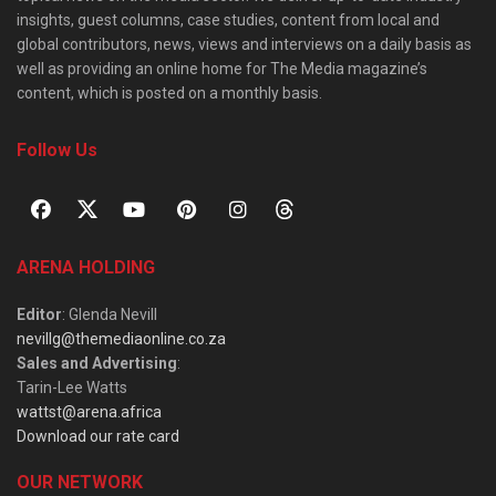
insights, guest columns, case studies, content from local and
global contributors, news, views and interviews on a daily basis as
well as providing an online home for The Media magazine’s
content, which is posted on a monthly basis.
Follow Us
ARENA HOLDING
Editor
: Glenda Nevill
nevillg@themediaonline.co.za
Sales and Advertising
:
Tarin-Lee Watts
wattst@arena.africa
Download our rate card
OUR NETWORK