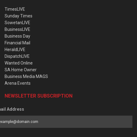
TimesLIVE
Sunday Times
SowetanLIVE
BusinessLIVE
Business Day
Financial Mail
HeraldLIVE
DispatchLIVE
Wanted Online
SA Home Owner
Business Media MAGS
Arena Events
NEWSLETTER SUBSCRIPTION
ail Address