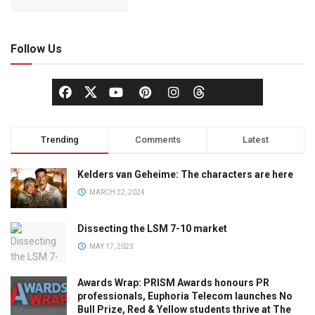
Follow Us
Trending
Comments
Latest
Kelders van Geheime: The characters are here
MARCH 22, 2024
Dissecting the LSM 7-10 market
MAY 17, 2023
Awards Wrap: PRISM Awards honours PR
professionals, Euphoria Telecom launches No
Bull Prize, Red & Yellow students thrive at The