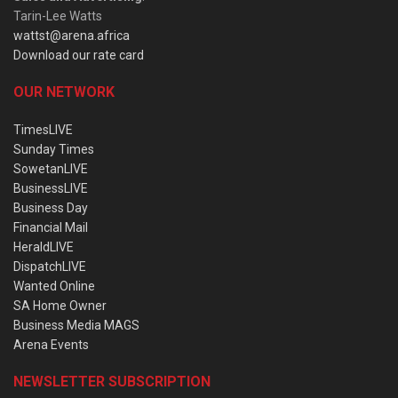
Tarin-Lee Watts
wattst@arena.africa
Download our rate card
OUR NETWORK
TimesLIVE
Sunday Times
SowetanLIVE
BusinessLIVE
Business Day
Financial Mail
HeraldLIVE
DispatchLIVE
Wanted Online
SA Home Owner
Business Media MAGS
Arena Events
NEWSLETTER SUBSCRIPTION