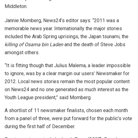
Middleton.
Jannie Momberg, News24’s editor says: “2011 was a
memorable news year. Internationally the major stories
included the Arab Spring uprisings, the Japan tsunami, the
killing of Osama bin Laden
and the death of Steve Jobs
amongst others.
“It is fitting though that Julius Malema, a leader impossible
to ignore, was by a clear margin our users’ Newsmaker for
2012. Local news stories remain the most popular content
on News24 and no one generated as much interest as the
Youth League president,” said Momberg.
A shortlist of 11 newsmaker finalists, chosen each month
from a panel of three, were put forward for the public’s vote
during the first half of December.