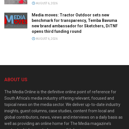
AUGUST 6, 2026
Media moves: Tractor Outdoor sets new
benchmark for transparency, Temba Bavuma
new brand ambassador for Sketchers, DiTNF
opens third funding round
AUGUST 6, 2026
ABOUT US
The Media Online is the definitive online point of reference for
South Africa’s media industry offering relevant, focused and
topical news on the media sector. We deliver up-to-date industry
insights, guest columns, case studies, content from local and
global contributors, news, views and interviews on a daily basis as
well as providing an online home for The Media magazine’s