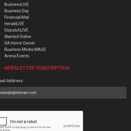
BusinessLIVE
Business Day
Financial Mail
HeraldLIVE
DispatchLIVE
Wanted Online
SA Home Owner
Business Media MAGS
Arena Events
NEWSLETTER SUBSCRIPTION
ail Address