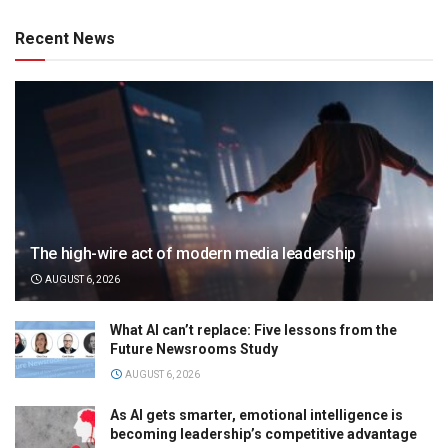
Recent News
The high-wire act of modern media leadership
AUGUST 6, 2026
What AI can’t replace: Five lessons from the
Future Newsrooms Study
AUGUST 6, 2026
As AI gets smarter, emotional intelligence is
becoming leadership’s competitive advantage