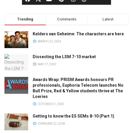
Trending
Comments
Latest
Kelders van Geheime: The characters are here
MARCH 22, 2024
Dissecting the LSM 7-10 market
MAY 17, 2023
Awards Wrap: PRISM Awards honours PR
professionals, Euphoria Telecom launches No
Bull Prize, Red & Yellow students thrive at The
Loeries
OCTOBER 21, 2025
Getting to know the ES SEMs 8-10 (Part 1)
FEBRUARY 22, 2018