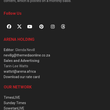
content, which is posted on a monthly basis.
Follow Us
ARENA HOLDING
Editor
: Glenda Nevill
nevillg@themediaonline.co.za
Sales and Advertising
:
Tarin-Lee Watts
wattst@arena.africa
Download our rate card
OUR NETWORK
TimesLIVE
Sunday Times
SowetanLIVE