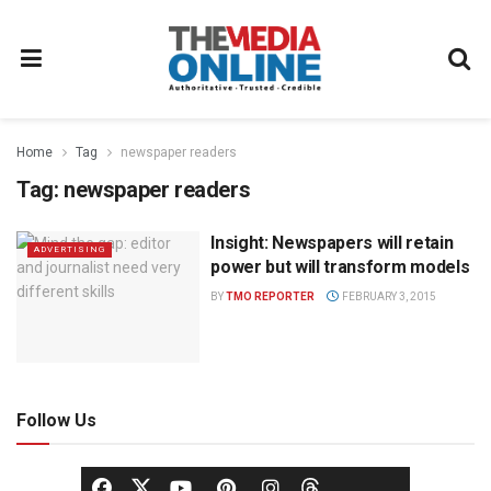
Home
Tag
newspaper readers
Tag:
newspaper readers
Insight: Newspapers will retain
ADVERTISING
power but will transform models
BY
TMO REPORTER
FEBRUARY 3, 2015
Follow Us