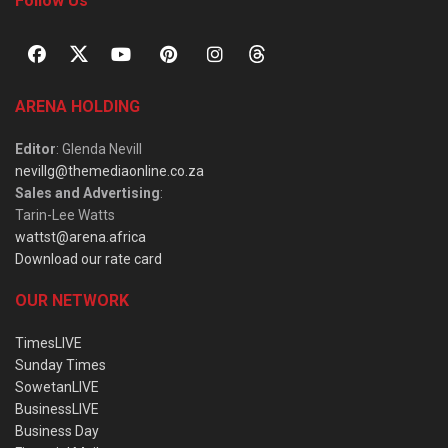
Follow Us
ARENA HOLDING
Editor
: Glenda Nevill
nevillg@themediaonline.co.za
Sales and Advertising
:
Tarin-Lee Watts
wattst@arena.africa
Download our rate card
OUR NETWORK
TimesLIVE
Sunday Times
SowetanLIVE
BusinessLIVE
Business Day