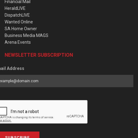
Financial Mail
HeraldLIVE
DispatchLIVE
Wanted Online
SA Home Owner
Business Media MAGS
Arena Events
NEWSLETTER SUBSCRIPTION
ail Address
SUBSCRIBE