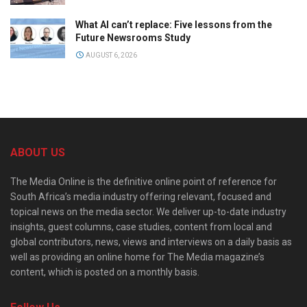
What AI can’t replace: Five lessons from the
Future Newsrooms Study
AUGUST 6, 2026
ABOUT US
The Media Online is the definitive online point of reference for
South Africa’s media industry offering relevant, focused and
topical news on the media sector. We deliver up-to-date industry
insights, guest columns, case studies, content from local and
global contributors, news, views and interviews on a daily basis as
well as providing an online home for The Media magazine’s
content, which is posted on a monthly basis.