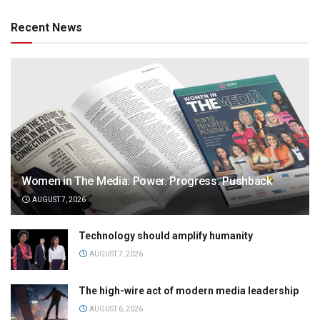
Recent News
Women in The Media: Power. Progress. Pushback
AUGUST 7, 2026
Technology should amplify humanity
AUGUST 7, 2026
The high-wire act of modern media leadership
AUGUST 6, 2026