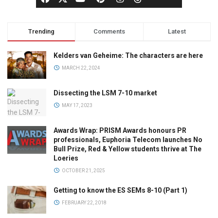
Trending
Comments
Latest
Kelders van Geheime: The characters are here
MARCH 22, 2024
Dissecting the LSM 7-10 market
MAY 17, 2023
Awards Wrap: PRISM Awards honours PR
professionals, Euphoria Telecom launches No
Bull Prize, Red & Yellow students thrive at The
Loeries
OCTOBER 21, 2025
Getting to know the ES SEMs 8-10 (Part 1)
FEBRUARY 22, 2018