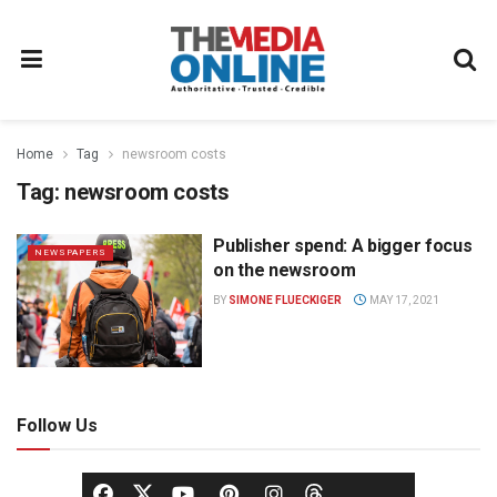
Home
Tag
newsroom costs
Tag:
newsroom costs
Publisher spend: A bigger focus
NEWSPAPERS
on the newsroom
BY
SIMONE FLUECKIGER
MAY 17, 2021
Follow Us