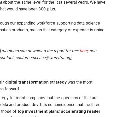
 at about the same level for the last several years. We have
 that would have been 300-plus.
lthough our expanding workforce supporting data science
omation products, means that category of expense is rising
(
members can download the report for free
here
; non-
 contact: customerservice@wan-ifra.org
):
ir digital transformation strategy
was the most
ng forward.
rategy for most companies but the specifics of that are
data and product dev. It is no coincidence that the three
r those of
top investment plans
:
accelerating reader