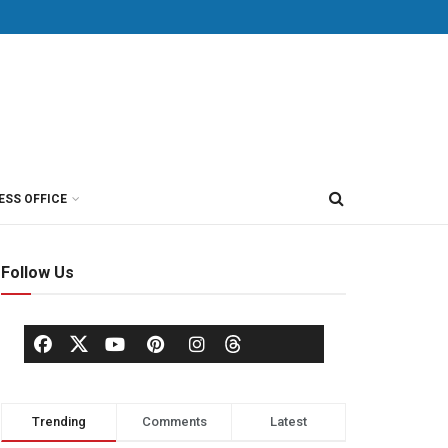
ESS OFFICE
Follow Us
Trending
Comments
Latest