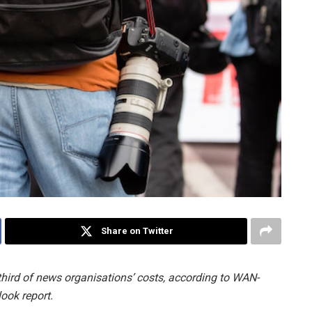
Share on Twitter
hird of news organisations’ costs, according to WAN-
ook report.