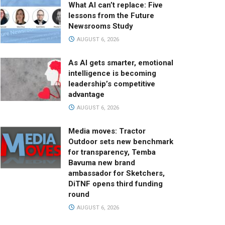
What AI can’t replace: Five
lessons from the Future
Newsrooms Study
AUGUST 6, 2026
As AI gets smarter, emotional
intelligence is becoming
leadership’s competitive
advantage
AUGUST 6, 2026
Media moves: Tractor
Outdoor sets new benchmark
for transparency, Temba
Bavuma new brand
ambassador for Sketchers,
DiTNF opens third funding
round
AUGUST 6, 2026