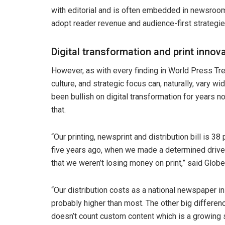
with editorial and is often embedded in newsroom
adopt reader revenue and audience-first strategie
Digital transformation and print innov
However, as with every finding in World Press Tre
culture, and strategic focus can, naturally, vary 
been bullish on digital transformation for years now
that.
“Our printing, newsprint and distribution bill is 38 
five years ago, when we made a determined drive 
that we weren’t losing money on print,” said Globe
“Our distribution costs as a national newspaper in
probably higher than most. The other big difference
doesn’t count custom content which is a growing s