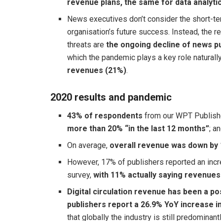
revenue plans, the same for data analyti
News executives don’t consider the short-ter
organisation’s future success. Instead, the r
threats are
the ongoing decline of news pu
which the pandemic plays a key role naturall
revenues (21%)
.
2020 results and pandemic
43% of respondents
from our WPT Publishe
more than 20% “in the last 12 months”
; a
On average,
overall revenue was down by
However, 17% of publishers reported an incre
survey,
with 11% actually saying revenue
Digital circulation revenue has been a 
publishers report a 26.9% YoY increase i
that globally the industry is still predomina