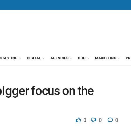
DCASTING
DIGITAL
AGENCIES
OOH
MARKETING
PR
bigger focus on the
0
0
0