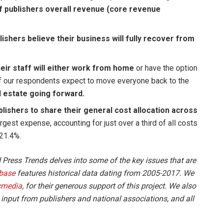
f publishers overall revenue (core revenue
ishers believe their business will fully recover from
eir staff will either work from home
or have the option
f our respondents expect to move everyone back to the
l estate going forward.
lishers to share their general cost allocation across
argest expense, accounting for just over a third of all costs
 21.4%.
d Press Trends delves into some of the key issues that are
base
features historical data dating from 2005-2017. We
cmedia
, for their generous support of this project. We also
, input from publishers and national associations, and all