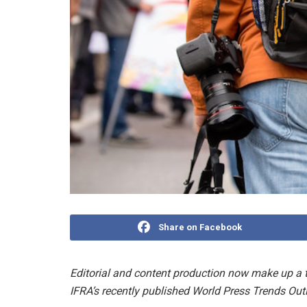
Share on Facebook
Editorial and content production now make up a t
IFRA’s recently published World Press Trends Outl