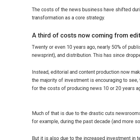
The costs of the news business have shifted duri
transformation as a core strategy.
A third of costs now coming from edit
Twenty or even 10 years ago, nearly 50% of publis
newsprint), and distribution. This has since dropp
Instead, editorial and content production now make
the majority of investment is encouraging to see, 
for the costs of producing news 10 or 20 years a
Much of that is due to the drastic cuts newsroom
for example, during the past decade (and more so 
But it is also due to the increased investment in 