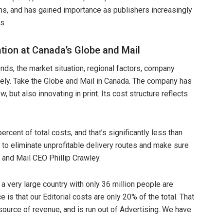
s, and has gained importance as publishers increasingly
s.
ation at Canada’s Globe and Mail
nds, the market situation, regional factors, company
widely. Take the Globe and Mail in Canada. The company has
, but also innovating in print. Its cost structure reflects
percent of total costs, and that’s significantly less than
to eliminate unprofitable delivery routes and make sure
 and Mail CEO Phillip Crawley.
 a very large country with only 36 million people are
 is that our Editorial costs are only 20% of the total. That
ource of revenue, and is run out of Advertising. We have