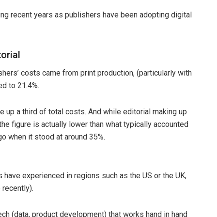
ng recent years as publishers have been adopting digital
orial
hers’ costs came from print production, (particularly with
ed to 21.4%.
 up a third of total costs. And while editorial making up
the figure is actually lower than what typically accounted
go when it stood at around 35%.
s have experienced in regions such as the US or the UK,
recently).
tech (data, product development) that works hand in hand