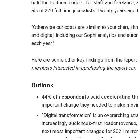
held the Editorial budget, for staff and freelance,
about 220 full time journalists. Twenty years ago
“Otherwise our costs are similar to your chart, a
and digital, including our Sophi analytics and aut
each year.”
Here are some other key findings from the report 
members interested in purchasing the report can
Outlook
44% of respondents said accelerating the
important change they needed to make movi
“Digital transformation” is an overarching st
increasingly audiences-first, reader revenue, 
next most important changes for 2021 mirro