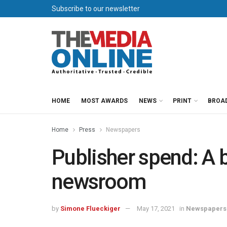
Subscribe to our newsletter
HOME
MOST AWARDS
NEWS
PRINT
BROA
Home
Press
Newspapers
Publisher spend: A 
newsroom
by
Simone Flueckiger
May 17, 2021
in
Newspapers