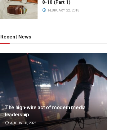
8-10 (Part 1)
FEBRUARY 22, 2018
Recent News
The high-wire act of modern media
leadership
AUGUST 6, 2026