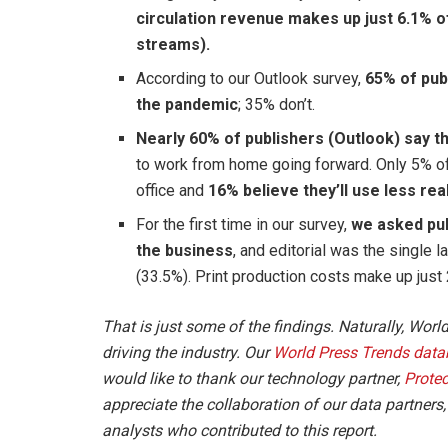
circulation revenue makes up just 6.1% o
streams).
According to our Outlook survey,
65% of publ
the pandemic
; 35% don’t.
Nearly 60% of publishers (Outlook) say th
to work from home going forward. Only 5% o
office and
16% believe they’ll use less rea
For the first time in our survey,
we asked pub
the business
, and editorial was the single l
(33.5%). Print production costs make up just
That is just some of the findings. Naturally, Worl
driving the industry. Our
World Press Trends data
would like to thank our technology partner,
Prote
appreciate the collaboration of our data partners
analysts who contributed to this report.