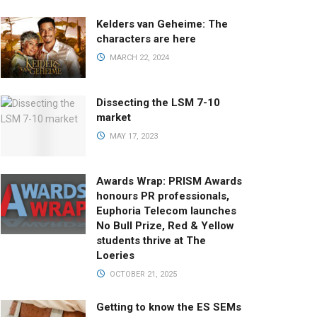
Kelders van Geheime: The
characters are here
MARCH 22, 2024
Dissecting the LSM 7-10
market
MAY 17, 2023
Awards Wrap: PRISM Awards
honours PR professionals,
Euphoria Telecom launches
No Bull Prize, Red & Yellow
students thrive at The
Loeries
OCTOBER 21, 2025
Getting to know the ES SEMs