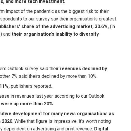
cs, and more tech investment.
m impact of the pandemic as the biggest risk to their
espondents to our survey say their organisation’s greatest
blishers’ share of the advertising market, 30.6%,
(in
y) and
their organisation’s inability to diversify
rs Outlook survey said their
revenues declined by
nother 7% said theirs declined by more than 10%.
 11%,
publishers reported.
ase in revenues last year, according to our Outlook
s were up more than 20%
.
positive development for many news organisations as
n 2020
. While that figure is impressive, it’s worth noting
ntly dependent on advertising and print revenue:
Digital